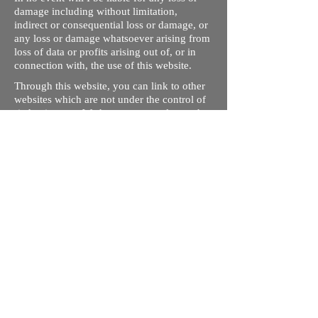
damage including without limitation,
indirect or consequential loss or damage, or
any loss or damage whatsoever arising from
loss of data or profits arising out of, or in
connection with, the use of this website.
Through this website, you can link to other
websites which are not under the control of
rizdentist.com. We have no control over the
nature, content and availability of those
sites. The inclusion of any links does not
necessarily imply a recommendation or
endorse the views expressed within them.
Every effort is made to keep the website up
and running smoothly. However, rizdentist,
takes no responsibility for, and will not be
liable for, the site being temporarily
unavailable due to technical issues beyond
our control.