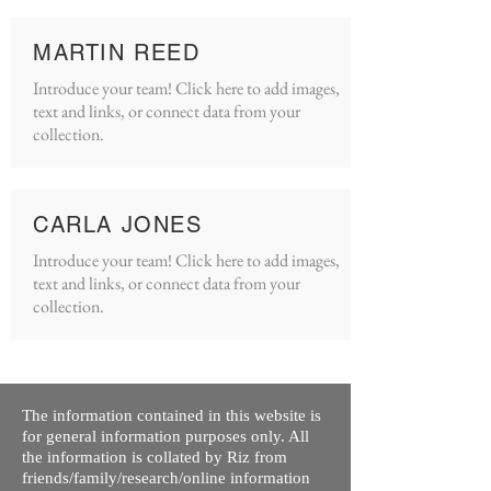
MARTIN REED
Introduce your team! Click here to add images,
text and links, or connect data from your
collection.
CARLA JONES
Introduce your team! Click here to add images,
text and links, or connect data from your
collection.
The information contained in this website is
for general information purposes only. All
the information is collated by Riz from
friends/family/research/online information