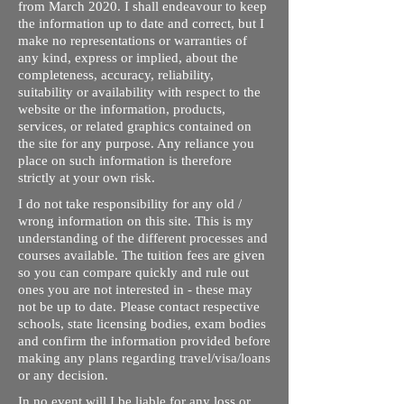
from March 2020. I shall endeavour to keep
the information up to date and correct, but I
make no representations or warranties of
any kind, express or implied, about the
completeness, accuracy, reliability,
suitability or availability with respect to the
website or the information, products,
services, or related graphics contained on
the site for any purpose. Any reliance you
place on such information is therefore
strictly at your own risk.
I do not take responsibility for any old /
wrong information on this site. This is my
understanding of the different processes and
courses available. The tuition fees are given
so you can compare quickly and rule out
ones you are not interested in - these may
not be up to date. Please contact respective
schools, state licensing bodies, exam bodies
and confirm the information provided before
making any plans regarding travel/visa/loans
or any decision.
In no event will I be liable for any loss or