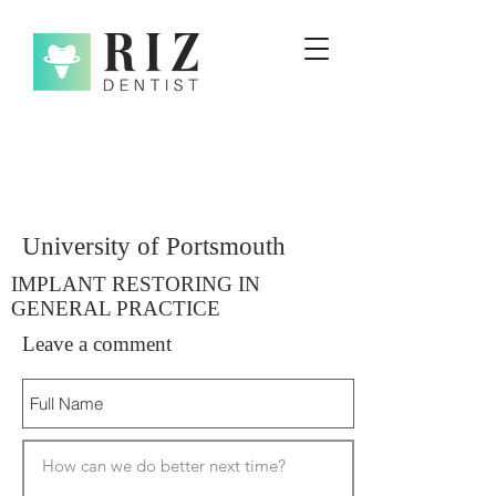
University of Portsmouth
IMPLANT RESTORING IN
GENERAL PRACTICE
Leave a comment