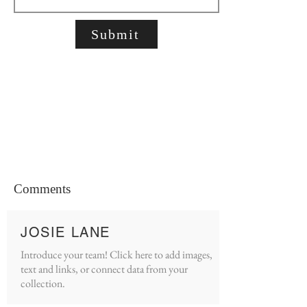
Submit
Comments
JOSIE LANE
Introduce your team! Click here to add images,
text and links, or connect data from your
collection.