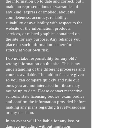
the information up to date and correct, but I
make no representations or warranties of
any kind, express or implied, about the
completeness, accuracy, reliability,
suitability or availability with respect to the
website or the information, products,
services, or related graphics contained on
the site for any purpose. Any reliance you
place on such information is therefore
strictly at your own risk.
I do not take responsibility for any old /
wrong information on this site. This is my
understanding of the different processes and
courses available. The tuition fees are given
so you can compare quickly and rule out
ones you are not interested in - these may
not be up to date. Please contact respective
schools, state licensing bodies, exam bodies
and confirm the information provided before
making any plans regarding travel/visa/loans
or any decision.
In no event will I be liable for any loss or
damage including without limitation,