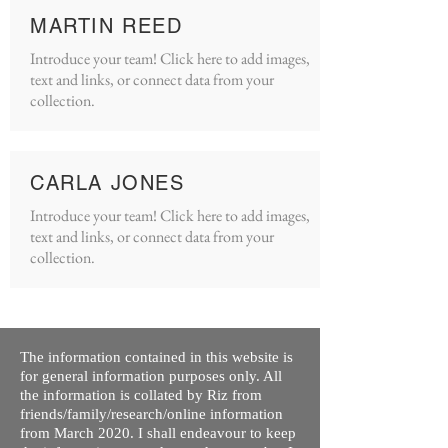
MARTIN REED
Introduce your team! Click here to add images,
text and links, or connect data from your
collection.
CARLA JONES
Introduce your team! Click here to add images,
text and links, or connect data from your
collection.
The information contained in this website is
for general information purposes only. All
the information is collated by Riz from
friends/family/research/online information
from March 2020. I shall endeavour to keep