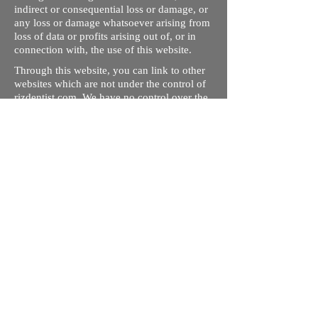
indirect or consequential loss or damage, or
any loss or damage whatsoever arising from
loss of data or profits arising out of, or in
connection with, the use of this website.
Through this website, you can link to other
websites which are not under the control of
rizdentist.com. We have no control over the
nature, content and availability of those
sites. The inclusion of any links does not
necessarily imply a recommendation or
endorse the views expressed within them.
Every effort is made to keep the website up
and running smoothly. However, rizdentist,
takes no responsibility for, and will not be
liable for, the site being temporarily
unavailable due to technical issues beyond
our control.
Ishara Hameed Riz