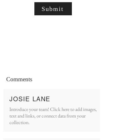
Submit
Comments
JOSIE LANE
Introduce your team! Click here to add images,
text and links, or connect data from your
collection.