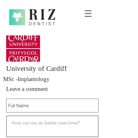
University of Cardiff
MSc -Implantology
Leave a comment