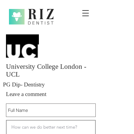
University College London -
UCL
PG Dip- Dentistry
Leave a comment