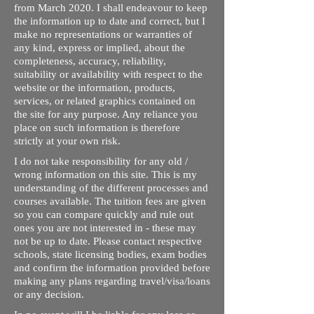
from March 2020. I shall endeavour to keep
the information up to date and correct, but I
make no representations or warranties of
any kind, express or implied, about the
completeness, accuracy, reliability,
suitability or availability with respect to the
website or the information, products,
services, or related graphics contained on
the site for any purpose. Any reliance you
place on such information is therefore
strictly at your own risk.
I do not take responsibility for any old /
wrong information on this site. This is my
understanding of the different processes and
courses available. The tuition fees are given
so you can compare quickly and rule out
ones you are not interested in - these may
not be up to date. Please contact respective
schools, state licensing bodies, exam bodies
and confirm the information provided before
making any plans regarding travel/visa/loans
or any decision.