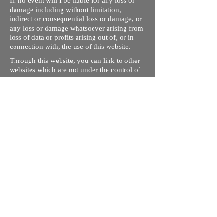
In no event will I be liable for any loss or
damage including without limitation,
indirect or consequential loss or damage, or
any loss or damage whatsoever arising from
loss of data or profits arising out of, or in
connection with, the use of this website.
Through this website, you can link to other
websites which are not under the control of
rizdentist.com. We have no control over the
nature, content and availability of those
sites. The inclusion of any links does not
necessarily imply a recommendation or
endorse the views expressed within them.
Every effort is made to keep the website up
and running smoothly. However, rizdentist,
takes no responsibility for, and will not be
liable for, the site being temporarily
unavailable due to technical issues beyond
our control.