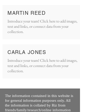
MARTIN REED
Introduce your team! Click here to add images,
text and links, or connect data from your
collection.
CARLA JONES
Introduce your team! Click here to add images,
text and links, or connect data from your
collection.
The information contained in this website is
for general information purposes only. All
the information is collated by Riz from
friends/family/research/online information