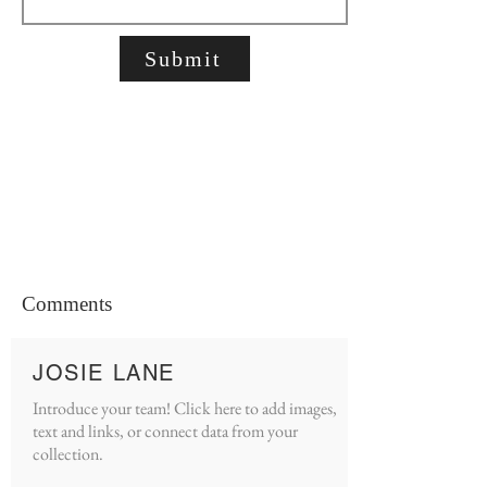
Submit
Comments
JOSIE LANE
Introduce your team! Click here to add images,
text and links, or connect data from your
collection.