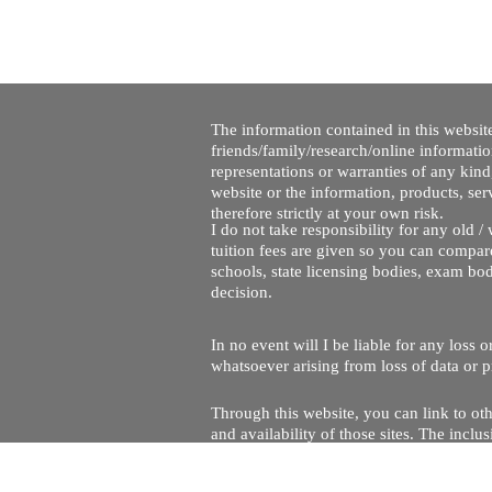
The information contained in this website
friends/family/research/online informati
representations or warranties of any kind,
website or the information, products, ser
therefore strictly at your own risk.
I do not take responsibility for any old 
tuition fees are given so you can compare
schools, state licensing bodies, exam bo
decision.
In no event will I be liable for any loss
whatsoever arising from loss of data or pr
Through this website, you can link to oth
and availability of those sites. The inc
Every effort is made to keep the website u