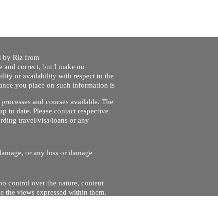
ed by Riz from
e and correct, but I make no
lity or availability with respect to the
liance you place on such information is
nt processes and courses available. The
up to date. Please contact respective
ding travel/visa/loans or any
r damage, or any loss or damage
no control over the nature, content
se the views expressed within them.
and will not be liable for, the site