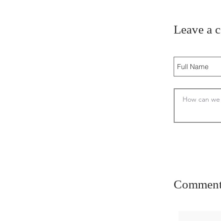
Leave a 
Comment