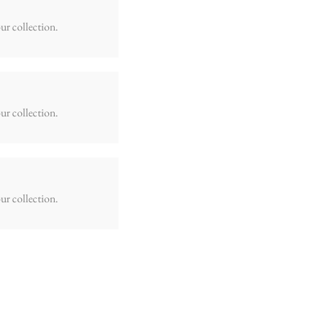
ur collection.
ur collection.
ur collection.