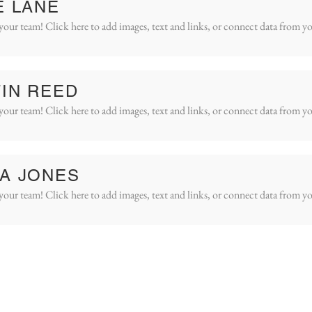
E LANE
your team! Click here to add images, text and links, or connect data from yo
IN REED
your team! Click here to add images, text and links, or connect data from yo
A JONES
your team! Click here to add images, text and links, or connect data from yo