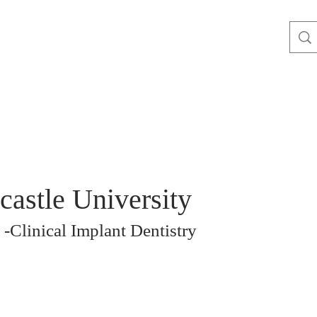
astle University
-Clinical Implant Dentistry