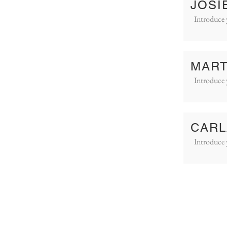
JOSI
Introduce 
MART
Introduce 
CARL
Introduce 