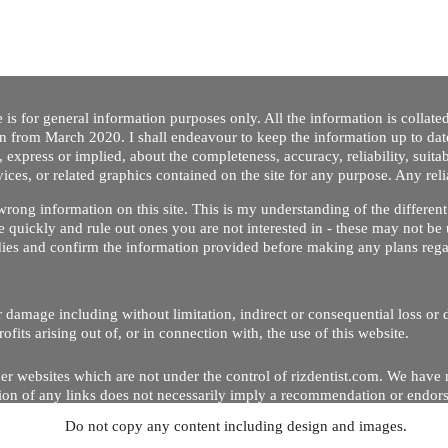
 is for general information purposes only. All the information is collat
on from March 2020. I shall endeavour to keep the information up to dat
 express or implied, about the completeness, accuracy, reliability, suitabi
vices, or related graphics contained on the site for any purpose. Any re
/ wrong information on this site. This is my understanding of the differe
 quickly and rule out ones you are not interested in - these may not be 
dies and confirm the information provided before making any plans regar
 or damage including without limitation, indirect or consequential loss o
Copyright © 2020 by Riz Dentist. . All rights reserved
ofits arising out of, or in connection with, the use of this website.
er websites which are not under the control of rizdentist.com. We have 
lusion of any links does not necessarily imply a recommendation or endor
Do not copy any content including design and images.
p and running smoothly. However, rizdentist, takes no responsibility for, 