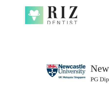
Newc
PG Dip 