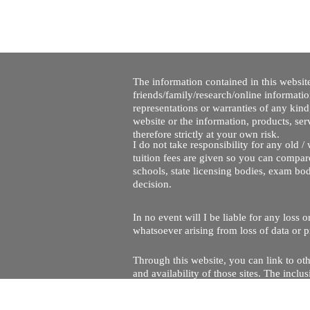
The information contained in this website
friends/family/research/online informati
representations or warranties of any kind,
website or the information, products, ser
therefore strictly at your own risk.
I do not take responsibility for any old 
tuition fees are given so you can compare
schools, state licensing bodies, exam bo
decision.
In no event will I be liable for any loss
whatsoever arising from loss of data or pr
Through this website, you can link to oth
and availability of those sites. The inc
Every effort is made to keep the website u