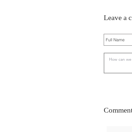
Leave a 
Comment