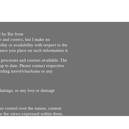
ed by Riz from
e and correct, but I make no
lity or availability with respect to the
liance you place on such information is
nt processes and courses available. The
up to date. Please contact respective
ding travel/visa/loans or any
r damage, or any loss or damage
no control over the nature, content
se the views expressed within them.
and will not be liable for, the site