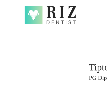
Tipt
PG Dip