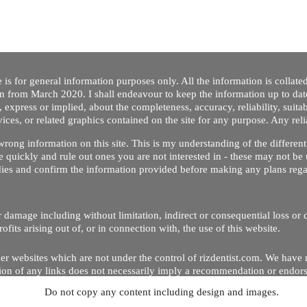
 is for general information purposes only. All the information is collat
on from March 2020. I shall endeavour to keep the information up to dat
 express or implied, about the completeness, accuracy, reliability, suitabi
vices, or related graphics contained on the site for any purpose. Any re
/ wrong information on this site. This is my understanding of the differe
 quickly and rule out ones you are not interested in - these may not be 
dies and confirm the information provided before making any plans regar
 or damage including without limitation, indirect or consequential loss o
Copyright © 2020 by Riz Dentist. . All rights reserved
ofits arising out of, or in connection with, the use of this website.
er websites which are not under the control of rizdentist.com. We have 
lusion of any links does not necessarily imply a recommendation or endor
Do not copy any content including design and images.
p and running smoothly. However, rizdentist, takes no responsibility for, 