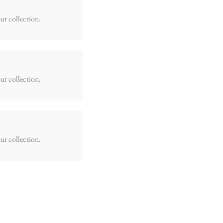
ur collection.
ur collection.
ur collection.