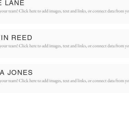
E LANE
your team! Click here to add images, text and links, or connect data from yo
IN REED
your team! Click here to add images, text and links, or connect data from yo
A JONES
your team! Click here to add images, text and links, or connect data from yo