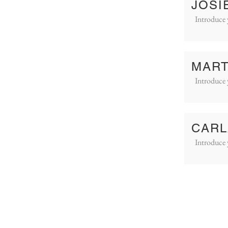
JOSI
Introduce 
MART
Introduce 
CARL
Introduce 