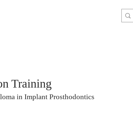
on Training
loma in Implant Prosthodontics