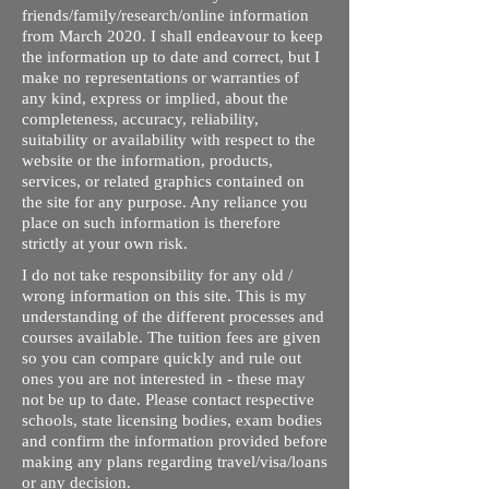
friends/family/research/online information
from March 2020. I shall endeavour to keep
the information up to date and correct, but I
make no representations or warranties of
any kind, express or implied, about the
completeness, accuracy, reliability,
suitability or availability with respect to the
website or the information, products,
services, or related graphics contained on
the site for any purpose. Any reliance you
place on such information is therefore
strictly at your own risk.
I do not take responsibility for any old /
wrong information on this site. This is my
understanding of the different processes and
courses available. The tuition fees are given
so you can compare quickly and rule out
ones you are not interested in - these may
not be up to date. Please contact respective
schools, state licensing bodies, exam bodies
and confirm the information provided before
making any plans regarding travel/visa/loans
or any decision.