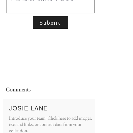
Submit
Comments
JOSIE LANE
Introduce your team! Click here to add images,
text and links, or connect data from your
collection.