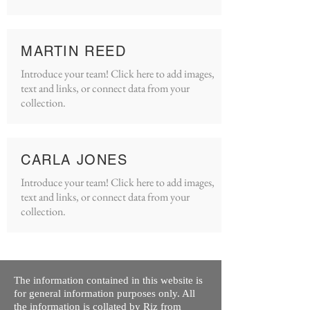
MARTIN REED
Introduce your team! Click here to add images,
text and links, or connect data from your
collection.
CARLA JONES
Introduce your team! Click here to add images,
text and links, or connect data from your
collection.
The information contained in this website is
for general information purposes only. All
the information is collated by Riz from