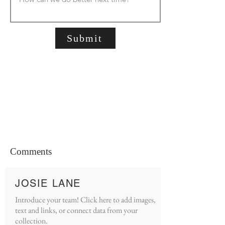
Submit
Comments
JOSIE LANE
Introduce your team! Click here to add images,
text and links, or connect data from your
collection.