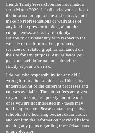
friends/family/research/online information
from March 2020. I shall endeavour to keep
the information up to date and correct, but I
make no representations or warranties of
any kind, express or implied, about the
completeness, accuracy, reliability,
suitability or availability with respect to the
website or the information, products,
services, or related graphics contained on
the site for any purpose. Any reliance you
place on such information is therefore
strictly at your own risk.
I do not take responsibility for any old /
wrong information on this site. This is my
understanding of the different processes and
courses available. The tuition fees are given
so you can compare quickly and rule out
ones you are not interested in - these may
not be up to date. Please contact respective
schools, state licensing bodies, exam bodies
and confirm the information provided before
making any plans regarding travel/visa/loans
or any decision.