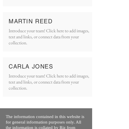
MARTIN REED
Introduce your team! Click here to add images,
text and links, or connect data from your
collection.
CARLA JONES
Introduce your team! Click here to add images,
text and links, or connect data from your
collection.
The information contained in this website is
for general information purposes only. All
the information is collated by Riz from