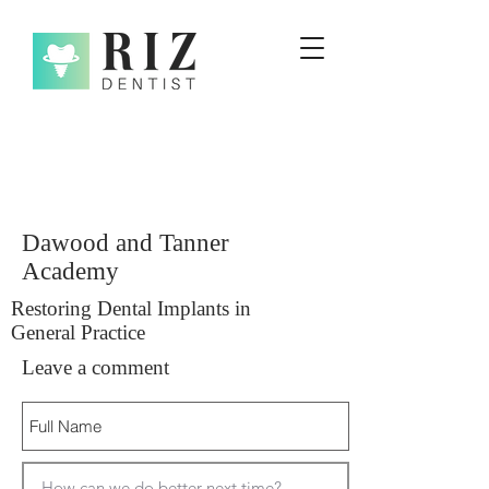
Dawood and Tanner
Academy
Restoring Dental Implants in
General Practice
Leave a comment