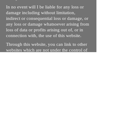
In no event will I be liable for any loss or
damage including without limitation,
indirect or consequential loss or damage, or
any loss or damage whatsoever arising from
loss of data or profits arising out of, or in
connection with, the use of this website.
Through this website, you can link to other
websites which are not under the control of
rizdentist.com. We have no control over the
nature, content and availability of those
sites. The inclusion of any links does not
necessarily imply a recommendation or
endorse the views expressed within them.
Every effort is made to keep the website up
and running smoothly. However, rizdentist,
takes no responsibility for, and will not be
liable for, the site being temporarily
unavailable due to technical issues beyond
our control.