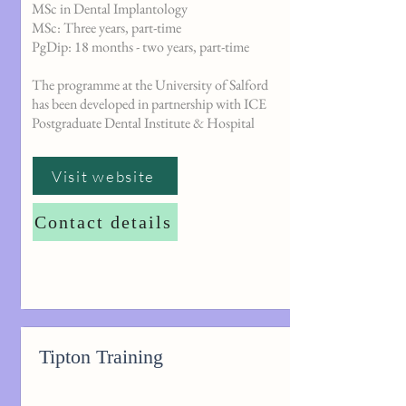
MSc in Dental Implantology
MSc: Three years, part-time
PgDip: 18 months - two years, part-time
The programme at the University of Salford
has been developed in partnership with ICE
Postgraduate Dental Institute & Hospital
Visit website
Contact details
Tipton Training