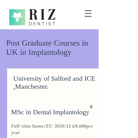
Post Graduate Courses in
UK in Implantology
University of Salford and ICE
,Manchester.
0
MSc in Dental Implantology
Full-time home/EU 2020/21 £8,600per
year