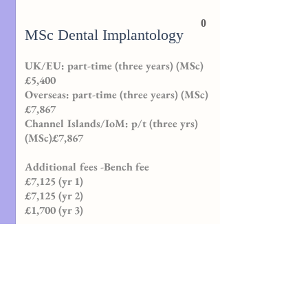
0
MSc Dental Implantology
UK/EU: part-time (three years) (MSc)
£5,400
Overseas: part-time (three years) (MSc)
£7,867
Channel Islands/IoM: p/t (three yrs)
(MSc)£7,867
Additional fees -Bench fee
£7,125 (yr 1)
£7,125 (yr 2)
£1,700 (yr 3)
MSc , PG Certificate (Postgraduate
Certificate), PG Diploma (Postgraduate
Diploma)
Programme length
Three years part-time only.