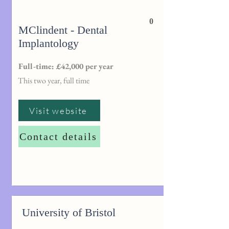
0
MClindent - Dental
Implantology
Full-time: £42,000 per year
This two year, full time
Visit website
Contact details
University of Bristol