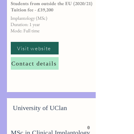
Students from outside the EU (2020/21)
Tuition fee - £39,200
Implantology (MSc)
Duration: 1 year
Mode: Full time
Visit website
Contact details
University of UClan
0
MSc in Clinical Implantology