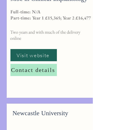
Full-time: N/A
Part-time: Year 1 £15,365; Year 2 £16,477
Two years and with much of the delivery
online
Visit website
Contact details
Newcastle University