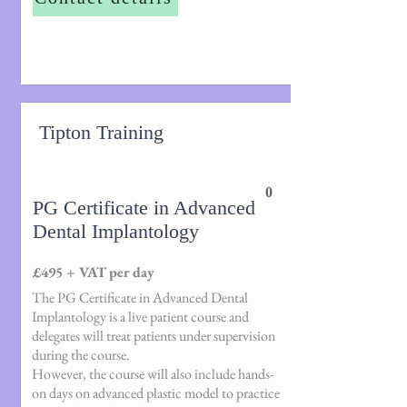
Tipton Training
0
PG Certificate in Advanced
Dental Implantology
£495 + VAT per day
The PG Certificate in Advanced Dental
Implantology is a live patient course and
delegates will treat patients under supervision
during the course.
However, the course will also include hands-
on days on advanced plastic model to practice