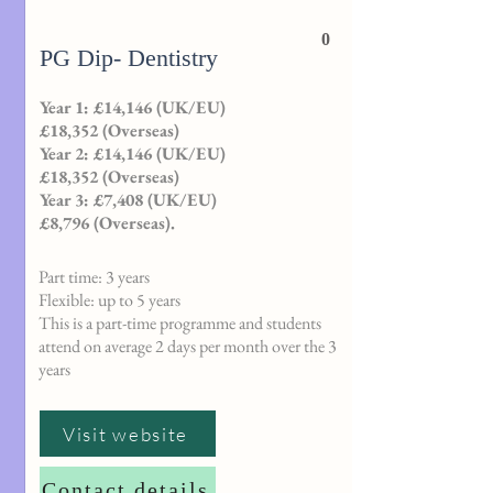
0
PG Dip- Dentistry
Year 1: £14,146 (UK/EU)
£18,352 (Overseas)
Year 2: £14,146 (UK/EU)
£18,352 (Overseas)
Year 3: £7,408 (UK/EU)
£8,796 (Overseas).
Part time: 3 years
Flexible: up to 5 years
This is a part-time programme and students
attend on average 2 days per month over the 3
years
Visit website
Contact details