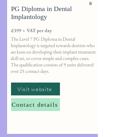
0
PG Diploma in Dental
Implantology
£399 + VAT per day
The Level 7 PG Diploma in Dental
Implantology is targeted towards dentists who
are keen on developing their implant treatment
skill set, to cover simple and complex cases.
The qualification consists of 9 units delivered
over 25 contact days.
Visit website
Contact details