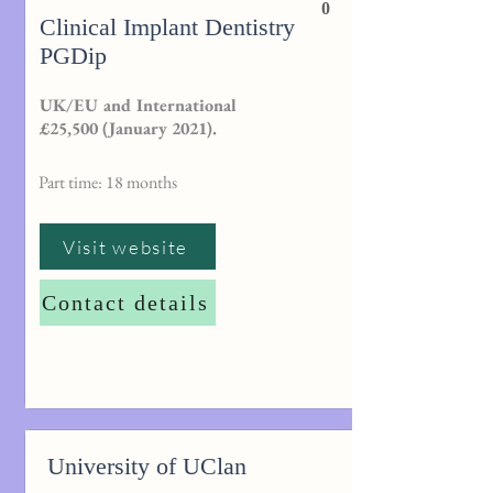
0
Clinical Implant Dentistry
PGDip
UK/EU and International
£25,500 (January 2021).
Part time: 18 months
Visit website
Contact details
University of UClan