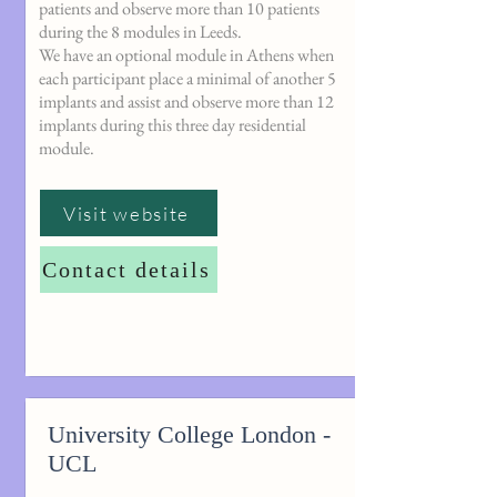
patients and observe more than 10 patients
during the 8 modules in Leeds.
We have an optional module in Athens when
each participant place a minimal of another 5
implants and assist and observe more than 12
implants during this three day residential
module.
Visit website
Contact details
University College London -
UCL