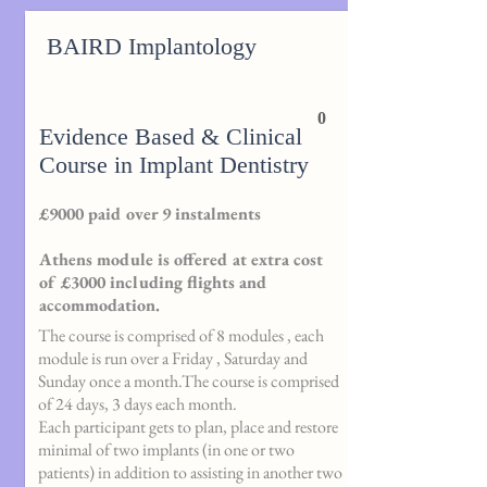
BAIRD Implantology
0
Evidence Based & Clinical
Course in Implant Dentistry
£9000 paid over 9 instalments
Athens module is offered at extra cost
of £3000 including flights and
accommodation.
The course is comprised of 8 modules , each
module is run over a Friday , Saturday and
Sunday once a month.The course is comprised
of 24 days, 3 days each month.
Each participant gets to plan, place and restore
minimal of two implants (in one or two
patients) in addition to assisting in another two