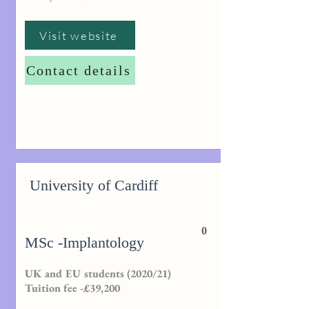
Visit website
Contact details
University of Cardiff
0
MSc -Implantology
UK and EU students (2020/21)
Tuition fee -£39,200