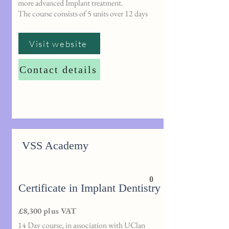
more advanced Implant treatment.
The course consists of 5 units over 12 days
Visit website
Contact details
VSS Academy
0
Certificate in Implant Dentistry
£8,300 plus VAT
14 Day course, in association with UClan