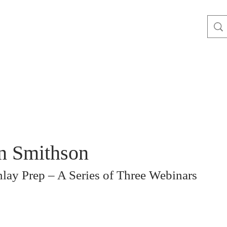
n Smithson
lay Prep – A Series of Three Webinars