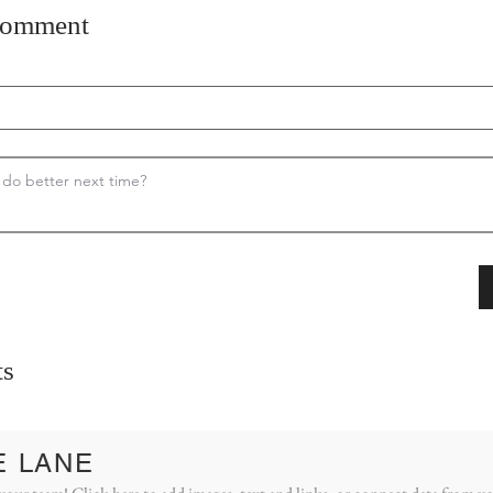
comment
s
E LANE