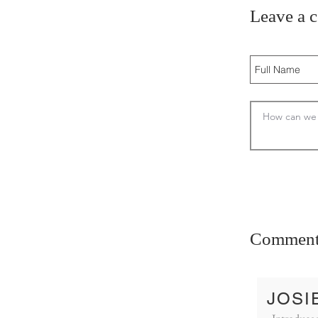
Leave a 
Comment
JOSI