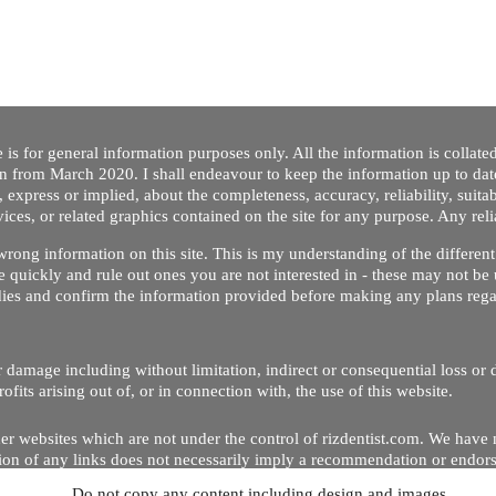
 is for general information purposes only. All the information is collat
on from March 2020. I shall endeavour to keep the information up to dat
 express or implied, about the completeness, accuracy, reliability, suitabi
vices, or related graphics contained on the site for any purpose. Any re
/ wrong information on this site. This is my understanding of the differe
 quickly and rule out ones you are not interested in - these may not be 
dies and confirm the information provided before making any plans regar
 or damage including without limitation, indirect or consequential loss o
Copyright © 2020 by Riz Dentist. . All rights reserved
ofits arising out of, or in connection with, the use of this website.
er websites which are not under the control of rizdentist.com. We have 
lusion of any links does not necessarily imply a recommendation or endor
Do not copy any content including design and images.