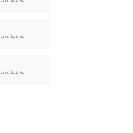
ur collection.
ur collection.
ur collection.