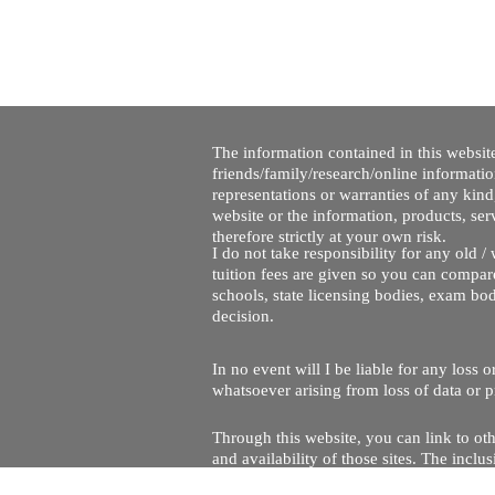
The information contained in this website
friends/family/research/online informati
representations or warranties of any kind,
website or the information, products, ser
therefore strictly at your own risk.
I do not take responsibility for any old 
tuition fees are given so you can compare
schools, state licensing bodies, exam bo
decision.
In no event will I be liable for any loss
whatsoever arising from loss of data or pr
Through this website, you can link to oth
and availability of those sites. The inc