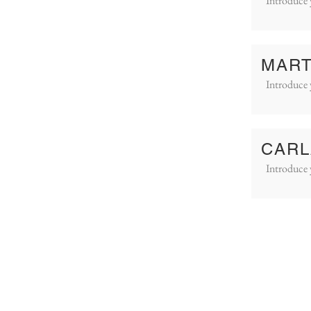
Introduce 
MART
Introduce 
CARL
Introduce 