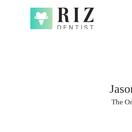
Jaso
The On