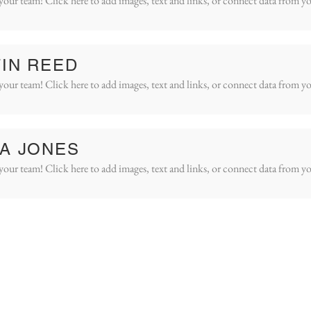
your team! Click here to add images, text and links, or connect data from yo
IN REED
your team! Click here to add images, text and links, or connect data from yo
A JONES
your team! Click here to add images, text and links, or connect data from yo