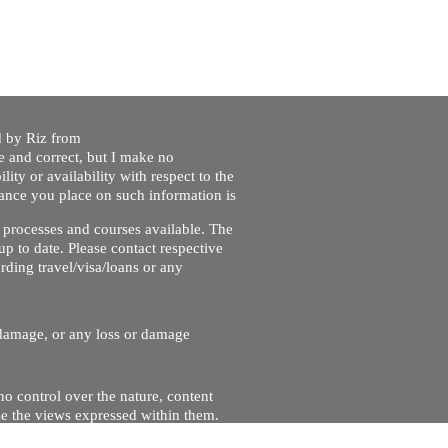
ed by Riz from
e and correct, but I make no
lity or availability with respect to the
liance you place on such information is
nt processes and courses available. The
up to date. Please contact respective
ding travel/visa/loans or any
r damage, or any loss or damage
no control over the nature, content
se the views expressed within them.