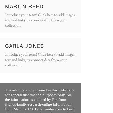
MARTIN REED
Introduce your team! Click here to add images,
text and links, or connect data from your
collection.
CARLA JONES
Introduce your team! Click here to add images,
text and links, or connect data from your
collection.
The information contained in this website is
for general information purposes only. All
the information is collated by Riz from
friends/family/research/online information
from March 2020. I shall endeavour to keep