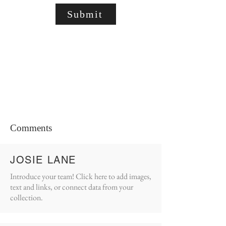
Submit
Comments
JOSIE LANE
Introduce your team! Click here to add images,
text and links, or connect data from your
collection.