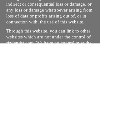
indirect or consequential loss or damage, or
any loss or damage whatsoever arising from
loss of data or profits arising out of, or in
connection with, the use of this website.
Through this website, you can link to other
websites which are not under the control of
rizdentist.com. We have no control over the
nature, content and availability of those
sites. The inclusion of any links does not
necessarily imply a recommendation or
endorse the views expressed within them.
Every effort is made to keep the website up
and running smoothly. However, rizdentist,
takes no responsibility for, and will not be
liable for, the site being temporarily
unavailable due to technical issues beyond
our control.
Ishara Hameed Riz