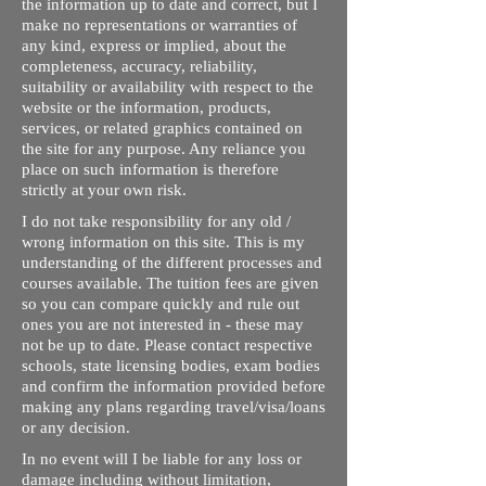
the information up to date and correct, but I
make no representations or warranties of
any kind, express or implied, about the
completeness, accuracy, reliability,
suitability or availability with respect to the
website or the information, products,
services, or related graphics contained on
the site for any purpose. Any reliance you
place on such information is therefore
strictly at your own risk.
I do not take responsibility for any old /
wrong information on this site. This is my
understanding of the different processes and
courses available. The tuition fees are given
so you can compare quickly and rule out
ones you are not interested in - these may
not be up to date. Please contact respective
schools, state licensing bodies, exam bodies
and confirm the information provided before
making any plans regarding travel/visa/loans
or any decision.
In no event will I be liable for any loss or
damage including without limitation,