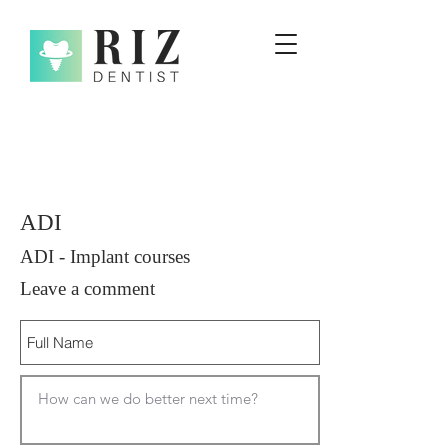
ADI
ADI - Implant courses
Leave a comment