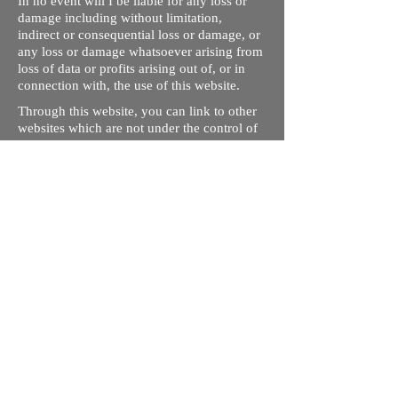
In no event will I be liable for any loss or
damage including without limitation,
indirect or consequential loss or damage, or
any loss or damage whatsoever arising from
loss of data or profits arising out of, or in
connection with, the use of this website.
Through this website, you can link to other
websites which are not under the control of
rizdentist.com. We have no control over the
nature, content and availability of those
sites. The inclusion of any links does not
necessarily imply a recommendation or
endorse the views expressed within them.
Every effort is made to keep the website up
and running smoothly. However, rizdentist,
takes no responsibility for, and will not be
liable for, the site being temporarily
unavailable due to technical issues beyond
our control.