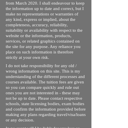
from March 2020. I shall endeavour to keep
the information up to date and correct, but I
make no representations or warranties of
any kind, express or implied, about the
completeness, accuracy, reliability,
suitability or availability with respect to the
website or the information, products,
services, or related graphics contained on
the site for any purpose. Any reliance you
place on such information is therefore
strictly at your own risk.
I do not take responsibility for any old /
wrong information on this site. This is my
understanding of the different processes and
courses available. The tuition fees are given
so you can compare quickly and rule out
ones you are not interested in - these may
not be up to date. Please contact respective
schools, state licensing bodies, exam bodies
and confirm the information provided before
making any plans regarding travel/visa/loans
or any decision.