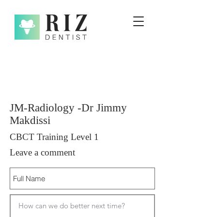
JM-Radiology -Dr Jimmy
Makdissi
CBCT Training Level 1
Leave a comment