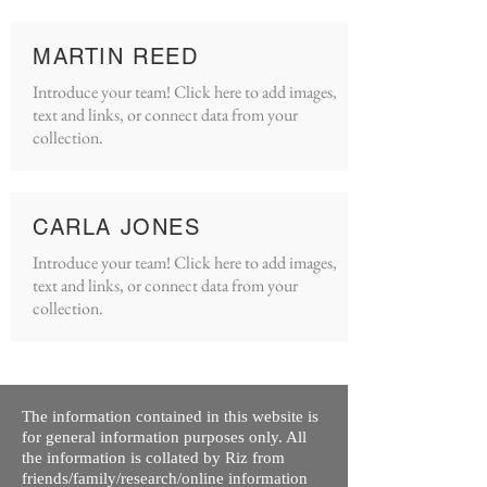
MARTIN REED
Introduce your team! Click here to add images,
text and links, or connect data from your
collection.
CARLA JONES
Introduce your team! Click here to add images,
text and links, or connect data from your
collection.
The information contained in this website is
for general information purposes only. All
the information is collated by Riz from
friends/family/research/online information