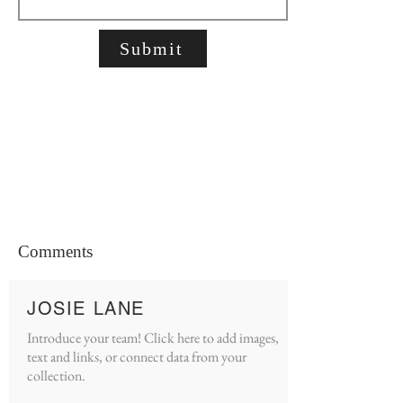
Submit
Comments
JOSIE LANE
Introduce your team! Click here to add images,
text and links, or connect data from your
collection.