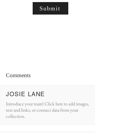
Submit
Comments
JOSIE LANE
Introduce your team! Click here to add images,
text and links, or connect data from your
collection.