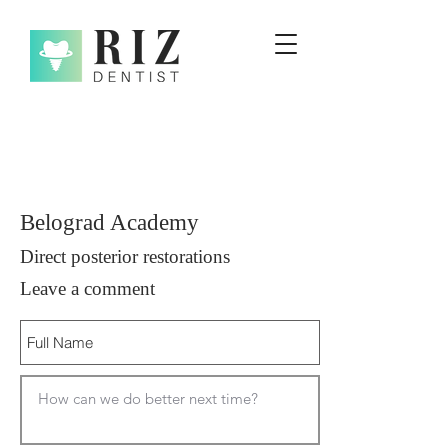
Belograd Academy
Direct posterior restorations
Leave a comment