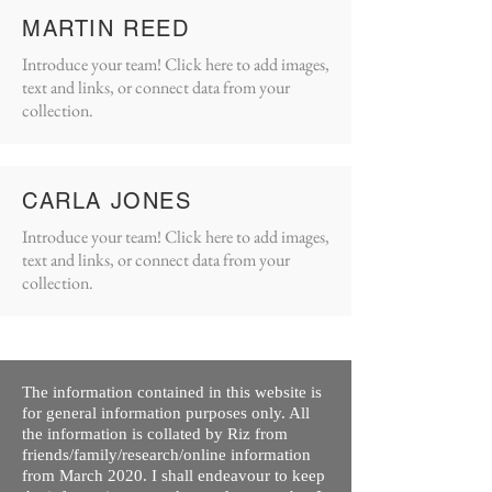
MARTIN REED
Introduce your team! Click here to add images,
text and links, or connect data from your
collection.
CARLA JONES
Introduce your team! Click here to add images,
text and links, or connect data from your
collection.
The information contained in this website is
for general information purposes only. All
the information is collated by Riz from
friends/family/research/online information
from March 2020. I shall endeavour to keep