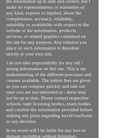
the information up to date and correct, but I
make no representations or warranties of
any kind, express or implied, about the
completeness, accuracy, reliability,
suitability or availability with respect to the
website or the information, products,
services, or related graphics contained on
the site for any purpose. Any reliance you
place on such information is therefore
strictly at your own risk.
I do not take responsibility for any old /
wrong information on this site. This is my
understanding of the different processes and
courses available. The tuition fees are given
so you can compare quickly and rule out
ones you are not interested in - these may
not be up to date. Please contact respective
schools, state licensing bodies, exam bodies
and confirm the information provided before
making any plans regarding travel/visa/loans
or any decision.
In no event will I be liable for any loss or
damage including without limitation,