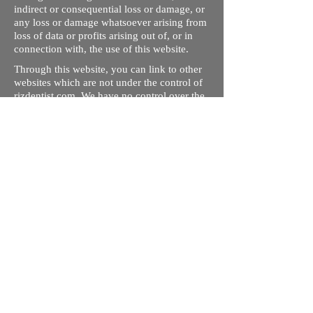
indirect or consequential loss or damage, or
any loss or damage whatsoever arising from
loss of data or profits arising out of, or in
connection with, the use of this website.
Through this website, you can link to other
websites which are not under the control of
rizdentist.com. We have no control over the
nature, content and availability of those
sites. The inclusion of any links does not
necessarily imply a recommendation or
endorse the views expressed within them.
Every effort is made to keep the website up
and running smoothly. However, rizdentist,
takes no responsibility for, and will not be
liable for, the site being temporarily
unavailable due to technical issues beyond
our control.
Ishara Hameed Riz