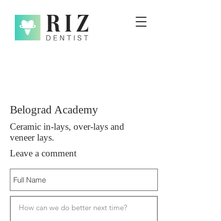
Belograd Academy
Ceramic in-lays, over-lays and
veneer lays.
Leave a comment