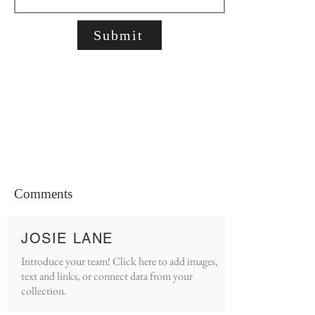
Submit
Comments
JOSIE LANE
Introduce your team! Click here to add images,
text and links, or connect data from your
collection.