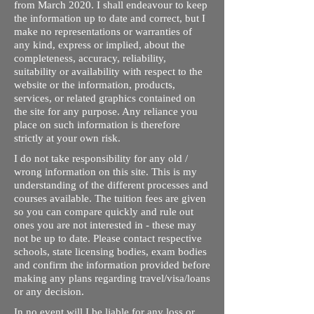
from March 2020. I shall endeavour to keep
the information up to date and correct, but I
make no representations or warranties of
any kind, express or implied, about the
completeness, accuracy, reliability,
suitability or availability with respect to the
website or the information, products,
services, or related graphics contained on
the site for any purpose. Any reliance you
place on such information is therefore
strictly at your own risk.
I do not take responsibility for any old /
wrong information on this site. This is my
understanding of the different processes and
courses available. The tuition fees are given
so you can compare quickly and rule out
ones you are not interested in - these may
not be up to date. Please contact respective
schools, state licensing bodies, exam bodies
and confirm the information provided before
making any plans regarding travel/visa/loans
or any decision.
In no event will I be liable for any loss or