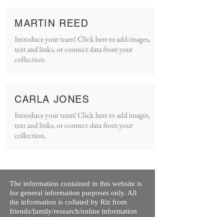
MARTIN REED
Introduce your team! Click here to add images,
text and links, or connect data from your
collection.
CARLA JONES
Introduce your team! Click here to add images,
text and links, or connect data from your
collection.
The information contained in this website is
for general information purposes only. All
the information is collated by Riz from
friends/family/research/online information