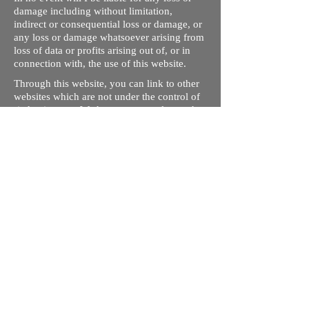
damage including without limitation,
indirect or consequential loss or damage, or
any loss or damage whatsoever arising from
loss of data or profits arising out of, or in
connection with, the use of this website.
Through this website, you can link to other
websites which are not under the control of
rizdentist.com. We have no control over the
nature, content and availability of those
sites. The inclusion of any links does not
necessarily imply a recommendation or
endorse the views expressed within them.
Every effort is made to keep the website up
and running smoothly. However, rizdentist,
takes no responsibility for, and will not be
liable for, the site being temporarily
unavailable due to technical issues beyond
our control.