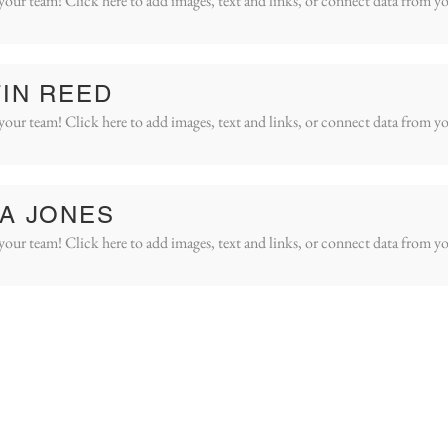
your team! Click here to add images, text and links, or connect data from yo
IN REED
your team! Click here to add images, text and links, or connect data from yo
A JONES
your team! Click here to add images, text and links, or connect data from yo