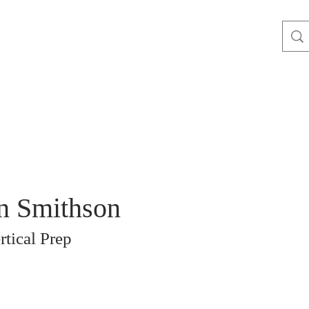
n Smithson
rtical Prep