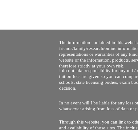
The information contained in this website
friends/family/research/online informati
representations or warranties of any kind,
website or the information, products, ser
therefore strictly at your own risk.
I do not take responsibility for any old 
tuition fees are given so you can compare
schools, state licensing bodies, exam bo
decision.
In no event will I be liable for any loss
whatsoever arising from loss of data or pr
Through this website, you can link to oth
and availability of those sites. The inc