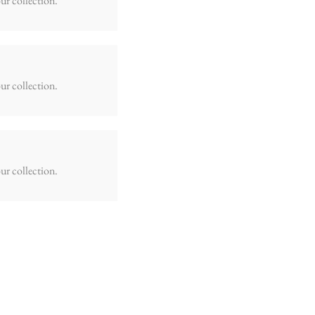
ur collection.
ur collection.
ur collection.