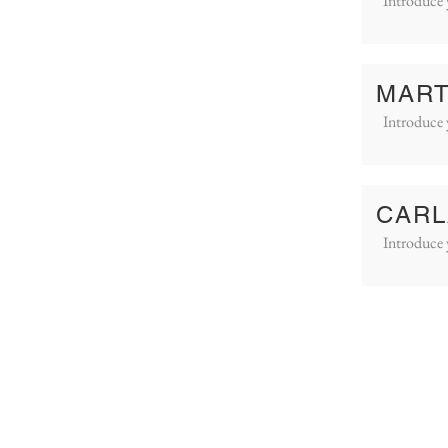
Introduce 
MART
Introduce 
CARL
Introduce 