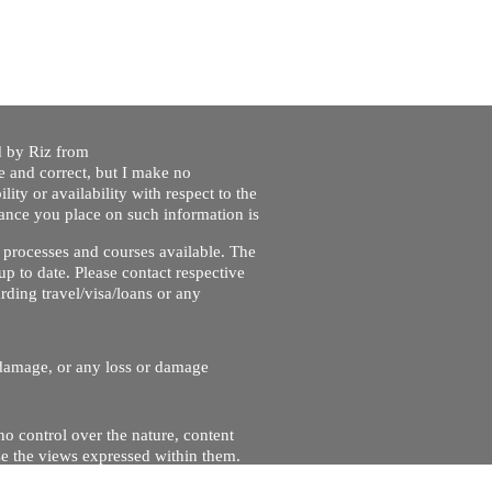
ed by Riz from
e and correct, but I make no
lity or availability with respect to the
liance you place on such information is
nt processes and courses available. The
up to date. Please contact respective
ding travel/visa/loans or any
r damage, or any loss or damage
no control over the nature, content
se the views expressed within them.