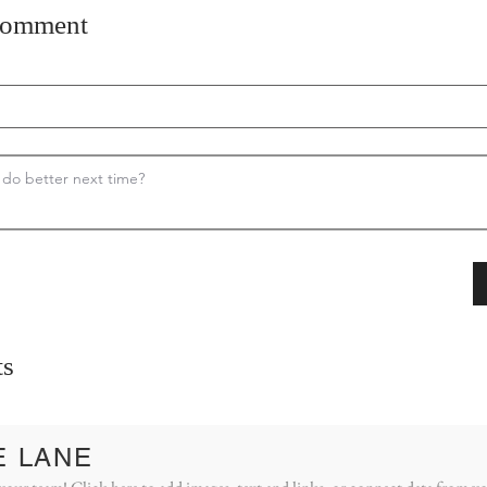
comment
s
E LANE