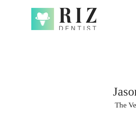
Jaso
The Ve