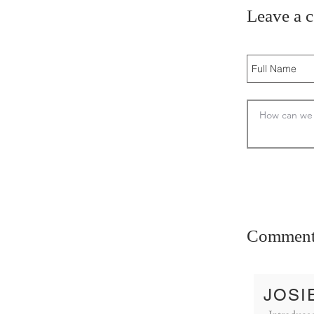
Leave a 
Comment
JOSI