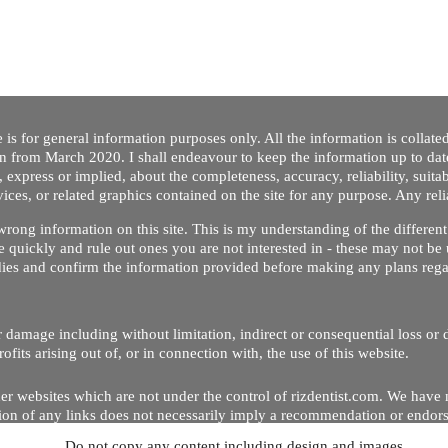
 is for general information purposes only. All the information is collat
on from March 2020. I shall endeavour to keep the information up to dat
 express or implied, about the completeness, accuracy, reliability, suitabi
vices, or related graphics contained on the site for any purpose. Any re
/ wrong information on this site. This is my understanding of the differe
 quickly and rule out ones you are not interested in - these may not be 
dies and confirm the information provided before making any plans regar
 or damage including without limitation, indirect or consequential loss o
Copyright © 2020 by Riz Dentist. . All rights reserved
ofits arising out of, or in connection with, the use of this website.
er websites which are not under the control of rizdentist.com. We have 
lusion of any links does not necessarily imply a recommendation or endor
Do not copy any content including design and images.