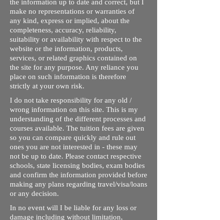
the information up to date and correct, but I
make no representations or warranties of
any kind, express or implied, about the
completeness, accuracy, reliability,
suitability or availability with respect to the
website or the information, products,
services, or related graphics contained on
the site for any purpose. Any reliance you
place on such information is therefore
strictly at your own risk.
I do not take responsibility for any old /
wrong information on this site. This is my
understanding of the different processes and
courses available. The tuition fees are given
so you can compare quickly and rule out
ones you are not interested in - these may
not be up to date. Please contact respective
schools, state licensing bodies, exam bodies
and confirm the information provided before
making any plans regarding travel/visa/loans
or any decision.
In no event will I be liable for any loss or
damage including without limitation,