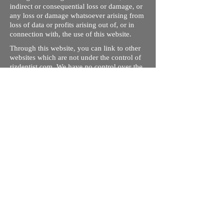
indirect or consequential loss or damage, or
any loss or damage whatsoever arising from
loss of data or profits arising out of, or in
connection with, the use of this website.
Through this website, you can link to other
websites which are not under the control of
rizdentist.com. We have no control over the
nature, content and availability of those
sites. The inclusion of any links does not
necessarily imply a recommendation or
endorse the views expressed within them.
Every effort is made to keep the website up
and running smoothly. However, rizdentist,
takes no responsibility for, and will not be
liable for, the site being temporarily
unavailable due to technical issues beyond
our control.
Ishara Hameed Riz