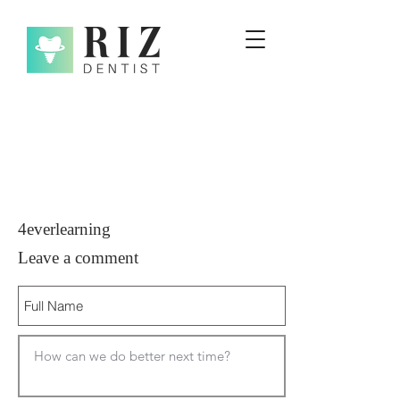
4everlearning
Leave a comment