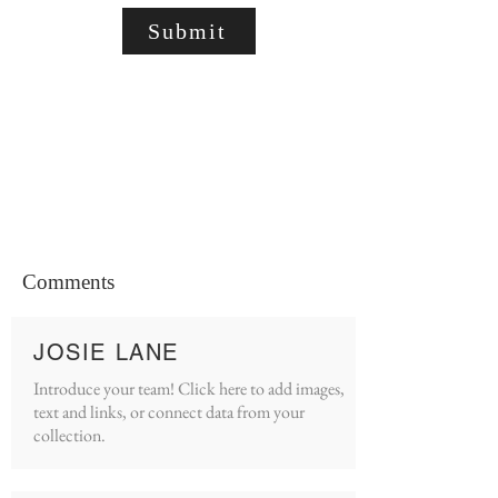
Submit
Comments
JOSIE LANE
Introduce your team! Click here to add images,
text and links, or connect data from your
collection.