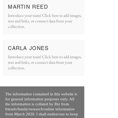
MARTIN REED
Introduce your team! Click here to add images,
text and links, or connect data from your
collection.
CARLA JONES
Introduce your team! Click here to add images,
text and links, or connect data from your
collection.
The information contained in this website is
for general information purposes only. All
the information is collated by Riz from
friends/family/research/online information
from March 2020. I shall endeavour to keep