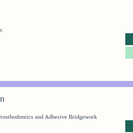
s
on
Prosthodontics and Adhesive Bridgework