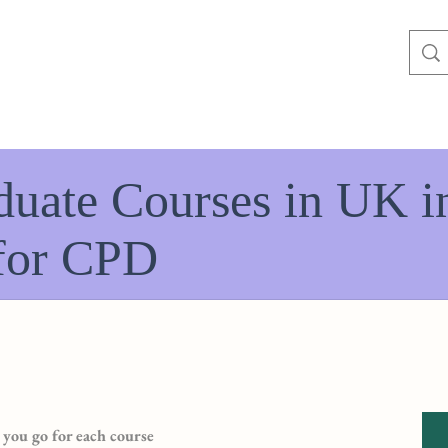
duate Courses in UK i
for CPD
you go for each course