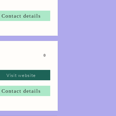
Contact details
0
Visit website
Contact details