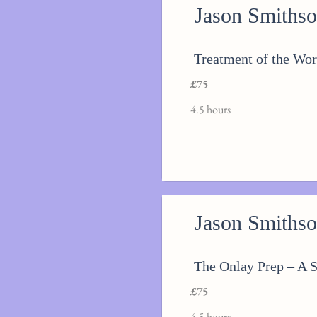
Jason Smiths
Treatment of the Wor
£75
4.5 hours
Jason Smiths
The Onlay Prep – A S
£75
4.5 hours