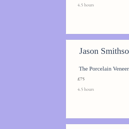
4.5 hours
Jason Smiths
The Porcelain Veneer
£75
4.5 hours