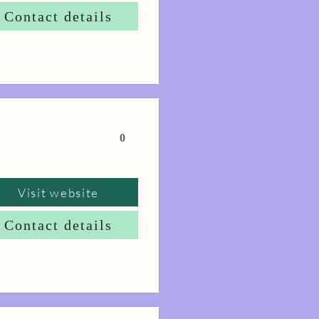
Contact details
0
Visit website
Contact details