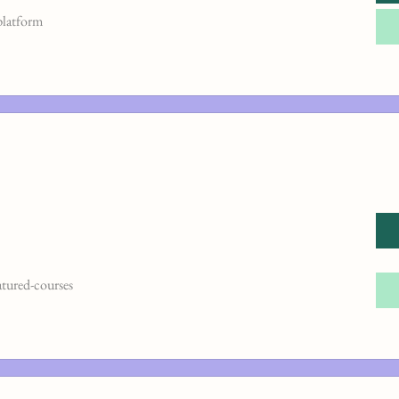
platform
atured-courses