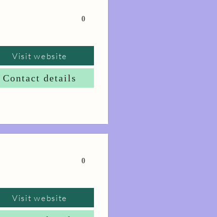
0
Visit website
Contact details
0
Visit website