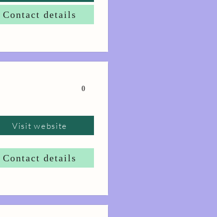
Contact details
0
Visit website
Contact details