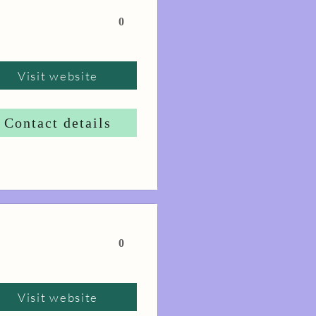
0
Visit website
Contact details
0
Visit website