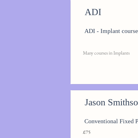
ADI
ADI - Implant course
Many courses in Implants
Jason Smiths
Conventional Fixed 
£75