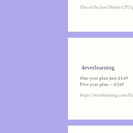
One of the best Online CPD 
4everlearning
One-year plan just £149
Five-year plan = £249
https://4everlearning.com/fe