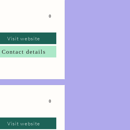
0
Visit website
Contact details
0
Visit website