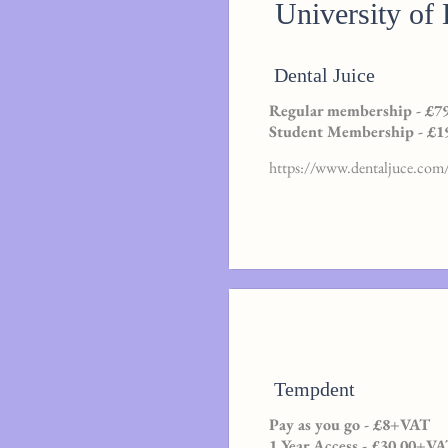
University of
Dental Juice
Regular membership - £79
Student Membership - £19
https://www.dentaljuce.com/
Tempdent
Pay as you go - £8+VAT
1 Year Access - £30.00+V