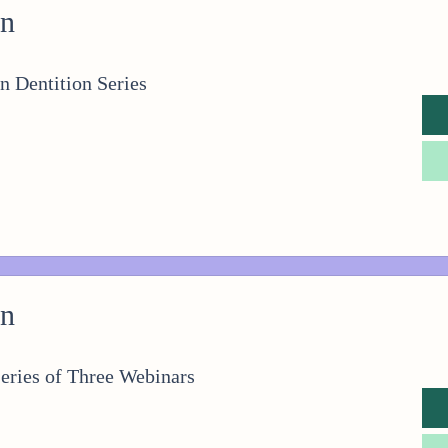
on
n Dentition Series
on
eries of Three Webinars