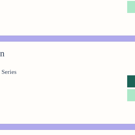
on
 Series