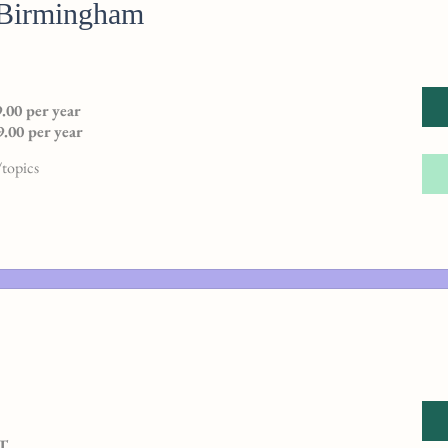
 Birmingham
.00 per year
.00 per year
topics
AT