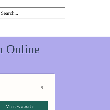
n Online
0
Visit website