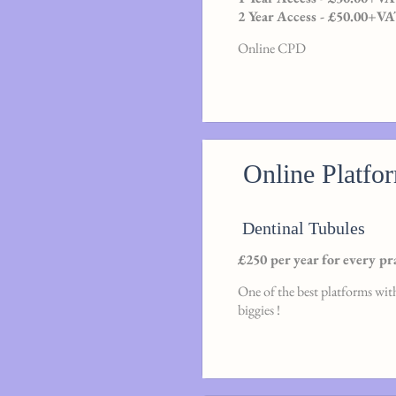
2 Year Access - £50.00+V
Online CPD
Online Platfo
Dentinal Tubules
£250 per year for every pr
One of the best platforms with
biggies !