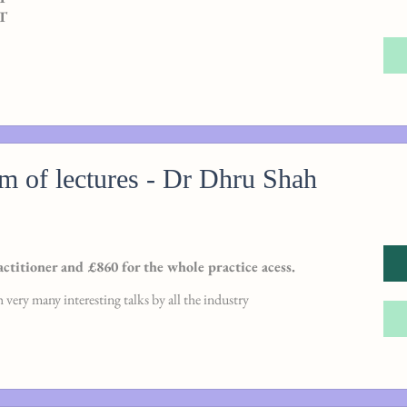
AT
rm of lectures - Dr Dhru Shah
actitioner and £860 for the whole practice acess.
 very many interesting talks by all the industry