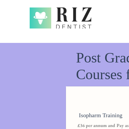
Post Gra
Courses 
Isopharm Training
£36 per annum and Pay as 