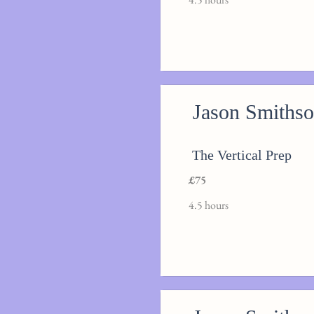
Jason Smiths
The Vertical Prep
£75
4.5 hours