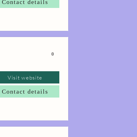
Contact details
0
Visit website
Contact details