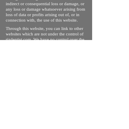
indirect or consequential loss or damage, or
any loss or damage whatsoever arising from
loss of data or profits arising out of, or in
connection with, the use of this website.
Through this website, you can link to other
websites which are not under the control of
rizdentist.com. We have no control over the
nature, content and availability of those
sites. The inclusion of any links does not
necessarily imply a recommendation or
endorse the views expressed within them.
Every effort is made to keep the website up
and running smoothly. However, rizdentist,
takes no responsibility for, and will not be
liable for, the site being temporarily
unavailable due to technical issues beyond
our control.
Ishara Hameed Riz