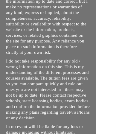
the information up to date and correct, but I
make no representations or warranties of
any kind, express or implied, about the
completeness, accuracy, reliability,
suitability or availability with respect to the
website or the information, products,
services, or related graphics contained on
the site for any purpose. Any reliance you
place on such information is therefore
strictly at your own risk.
I do not take responsibility for any old /
wrong information on this site. This is my
understanding of the different processes and
courses available. The tuition fees are given
so you can compare quickly and rule out
ones you are not interested in - these may
not be up to date. Please contact respective
schools, state licensing bodies, exam bodies
and confirm the information provided before
making any plans regarding travel/visa/loans
or any decision.
In no event will I be liable for any loss or
damage including without limitation,