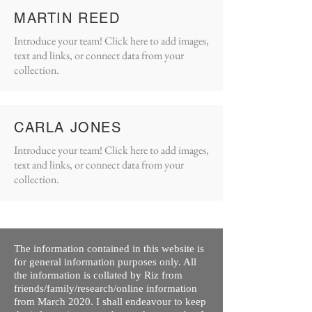
MARTIN REED
Introduce your team! Click here to add images,
text and links, or connect data from your
collection.
CARLA JONES
Introduce your team! Click here to add images,
text and links, or connect data from your
collection.
The information contained in this website is
for general information purposes only. All
the information is collated by Riz from
friends/family/research/online information
from March 2020. I shall endeavour to keep