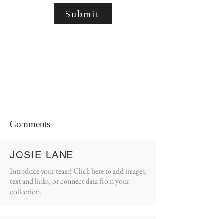
Submit
Comments
JOSIE LANE
Introduce your team! Click here to add images,
text and links, or connect data from your
collection.