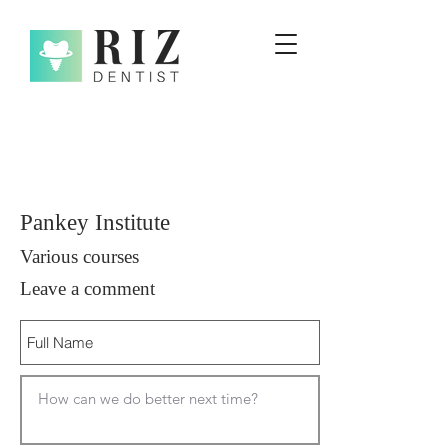
Pankey Institute
Various courses
Leave a comment