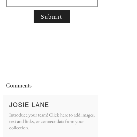
Submit
Comments
JOSIE LANE
Introduce your team! Click here to add images,
text and links, or connect data from your
collection.