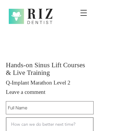
Hands-on Sinus Lift Courses
& Live Training
Q-Implant Marathon Level 2
Leave a comment