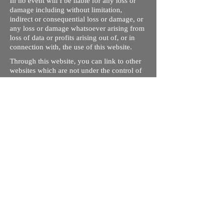
In no event will I be liable for any loss or
damage including without limitation,
indirect or consequential loss or damage, or
any loss or damage whatsoever arising from
loss of data or profits arising out of, or in
connection with, the use of this website.
Through this website, you can link to other
websites which are not under the control of
rizdentist.com. We have no control over the
nature, content and availability of those
sites. The inclusion of any links does not
necessarily imply a recommendation or
endorse the views expressed within them.
Every effort is made to keep the website up
and running smoothly. However, rizdentist,
takes no responsibility for, and will not be
liable for, the site being temporarily
unavailable due to technical issues beyond
our control.