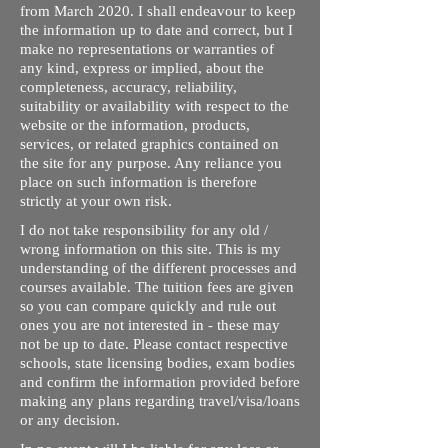
from March 2020. I shall endeavour to keep
the information up to date and correct, but I
make no representations or warranties of
any kind, express or implied, about the
completeness, accuracy, reliability,
suitability or availability with respect to the
website or the information, products,
services, or related graphics contained on
the site for any purpose. Any reliance you
place on such information is therefore
strictly at your own risk.
I do not take responsibility for any old /
wrong information on this site. This is my
understanding of the different processes and
courses available. The tuition fees are given
so you can compare quickly and rule out
ones you are not interested in - these may
not be up to date. Please contact respective
schools, state licensing bodies, exam bodies
and confirm the information provided before
making any plans regarding travel/visa/loans
or any decision.