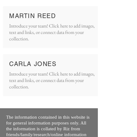
MARTIN REED
Introduce your team! Click here to add images,
text and links, or connect data from your
collection.
CARLA JONES
Introduce your team! Click here to add images,
text and links, or connect data from your
collection.
The information contained in this website is
for general information purposes only. All
the information is collated by Riz from
friends/family/research/online information