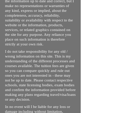
the information up to date and correct, but I
make no representations or warranties of
any kind, express or implied, about the
completeness, accuracy, reliability,
suitability or availability with respect to the
website or the information, products,
services, or related graphics contained on
the site for any purpose. Any reliance you
place on such information is therefore
strictly at your own risk.
I do not take responsibility for any old /
wrong information on this site. This is my
understanding of the different processes and
courses available. The tuition fees are given
so you can compare quickly and rule out
ones you are not interested in - these may
not be up to date. Please contact respective
schools, state licensing bodies, exam bodies
and confirm the information provided before
making any plans regarding travel/visa/loans
or any decision.
In no event will I be liable for any loss or
damage including without limitation,