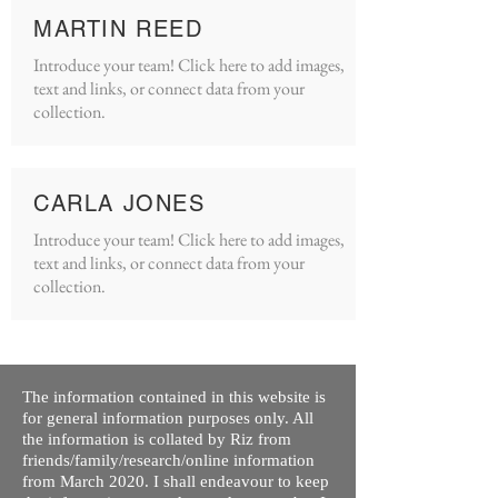
MARTIN REED
Introduce your team! Click here to add images,
text and links, or connect data from your
collection.
CARLA JONES
Introduce your team! Click here to add images,
text and links, or connect data from your
collection.
The information contained in this website is
for general information purposes only. All
the information is collated by Riz from
friends/family/research/online information
from March 2020. I shall endeavour to keep