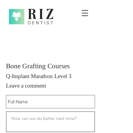
Bone Grafting Courses
Q-Implant Marathon Level 3
Leave a comment