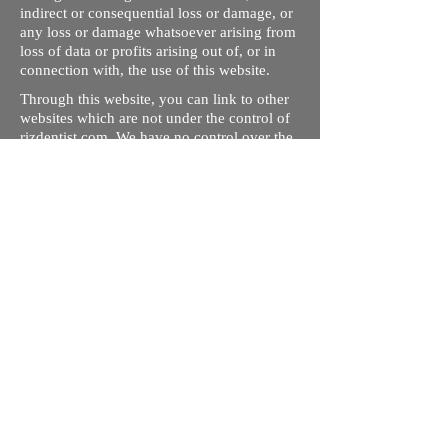
indirect or consequential loss or damage, or
any loss or damage whatsoever arising from
loss of data or profits arising out of, or in
connection with, the use of this website.
Through this website, you can link to other
websites which are not under the control of
rizdentist.com. We have no control over the
nature, content and availability of those
sites. The inclusion of any links does not
necessarily imply a recommendation or
endorse the views expressed within them.
Every effort is made to keep the website up
and running smoothly. However, rizdentist,
takes no responsibility for, and will not be
liable for, the site being temporarily
unavailable due to technical issues beyond
our control.
Ishara Hameed Riz