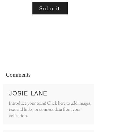
Submit
Comments
JOSIE LANE
Introduce your team! Click here to add images,
text and links, or connect data from your
collection.