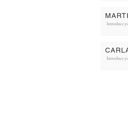
MART
Introduce yo
CARL
Introduce yo