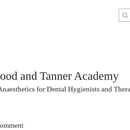
ood and Tanner Academy
Anaesthetics for Dental Hygienists and Thera
comment