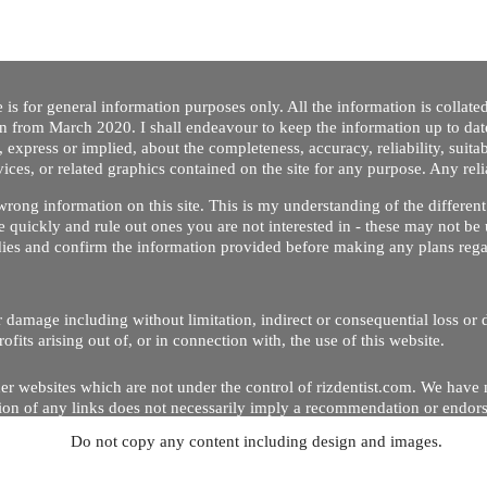
 is for general information purposes only. All the information is collat
on from March 2020. I shall endeavour to keep the information up to dat
 express or implied, about the completeness, accuracy, reliability, suitabi
vices, or related graphics contained on the site for any purpose. Any re
/ wrong information on this site. This is my understanding of the differe
 quickly and rule out ones you are not interested in - these may not be 
dies and confirm the information provided before making any plans regar
 or damage including without limitation, indirect or consequential loss o
Copyright © 2020 by Riz Dentist. . All rights reserved
ofits arising out of, or in connection with, the use of this website.
er websites which are not under the control of rizdentist.com. We have 
lusion of any links does not necessarily imply a recommendation or endor
Do not copy any content including design and images.
p and running smoothly. However, rizdentist, takes no responsibility for, 
hnical issues beyond our control.