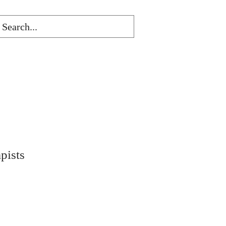
pists