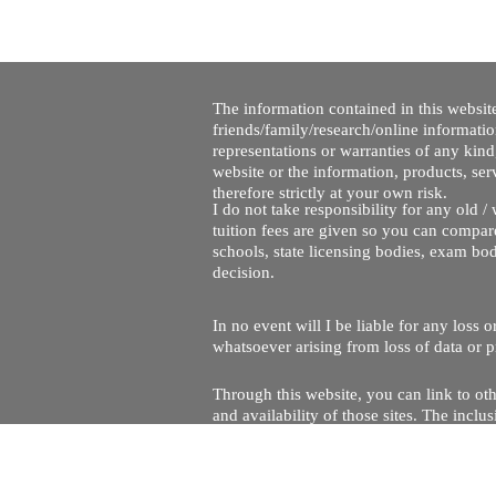
The information contained in this website
friends/family/research/online informati
representations or warranties of any kind,
website or the information, products, ser
therefore strictly at your own risk.
I do not take responsibility for any old 
tuition fees are given so you can compare
schools, state licensing bodies, exam bo
decision.
In no event will I be liable for any loss
whatsoever arising from loss of data or pr
Through this website, you can link to oth
and availability of those sites. The inc
Every effort is made to keep the website u
being temporarily unavailable due to tec