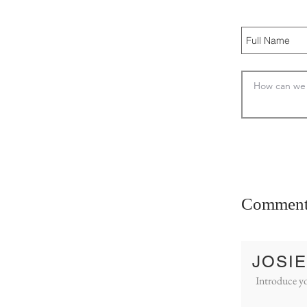
Comment
JOSIE
Introduce yo