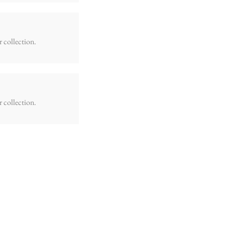
r collection.
r collection.