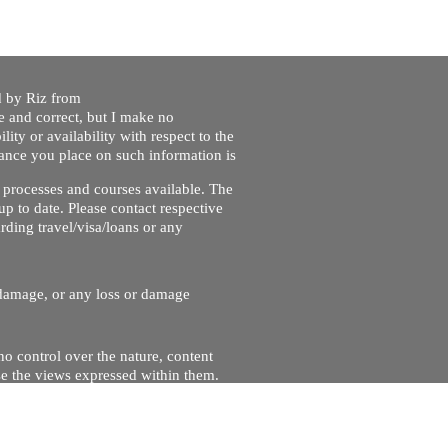
ed by Riz from
e and correct, but I make no
lity or availability with respect to the
liance you place on such information is
nt processes and courses available. The
up to date. Please contact respective
ding travel/visa/loans or any
r damage, or any loss or damage
no control over the nature, content
se the views expressed within them.
and will not be liable for, the site