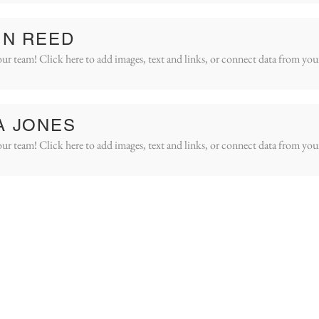
IN REED
ur team! Click here to add images, text and links, or connect data from you
A JONES
ur team! Click here to add images, text and links, or connect data from you