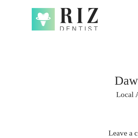
Daw
Local 
Leave a 