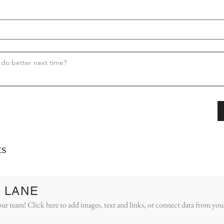
s
 LANE
ur team! Click here to add images, text and links, or connect data from you