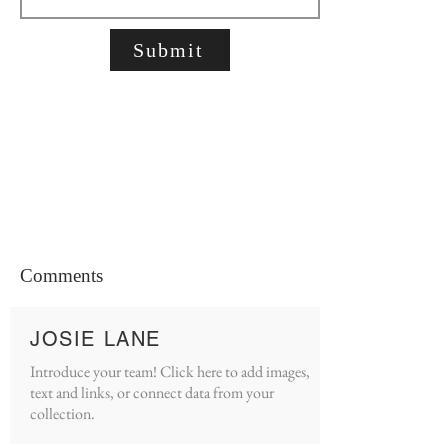
Submit
Comments
JOSIE LANE
Introduce your team! Click here to add images,
text and links, or connect data from your
collection.