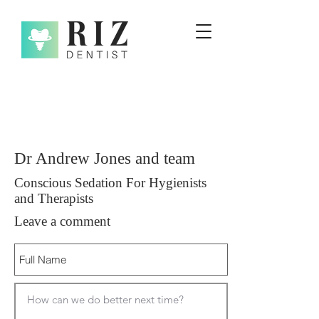
Dr Andrew Jones and team
Conscious Sedation For Hygienists
and Therapists
Leave a comment