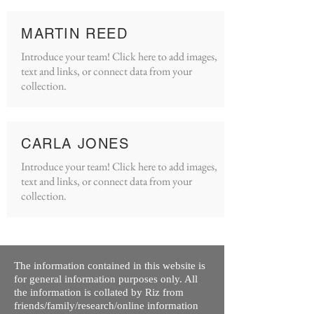
MARTIN REED
Introduce your team! Click here to add images,
text and links, or connect data from your
collection.
CARLA JONES
Introduce your team! Click here to add images,
text and links, or connect data from your
collection.
The information contained in this website is
for general information purposes only. All
the information is collated by Riz from
friends/family/research/online information