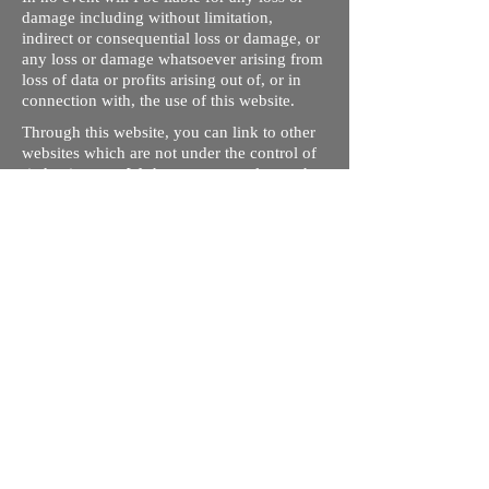
damage including without limitation,
indirect or consequential loss or damage, or
any loss or damage whatsoever arising from
loss of data or profits arising out of, or in
connection with, the use of this website.
Through this website, you can link to other
websites which are not under the control of
rizdentist.com. We have no control over the
nature, content and availability of those
sites. The inclusion of any links does not
necessarily imply a recommendation or
endorse the views expressed within them.
Every effort is made to keep the website up
and running smoothly. However, rizdentist,
takes no responsibility for, and will not be
liable for, the site being temporarily
unavailable due to technical issues beyond
our control.