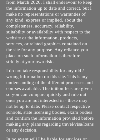
from March 2020. I shall endeavour to keep
the information up to date and correct, but I
make no representations or warranties of
any kind, express or implied, about the
completeness, accuracy, reliability,
suitability or availability with respect to the
website or the information, products,
services, or related graphics contained on
the site for any purpose. Any reliance you
place on such information is therefore
strictly at your own risk.
I do not take responsibility for any old /
wrong information on this site. This is my
understanding of the different processes and
courses available. The tuition fees are given
so you can compare quickly and rule out
ones you are not interested in - these may
not be up to date. Please contact respective
schools, state licensing bodies, exam bodies
and confirm the information provided before
making any plans regarding travel/visa/loans
or any decision.
In no event will I be liable for any loss or