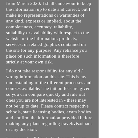
from March 2020. I shall endeavour to keep
the information up to date and correct, but I
make no representations or warranties of
any kind, express or implied, about the
completeness, accuracy, reliability,
suitability or availability with respect to the
website or the information, products,
services, or related graphics contained on
the site for any purpose. Any reliance you
place on such information is therefore
strictly at your own risk.
I do not take responsibility for any old /
wrong information on this site. This is my
understanding of the different processes and
courses available. The tuition fees are given
so you can compare quickly and rule out
ones you are not interested in - these may
not be up to date. Please contact respective
schools, state licensing bodies, exam bodies
and confirm the information provided before
making any plans regarding travel/visa/loans
or any decision.