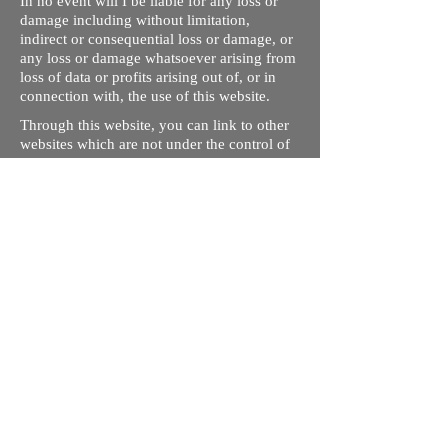
In no event will I be liable for any loss or
damage including without limitation,
indirect or consequential loss or damage, or
any loss or damage whatsoever arising from
loss of data or profits arising out of, or in
connection with, the use of this website.
Through this website, you can link to other
websites which are not under the control of
rizdentist.com. We have no control over the
nature, content and availability of those
sites. The inclusion of any links does not
necessarily imply a recommendation or
endorse the views expressed within them.
Every effort is made to keep the website up
and running smoothly. However, rizdentist,
takes no responsibility for, and will not be
liable for, the site being temporarily
unavailable due to technical issues beyond
our control.