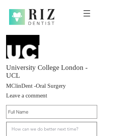
University College London -
UCL
MClinDent -Oral Surgery
Leave a comment