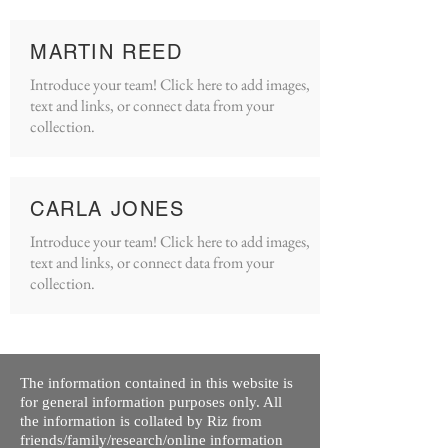
MARTIN REED
Introduce your team! Click here to add images,
text and links, or connect data from your
collection.
CARLA JONES
Introduce your team! Click here to add images,
text and links, or connect data from your
collection.
The information contained in this website is
for general information purposes only. All
the information is collated by Riz from
friends/family/research/online information