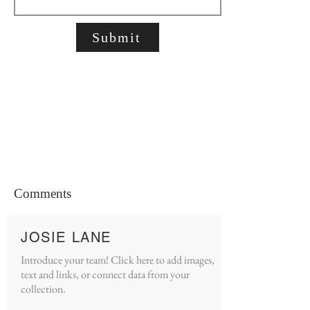
Submit
Comments
JOSIE LANE
Introduce your team! Click here to add images,
text and links, or connect data from your
collection.