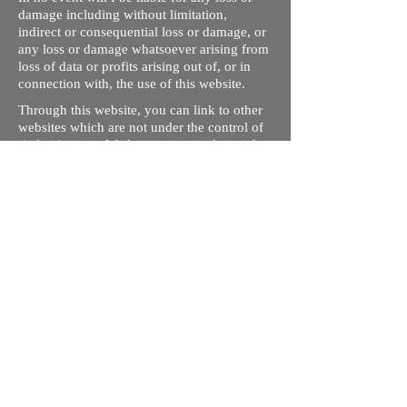
damage including without limitation,
indirect or consequential loss or damage, or
any loss or damage whatsoever arising from
loss of data or profits arising out of, or in
connection with, the use of this website.
Through this website, you can link to other
websites which are not under the control of
rizdentist.com. We have no control over the
nature, content and availability of those
sites. The inclusion of any links does not
necessarily imply a recommendation or
endorse the views expressed within them.
Every effort is made to keep the website up
and running smoothly. However, rizdentist,
takes no responsibility for, and will not be
liable for, the site being temporarily
unavailable due to technical issues beyond
our control.