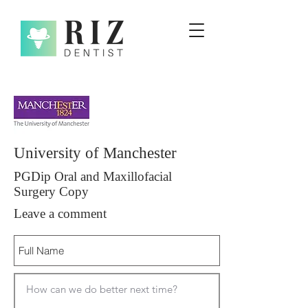
University of Manchester
PGDip Oral and Maxillofacial
Surgery Copy
Leave a comment