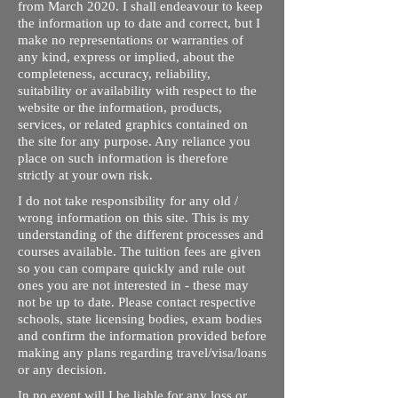
from March 2020. I shall endeavour to keep
the information up to date and correct, but I
make no representations or warranties of
any kind, express or implied, about the
completeness, accuracy, reliability,
suitability or availability with respect to the
website or the information, products,
services, or related graphics contained on
the site for any purpose. Any reliance you
place on such information is therefore
strictly at your own risk.
I do not take responsibility for any old /
wrong information on this site. This is my
understanding of the different processes and
courses available. The tuition fees are given
so you can compare quickly and rule out
ones you are not interested in - these may
not be up to date. Please contact respective
schools, state licensing bodies, exam bodies
and confirm the information provided before
making any plans regarding travel/visa/loans
or any decision.
In no event will I be liable for any loss or