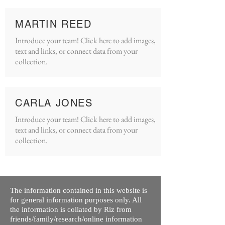
MARTIN REED
Introduce your team! Click here to add images,
text and links, or connect data from your
collection.
CARLA JONES
Introduce your team! Click here to add images,
text and links, or connect data from your
collection.
The information contained in this website is
for general information purposes only. All
the information is collated by Riz from
friends/family/research/online information