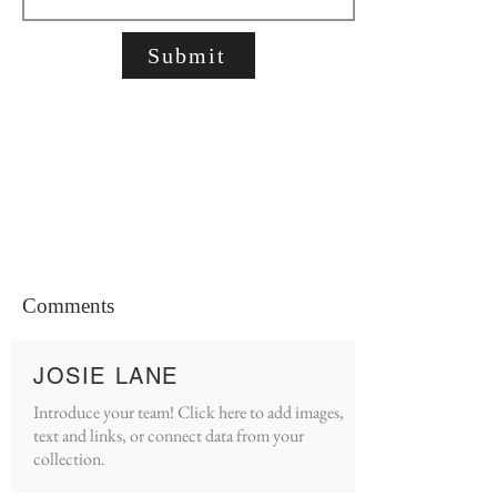
Submit
Comments
JOSIE LANE
Introduce your team! Click here to add images,
text and links, or connect data from your
collection.