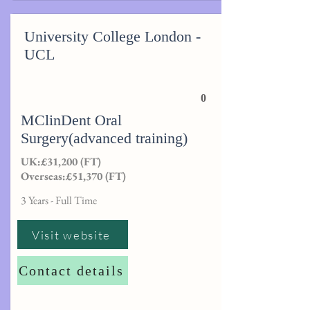
University College London -
UCL
0
MClinDent Oral
Surgery(advanced training)
UK:£31,200 (FT)
Overseas:£51,370 (FT)
3 Years - Full Time
Visit website
Contact details