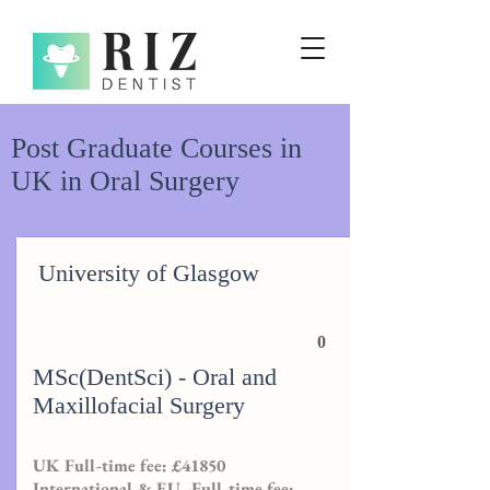
Post Graduate Courses in
UK in Oral Surgery
University of Glasgow
0
MSc(DentSci) - Oral and
Maxillofacial Surgery
UK Full-time fee: £41850
International & EU -Full-time fee: