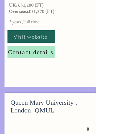
UK:£31,200 (FT)
Overseas:£51,370 (FT)
2 years ,Full time
Visit website
Contact details
Queen Mary University ,
London -QMUL
0