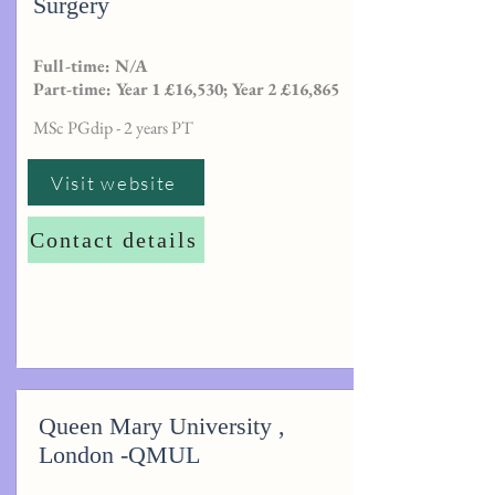
Surgery
Full-time: N/A
Part-time: Year 1 £16,530; Year 2 £16,865
MSc PGdip - 2 years PT
Visit website
Contact details
Queen Mary University ,
London -QMUL