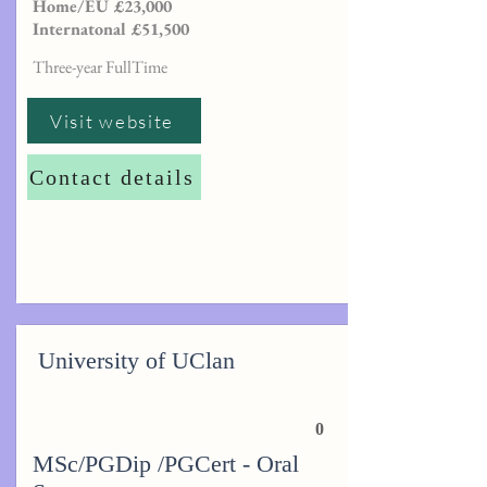
Home/EU £23,000
Internatonal £51,500
Three-year FullTime
Visit website
Contact details
University of UClan
0
MSc/PGDip /PGCert - Oral