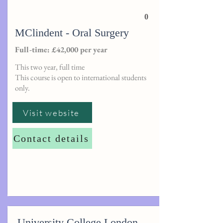
0
MClindent - Oral Surgery
Full-time: £42,000 per year
This two year, full time
This course is open to international students
only.
Visit website
Contact details
University College London -