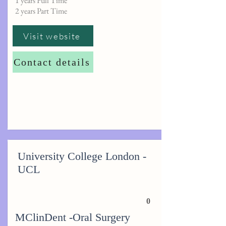
1 years Full Time
2 years Part Time
Visit website
Contact details
University College London -
UCL
0
MClinDent -Oral Surgery