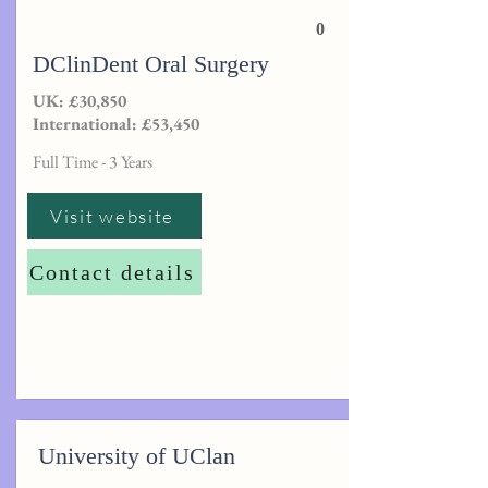
0
DClinDent Oral Surgery
UK: £30,850
International: £53,450
Full Time - 3 Years
Visit website
Contact details
University of UClan