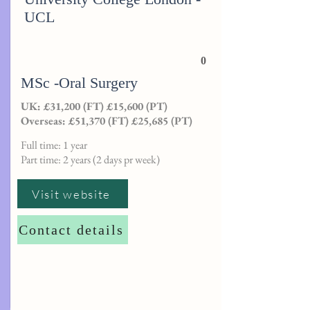
UCL
0
MSc -Oral Surgery
UK: £31,200 (FT) £15,600 (PT)
Overseas: £51,370 (FT) £25,685 (PT)
Full time: 1 year
Part time: 2 years (2 days pr week)
Visit website
Contact details