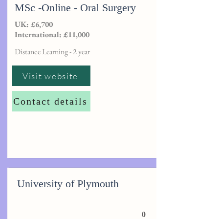
MSc -Online - Oral Surgery
UK: £6,700
International: £11,000
Distance Learning - 2 year
Visit website
Contact details
University of Plymouth
0