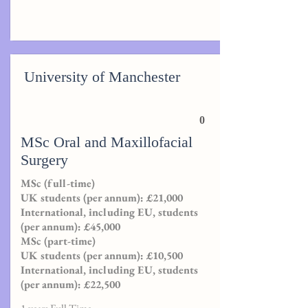
University of Manchester
0
MSc Oral and Maxillofacial
Surgery
MSc (full-time)
UK students (per annum): £21,000
International, including EU, students
(per annum): £45,000
MSc (part-time)
UK students (per annum): £10,500
International, including EU, students
(per annum): £22,500