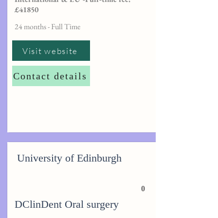
£41850
24 months - Full Time
Visit website
Contact details
University of Edinburgh
0
DClinDent Oral surgery