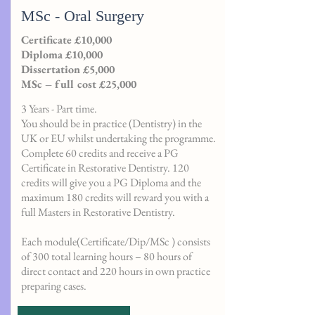
MSc - Oral Surgery
Certificate £10,000
Diploma £10,000
Dissertation £5,000
MSc – full cost £25,000
3 Years - Part time.
You should be in practice (Dentistry) in the
UK or EU whilst undertaking the programme.
Complete 60 credits and receive a PG
Certificate in Restorative Dentistry. 120
credits will give you a PG Diploma and the
maximum 180 credits will reward you with a
full Masters in Restorative Dentistry.
Each module(Certificate/Dip/MSc ) consists
of 300 total learning hours – 80 hours of
direct contact and 220 hours in own practice
preparing cases.