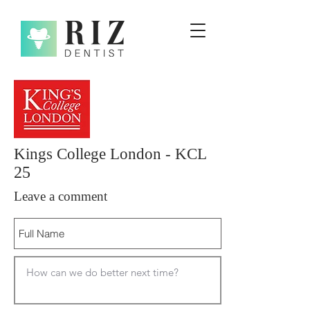
Kings College London - KCL
25
Leave a comment