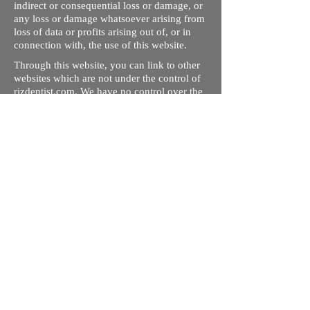
indirect or consequential loss or damage, or
any loss or damage whatsoever arising from
loss of data or profits arising out of, or in
connection with, the use of this website.
Through this website, you can link to other
websites which are not under the control of
rizdentist.com. We have no control over the
nature, content and availability of those
sites. The inclusion of any links does not
necessarily imply a recommendation or
endorse the views expressed within them.
Every effort is made to keep the website up
and running smoothly. However, rizdentist,
takes no responsibility for, and will not be
liable for, the site being temporarily
unavailable due to technical issues beyond
our control.
Ishara Hameed Riz