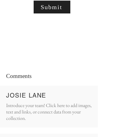
Submit
Comments
JOSIE LANE
Introduce your team! Click here to add images,
text and links, or connect data from your
collection.