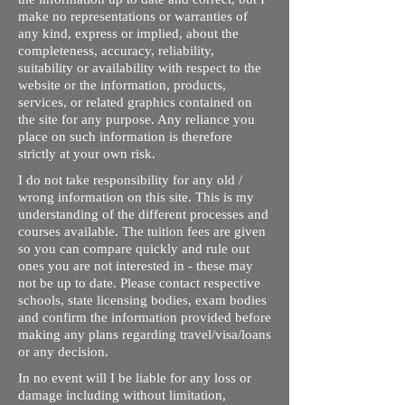
make no representations or warranties of
any kind, express or implied, about the
completeness, accuracy, reliability,
suitability or availability with respect to the
website or the information, products,
services, or related graphics contained on
the site for any purpose. Any reliance you
place on such information is therefore
strictly at your own risk.
I do not take responsibility for any old /
wrong information on this site. This is my
understanding of the different processes and
courses available. The tuition fees are given
so you can compare quickly and rule out
ones you are not interested in - these may
not be up to date. Please contact respective
schools, state licensing bodies, exam bodies
and confirm the information provided before
making any plans regarding travel/visa/loans
or any decision.
In no event will I be liable for any loss or
damage including without limitation,