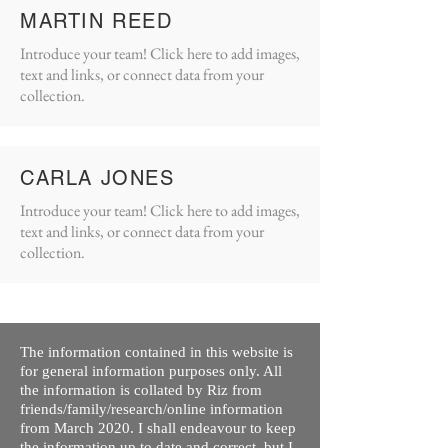
MARTIN REED
Introduce your team! Click here to add images,
text and links, or connect data from your
collection.
CARLA JONES
Introduce your team! Click here to add images,
text and links, or connect data from your
collection.
The information contained in this website is
for general information purposes only. All
the information is collated by Riz from
friends/family/research/online information
from March 2020. I shall endeavour to keep
the information up to date and correct, but I