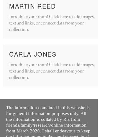
MARTIN REED
Introduce your team! Click here to add images,
text and links, or connect data from your
collection.
CARLA JONES
Introduce your team! Click here to add images,
text and links, or connect data from your
collection.
The information contained in this website is
for general information purposes only. All
the information is collated by Riz from
friends/family/research/online information
from March 2020. I shall endeavour to keep
the information up to date and correct, but I