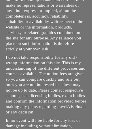
make no representations or warranties of
any kind, express or implied, about the
completeness, accuracy, reliability,
suitability or availability with respect to the
website or the information, products,
services, or related graphics contained on
the site for any purpose. Any reliance you
place on such information is therefore
strictly at your own risk.
I do not take responsibility for any old /
wrong information on this site. This is my
understanding of the different processes and
courses available. The tuition fees are given
so you can compare quickly and rule out
ones you are not interested in - these may
not be up to date. Please contact respective
schools, state licensing bodies, exam bodies
and confirm the information provided before
making any plans regarding travel/visa/loans
or any decision.
In no event will I be liable for any loss or
damage including without limitation,