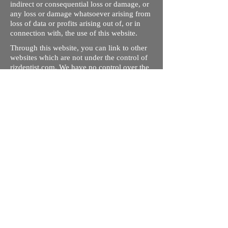
indirect or consequential loss or damage, or
any loss or damage whatsoever arising from
loss of data or profits arising out of, or in
connection with, the use of this website.
Through this website, you can link to other
websites which are not under the control of
rizdentist.com. We have no control over the
nature, content and availability of those
sites. The inclusion of any links does not
necessarily imply a recommendation or
endorse the views expressed within them.
Every effort is made to keep the website up
and running smoothly. However, rizdentist,
takes no responsibility for, and will not be
liable for, the site being temporarily
unavailable due to technical issues beyond
our control.
Ishara Hameed Riz