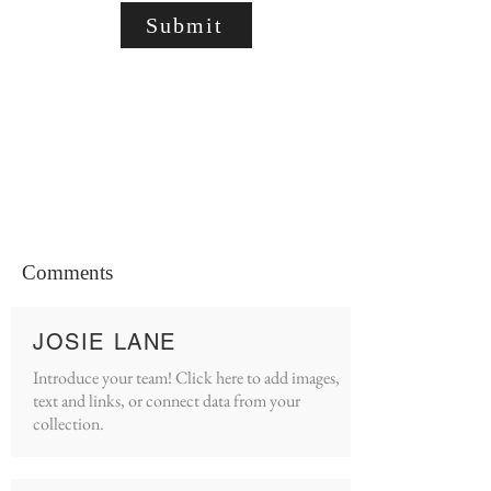
Submit
Comments
JOSIE LANE
Introduce your team! Click here to add images,
text and links, or connect data from your
collection.