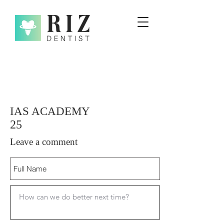
IAS ACADEMY
25
Leave a comment