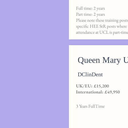
Full time: 2 years
Part time: 2 years
Please note these training post
specific HEE StR posts where th
attendance at UCL is part-time
Queen Mary Un
DClinDent
UK/EU: £15,200
International: £49,950
3 Years FullTime