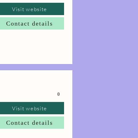
Visit website
Contact details
0
Visit website
Contact details