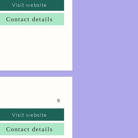
Visit website
Contact details
0
Visit website
Contact details