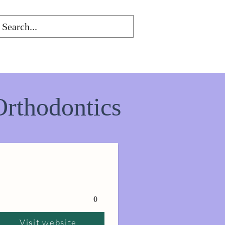
Orthodontics
0
Visit website