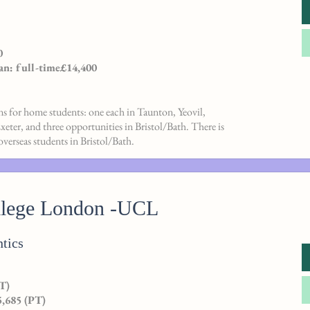
0
an: full-time£14,400
ons for home students: one each in Taunton, Yeovil,
ter, and three opportunities in Bristol/Bath. There is
overseas students in Bristol/Bath.
llege London -UCL
tics
T)
5,685 (PT)