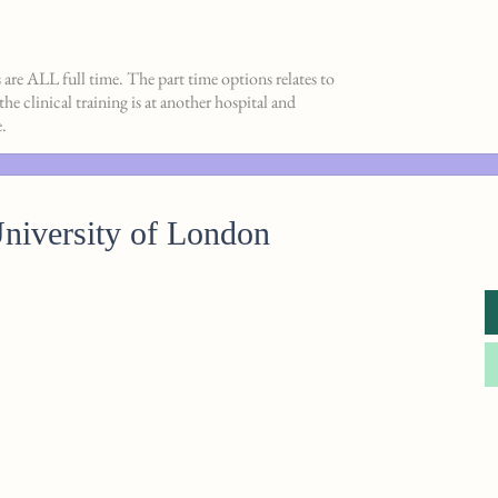
s are ALL full time. The part time options relates to
e clinical training is at another hospital and
.
iversity of London