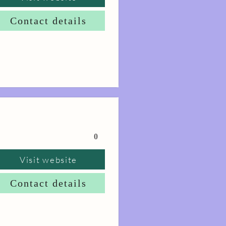
Contact details
0
Visit website
Contact details