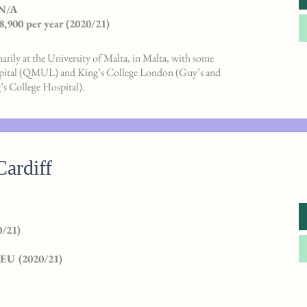
 N/A
8,900 per year (2020/21)
rily at the University of Malta, in Malta, with some
spital (QMUL) and King’s College London (Guy’s and
s College Hospital).
Cardiff
/21)
 EU (2020/21)