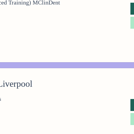
ced Training) MClinDent
Liverpool
s