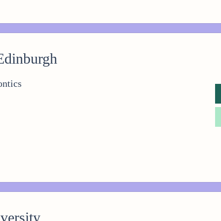
 Edinburgh
ntics
versity