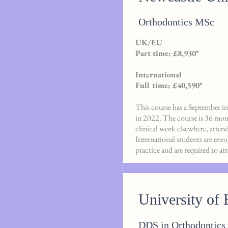
Orthodontics MSc
UK/EU
Part time: £8,930*
International
Full time: £40,590*
This course has a September int
in 2022. The course is 36 mon
clinical work elsewhere, atten
International students are enr
practice and are required to a
University of 
DDS in Orthodontics