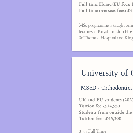
Full time Home/EU fees:
Full time overseas fees: £4
MSc programme is taught prima
lectures at Royal London Ho
St Thomas’ Hospital and King’
University of 
MScD - Orthodontics
UK and EU students (2020
Tuition fee -£14,950
Students from outside the
Tuition fee - £45,200
3 yrs Full Time