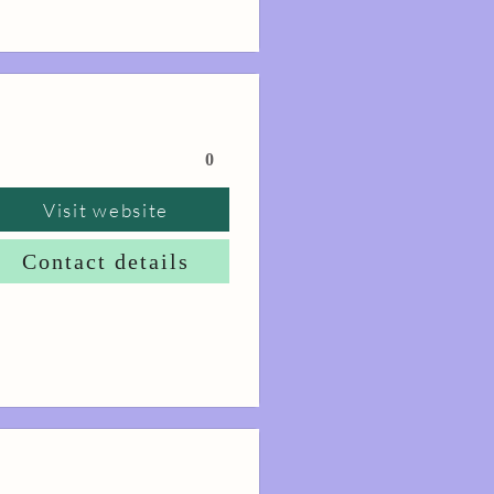
0
Visit website
Contact details