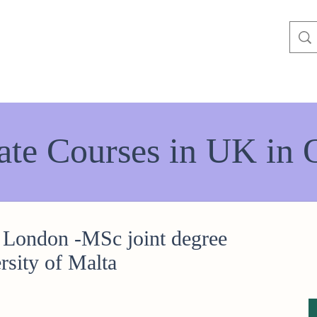
ate Courses in UK in 
 London -MSc joint degree
rsity of Malta