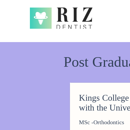
Post Gradu
Kings College
with the Unive
MSc -Orthodontics