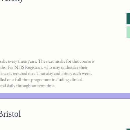
ake every three years. The next intake for this course is
ths. For NHS Registrars, who may undertake their
dance is required on a Thursday and Friday each week.
olled on a full-time programme including clinical
ttend daily throughout term time.
Bristol