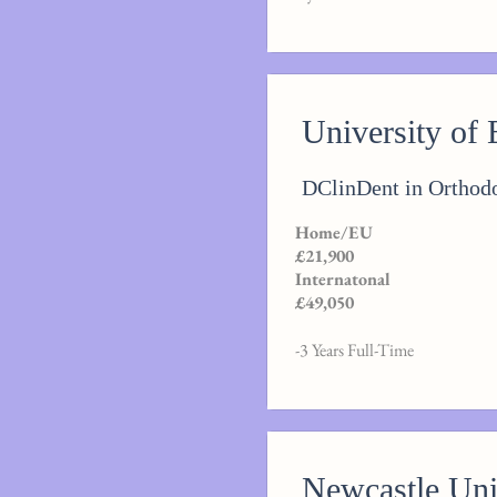
University of
DClinDent in Orthodo
Home/EU
£21,900
Internatonal
£49,050
-3 Years Full-Time
Newcastle Uni