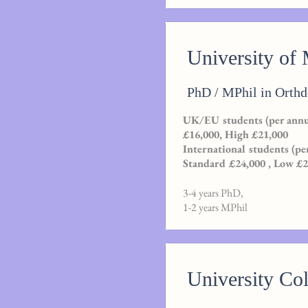
University of
PhD / MPhil in Orthd
UK/EU students (per annu
£16,000, High £21,000
International students (pe
Standard £24,000 , Low £
3-4 years PhD,
1-2 years MPhil
University Co