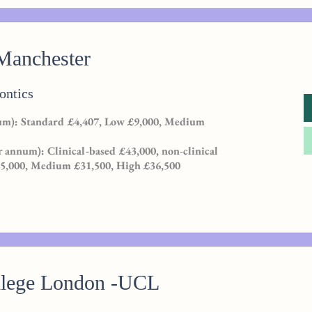
 Manchester
ontics
m): Standard £4,407, Low £9,000, Medium
r annum): Clinical-based £43,000, non-clinical
25,000, Medium £31,500, High £36,500
llege London -UCL