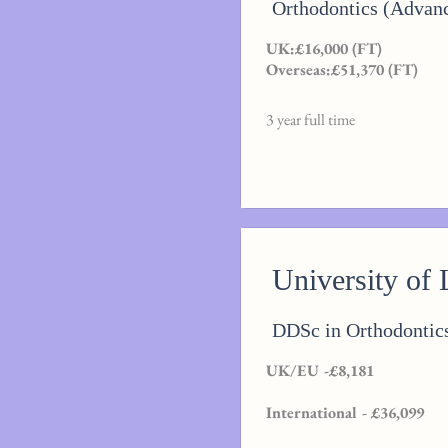
Orthodontics (Advan
UK:£16,000 (FT)
Overseas:£51,370 (FT)
3 year full time
University of 
DDSc in Orthodontic
UK/EU -£8,181
International - £36,099