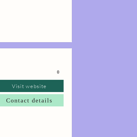
0
Visit website
Contact details