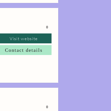
0
Visit website
Contact details
0