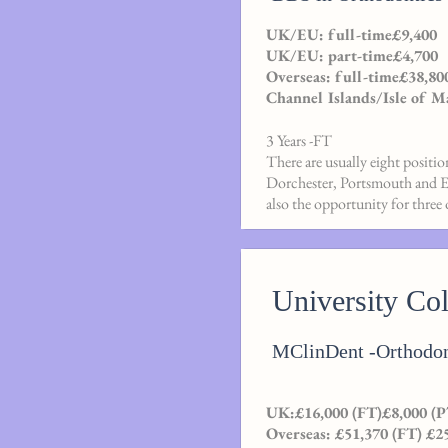
UK/EU: full-time£9,400
UK/EU: part-time£4,700
Overseas: full-time£38,80
Channel Islands/Isle of M
3 Years -FT
There are usually eight positi
Dorchester, Portsmouth and Exe
also the opportunity for three 
University Co
MClinDent -Orthodon
UK:£16,000 (FT)£8,000 (P
Overseas: £51,370 (FT) £2