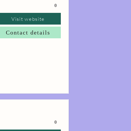
0
Visit website
Contact details
0