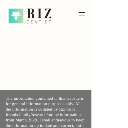
The information contained in this website is
for general information purposes only. All
the information is collated by Riz from
friends/family/research/online information
from March 2020. I shall endeavour to keep
the information up to date and correct, but I