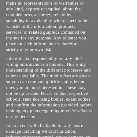
make no representations or warranties of
any kind, express or implied, about the
completeness, accuracy, reliability,
suitability or availability with respect to the
website or the information, products,
services, or related graphics contained on
the site for any purpose. Any reliance you
place on such information is therefore
strictly at your own risk.
I do not take responsibility for any old /
wrong information on this site. This is my
understanding of the different processes and
courses available. The tuition fees are given
so you can compare quickly and rule out
ones you are not interested in - these may
not be up to date. Please contact respective
schools, state licensing bodies, exam bodies
and confirm the information provided before
making any plans regarding travel/visa/loans
or any decision.
In no event will I be liable for any loss or
damage including without limitation,