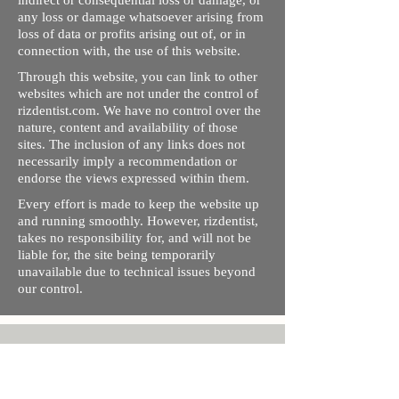
indirect or consequential loss or damage, or
any loss or damage whatsoever arising from
loss of data or profits arising out of, or in
connection with, the use of this website.
Through this website, you can link to other
websites which are not under the control of
rizdentist.com. We have no control over the
nature, content and availability of those
sites. The inclusion of any links does not
necessarily imply a recommendation or
endorse the views expressed within them.
Every effort is made to keep the website up
and running smoothly. However, rizdentist,
takes no responsibility for, and will not be
liable for, the site being temporarily
unavailable due to technical issues beyond
our control.
Ishara Hameed Riz
Mail:
hello@rizdentist.com