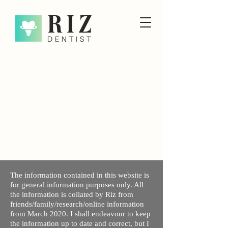
The information contained in this website is
for general information purposes only. All
the information is collated by Riz from
friends/family/research/online information
from March 2020. I shall endeavour to keep
the information up to date and correct, but I