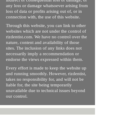
indirect or consequential loss or damage, or
any loss or damage whatsoever arising from
loss of data or profits arising out of, or in
connection with, the use of this website.
Through this website, you can link to other
websites which are not under the control of
rizdentist.com. We have no control over the
nature, content and availability of those
sites. The inclusion of any links does not
necessarily imply a recommendation or
endorse the views expressed within them.
Every effort is made to keep the website up
and running smoothly. However, rizdentist,
takes no responsibility for, and will not be
liable for, the site being temporarily
unavailable due to technical issues beyond
our control.
Ishara Hameed Riz
Mail:
hello@rizdentist.com