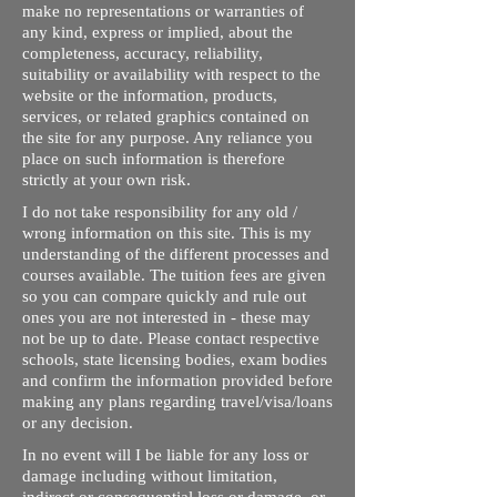
make no representations or warranties of
any kind, express or implied, about the
completeness, accuracy, reliability,
suitability or availability with respect to the
website or the information, products,
services, or related graphics contained on
the site for any purpose. Any reliance you
place on such information is therefore
strictly at your own risk.
I do not take responsibility for any old /
wrong information on this site. This is my
understanding of the different processes and
courses available. The tuition fees are given
so you can compare quickly and rule out
ones you are not interested in - these may
not be up to date. Please contact respective
schools, state licensing bodies, exam bodies
and confirm the information provided before
making any plans regarding travel/visa/loans
or any decision.
In no event will I be liable for any loss or
damage including without limitation,