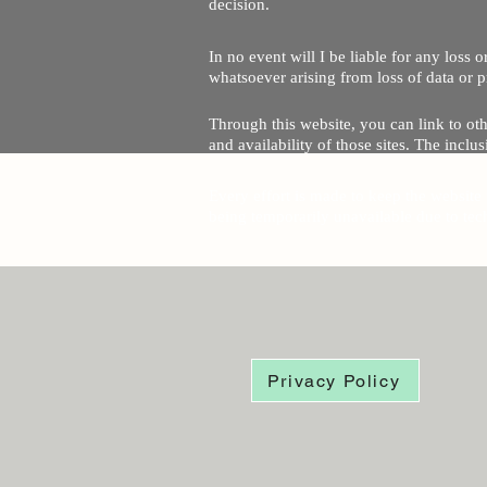
decision.
In no event will I be liable for any loss
whatsoever arising from loss of data or pr
Through this website, you can link to oth
and availability of those sites. The inc
Every effort is made to keep the website u
being temporarily unavailable due to tec
Privacy Policy