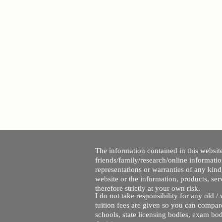
The information contained in this website
friends/family/research/online informati
representations or warranties of any kind,
website or the information, products, ser
therefore strictly at your own risk.
I do not take responsibility for any old 
tuition fees are given so you can compare
schools, state licensing bodies, exam bo