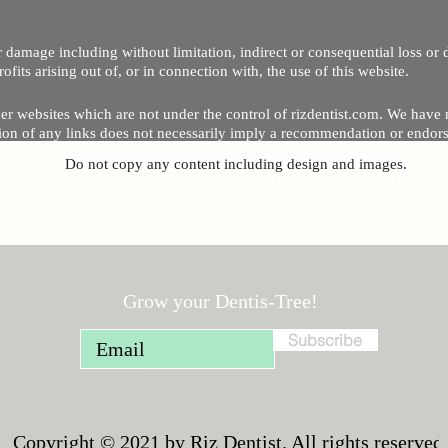
 or damage including without limitation, indirect or consequential loss o
Copyright © 2020 by Riz Dentist. . All rights reserved
ofits arising out of, or in connection with, the use of this website.
er websites which are not under the control of rizdentist.com. We have 
lusion of any links does not necessarily imply a recommendation or endor
Do not copy any content including design and images.
p and running smoothly. However, rizdentist, takes no responsibility for, 
hnical issues beyond our control.
Grow your Dentis-Tree!
Subscribe
Copyright © 2021 by Riz Dentist. All rights reserved