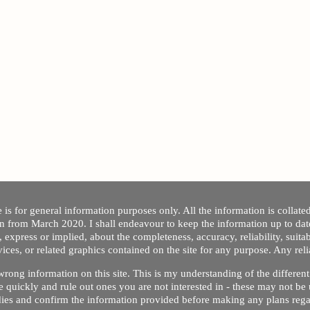
 is for general information purposes only. All the information is collat
on from March 2020. I shall endeavour to keep the information up to dat
 express or implied, about the completeness, accuracy, reliability, suitabi
vices, or related graphics contained on the site for any purpose. Any re
/ wrong information on this site. This is my understanding of the differe
 quickly and rule out ones you are not interested in - these may not be 
dies and confirm the information provided before making any plans regar