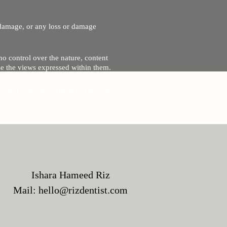
r damage, or any loss or damage
no control over the nature, content
se the views expressed within them.
and will not be liable for, the site
Ishara Hameed Riz
Mail:
hello@rizdentist.com