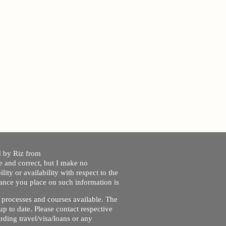
ed by Riz from
e and correct, but I make no
lity or availability with respect to the
liance you place on such information is
nt processes and courses available. The
up to date. Please contact respective
ding travel/visa/loans or any