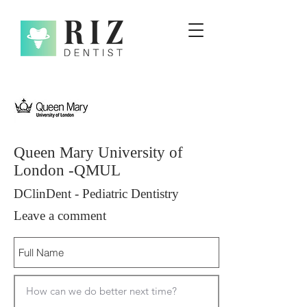
Queen Mary University of
London -QMUL
DClinDent - Pediatric Dentistry
Leave a comment