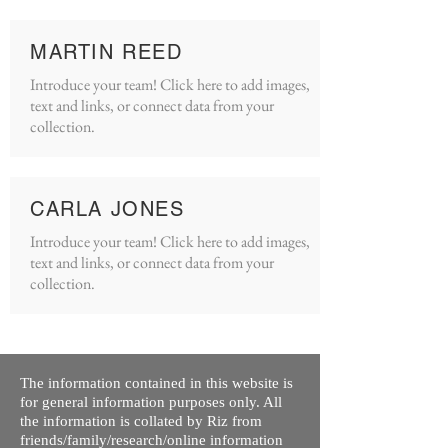
MARTIN REED
Introduce your team! Click here to add images,
text and links, or connect data from your
collection.
CARLA JONES
Introduce your team! Click here to add images,
text and links, or connect data from your
collection.
The information contained in this website is
for general information purposes only. All
the information is collated by Riz from
friends/family/research/online information