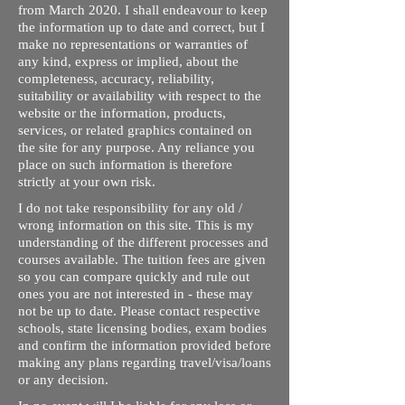
from March 2020. I shall endeavour to keep
the information up to date and correct, but I
make no representations or warranties of
any kind, express or implied, about the
completeness, accuracy, reliability,
suitability or availability with respect to the
website or the information, products,
services, or related graphics contained on
the site for any purpose. Any reliance you
place on such information is therefore
strictly at your own risk.
I do not take responsibility for any old /
wrong information on this site. This is my
understanding of the different processes and
courses available. The tuition fees are given
so you can compare quickly and rule out
ones you are not interested in - these may
not be up to date. Please contact respective
schools, state licensing bodies, exam bodies
and confirm the information provided before
making any plans regarding travel/visa/loans
or any decision.