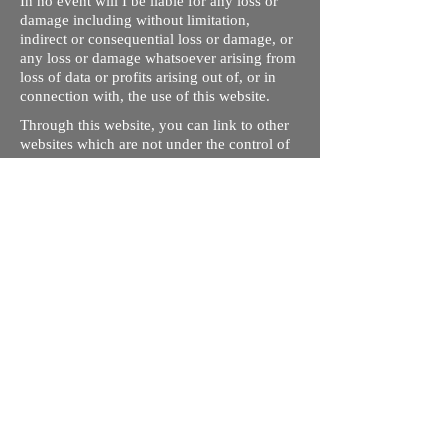
In no event will I be liable for any loss or
damage including without limitation,
indirect or consequential loss or damage, or
any loss or damage whatsoever arising from
loss of data or profits arising out of, or in
connection with, the use of this website.
Through this website, you can link to other
websites which are not under the control of
rizdentist.com. We have no control over the
nature, content and availability of those
sites. The inclusion of any links does not
necessarily imply a recommendation or
endorse the views expressed within them.
Every effort is made to keep the website up
and running smoothly. However, rizdentist,
takes no responsibility for, and will not be
liable for, the site being temporarily
unavailable due to technical issues beyond
our control.