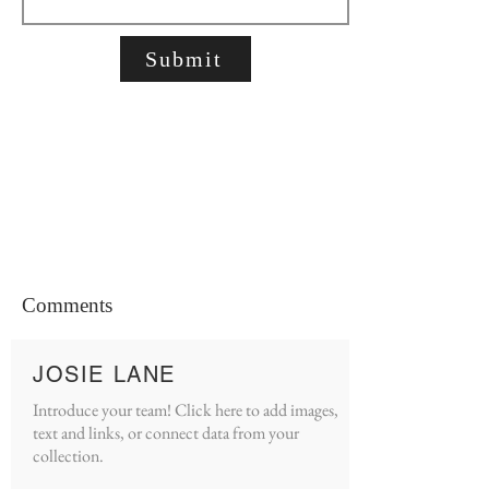
Submit
Comments
JOSIE LANE
Introduce your team! Click here to add images,
text and links, or connect data from your
collection.