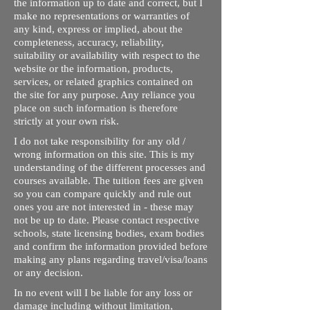
the information up to date and correct, but I
make no representations or warranties of
any kind, express or implied, about the
completeness, accuracy, reliability,
suitability or availability with respect to the
website or the information, products,
services, or related graphics contained on
the site for any purpose. Any reliance you
place on such information is therefore
strictly at your own risk.
I do not take responsibility for any old /
wrong information on this site. This is my
understanding of the different processes and
courses available. The tuition fees are given
so you can compare quickly and rule out
ones you are not interested in - these may
not be up to date. Please contact respective
schools, state licensing bodies, exam bodies
and confirm the information provided before
making any plans regarding travel/visa/loans
or any decision.
In no event will I be liable for any loss or
damage including without limitation,