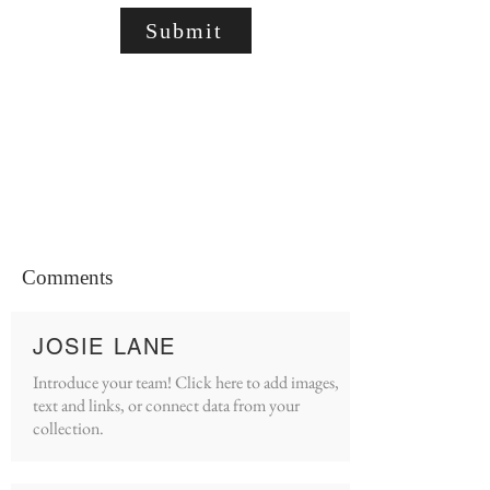
Submit
Comments
JOSIE LANE
Introduce your team! Click here to add images,
text and links, or connect data from your
collection.