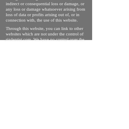
indirect or consequential loss or damage, or
any loss or damage whatsoever arising from
loss of data or profits arising out of, or in
connection with, the use of this website.
Through this website, you can link to other
websites which are not under the control of
rizdentist.com. We have no control over the
nature, content and availability of those
sites. The inclusion of any links does not
necessarily imply a recommendation or
endorse the views expressed within them.
Every effort is made to keep the website up
and running smoothly. However, rizdentist,
takes no responsibility for, and will not be
liable for, the site being temporarily
unavailable due to technical issues beyond
our control.
Ishara Hameed Riz