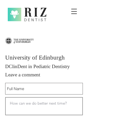
University of Edinburgh
DClinDent in Pediatric Dentistry
Leave a comment