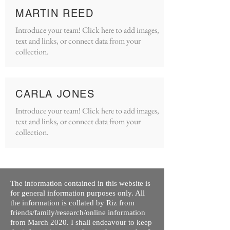
MARTIN REED
Introduce your team! Click here to add images,
text and links, or connect data from your
collection.
CARLA JONES
Introduce your team! Click here to add images,
text and links, or connect data from your
collection.
The information contained in this website is
for general information purposes only. All
the information is collated by Riz from
friends/family/research/online information
from March 2020. I shall endeavour to keep