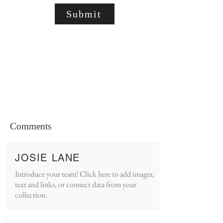
Submit
Comments
JOSIE LANE
Introduce your team! Click here to add images,
text and links, or connect data from your
collection.