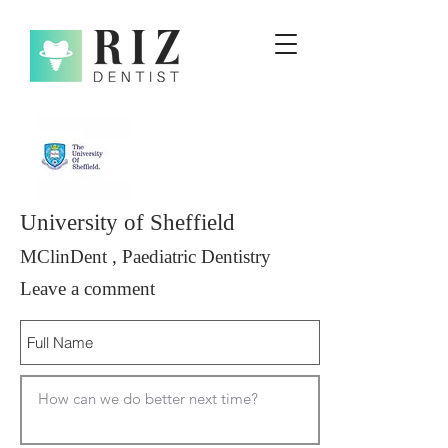
University of Sheffield
MClinDent , Paediatric Dentistry
Leave a comment