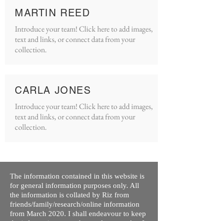
MARTIN REED
Introduce your team! Click here to add images,
text and links, or connect data from your
collection.
CARLA JONES
Introduce your team! Click here to add images,
text and links, or connect data from your
collection.
The information contained in this website is
for general information purposes only. All
the information is collated by Riz from
friends/family/research/online information
from March 2020. I shall endeavour to keep