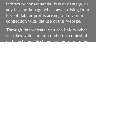
indirect or consequential loss or damage, or
any loss or damage whatsoever arising from
loss of data or profits arising out of, or in
connection with, the use of this website.
Through this website, you can link to other
websites which are not under the control of
rizdentist.com. We have no control over the
nature, content and availability of those
sites. The inclusion of any links does not
necessarily imply a recommendation or
endorse the views expressed within them.
Every effort is made to keep the website up
and running smoothly. However, rizdentist,
takes no responsibility for, and will not be
liable for, the site being temporarily
unavailable due to technical issues beyond
our control.
Ishara Hameed Riz