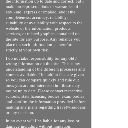
the information up to date and correct, but I
make no representations or warranties of
any kind, express or implied, about the
completeness, accuracy, reliability,
suitability or availability with respect to the
website or the information, products,
services, or related graphics contained on
the site for any purpose. Any reliance you
place on such information is therefore
strictly at your own risk.
I do not take responsibility for any old /
wrong information on this site. This is my
understanding of the different processes and
courses available. The tuition fees are given
so you can compare quickly and rule out
ones you are not interested in - these may
not be up to date. Please contact respective
schools, state licensing bodies, exam bodies
and confirm the information provided before
making any plans regarding travel/visa/loans
or any decision.
In no event will I be liable for any loss or
damage including without limitation,