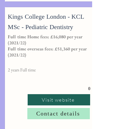
Kings College London - KCL
MSc - Pediatric Dentistry
Full time Home fees: £16,080 per year
(2021/22)
Full time overseas fees: £51,360 per year
(2021/22)
2 years Full time
0
Visit website
Contact details