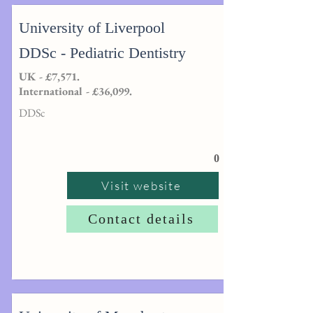
University of Liverpool
DDSc - Pediatric Dentistry
UK - £7,571.
International - £36,099.
DDSc
0
Visit website
Contact details