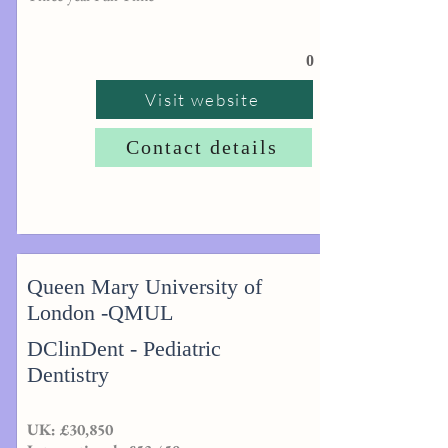
0
Visit website
Contact details
Queen Mary University of
London -QMUL
DClinDent - Pediatric
Dentistry
UK: £30,850