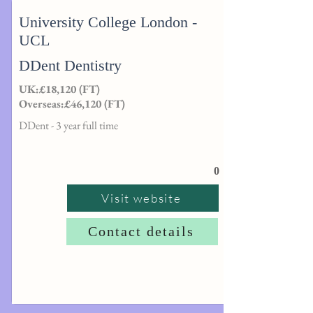
University College London -
UCL
DDent Dentistry
UK:£18,120 (FT)
Overseas:£46,120 (FT)
DDent - 3 year full time
0
Visit website
Contact details