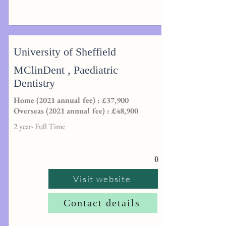
University of Sheffield
MClinDent , Paediatric
Dentistry
Home (2021 annual fee) : £37,900
Overseas (2021 annual fee) : £48,900
2 year- Full Time
0
Visit website
Contact details