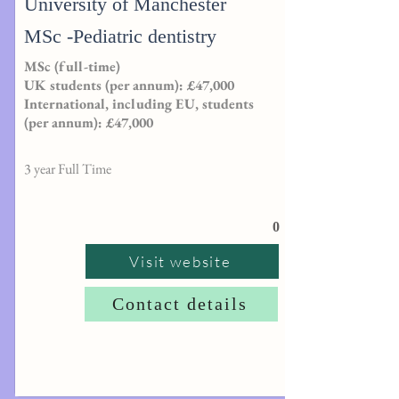
University of Manchester
MSc -Pediatric dentistry
MSc (full-time)
UK students (per annum): £47,000
International, including EU, students
(per annum): £47,000
3 year Full Time
0
Visit website
Contact details