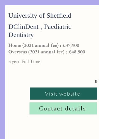
University of Sheffield
DClinDent , Paediatric
Dentistry
Home (2021 annual fee) : £37,900
Overseas (2021 annual fee) : £48,900
3 year- Full Time
0
Visit website
Contact details