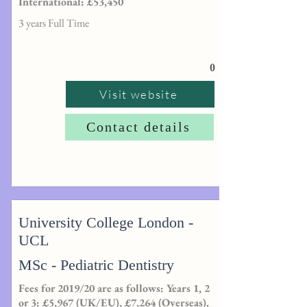
International: £53,450
3 years Full Time
0
Visit website
Contact details
University College London -
UCL
MSc - Pediatric Dentistry
Fees for 2019/20 are as follows: Years 1, 2
or 3: £5,967 (UK/EU), £7,264 (Overseas).