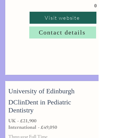
0
Visit website
Contact details
University of Edinburgh
DClinDent in Pediatric
Dentistry
UK - £21,900
International - £49,050
Three-year Full Time