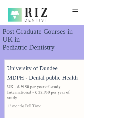
Post Graduate Courses in
UK in
Pediatric Dentistry
University of Dundee
MDPH - Dental public Health
UK - £ 9150 per year of study
International - £ 22,950 per year of
study
12 months Full Time