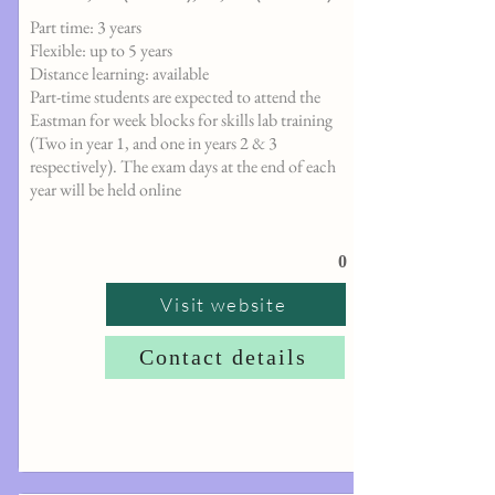
Part time: 3 years
Flexible: up to 5 years
Distance learning: available
Part-time students are expected to attend the
Eastman for week blocks for skills lab training
(Two in year 1, and one in years 2 & 3
respectively). The exam days at the end of each
year will be held online
0
Visit website
Contact details