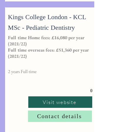
Kings College London - KCL
MSc - Pediatric Dentistry
Full time Home fees: £16,080 per year
(2021/22)
Full time overseas fees: £51,360 per year
(2021/22)
2 years Full time
0
Visit website
Contact details