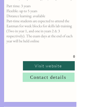
Part time: 3 years
Flexible: up to 5 years
Distance learning: available
Part-time students are expected to attend the
Eastman for week blocks for skills lab training
(Two in year 1, and one in years 2 & 3
respectively). The exam days at the end of each
year will be held online
0
Visit website
Contact details