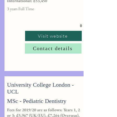
International: £53,450
3 years Full Time
0
Visit website
Contact details
University College London -
UCL
MSc - Pediatric Dentistry
Fees for 2019/20 are as follows: Years 1, 2
or 3: £5,967 (UK/EU), £7,264 (Overseas).