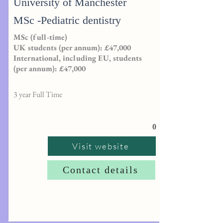
University of Manchester
MSc -Pediatric dentistry
MSc (full-time)
UK students (per annum): £47,000
International, including EU, students
(per annum): £47,000
3 year Full Time
0
Visit website
Contact details