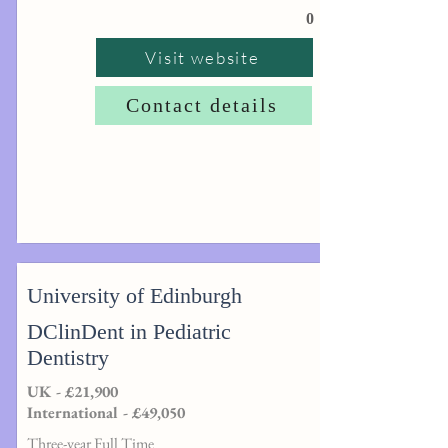
0
Visit website
Contact details
University of Edinburgh
DClinDent in Pediatric
Dentistry
UK - £21,900
International - £49,050
Three-year Full Time