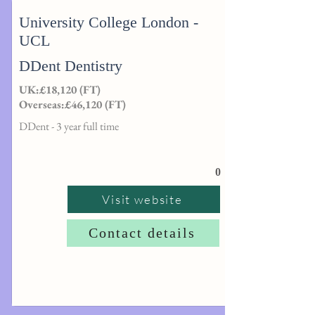
University College London -
UCL
DDent Dentistry
UK:£18,120 (FT)
Overseas:£46,120 (FT)
DDent - 3 year full time
0
Visit website
Contact details