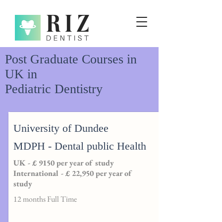
Post Graduate Courses in
UK in
Pediatric Dentistry
University of Dundee
MDPH - Dental public Health
UK - £ 9150 per year of study
International - £ 22,950 per year of
study
12 months Full Time