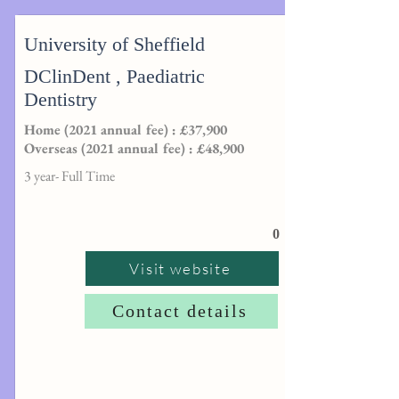
University of Sheffield
DClinDent , Paediatric
Dentistry
Home (2021 annual fee) : £37,900
Overseas (2021 annual fee) : £48,900
3 year- Full Time
0
Visit website
Contact details