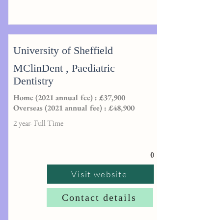
University of Sheffield
MClinDent , Paediatric
Dentistry
Home (2021 annual fee) : £37,900
Overseas (2021 annual fee) : £48,900
2 year- Full Time
0
Visit website
Contact details