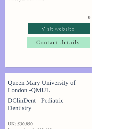
0
Visit website
Contact details
Queen Mary University of
London -QMUL
DClinDent - Pediatric
Dentistry
UK: £30,850