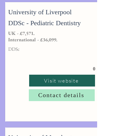
University of Liverpool
DDSc - Pediatric Dentistry
UK - £7,571.
International - £36,099.
DDSc
0
Visit website
Contact details