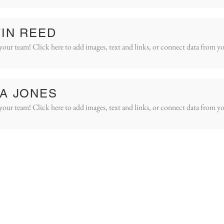
IN REED
your team! Click here to add images, text and links, or connect data from yo
A JONES
your team! Click here to add images, text and links, or connect data from yo