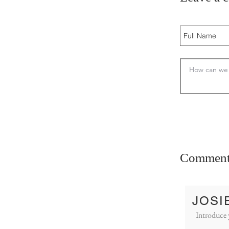
Comment
JOSI
Introduce 