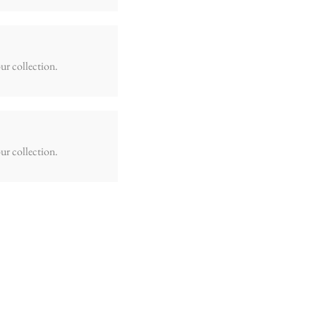
ur collection.
ur collection.