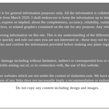
 is for general information purposes only. All the information is collat
on from March 2020. I shall endeavour to keep the information up to dat
 express or implied, about the completeness, accuracy, reliability, suitabi
vices, or related graphics contained on the site for any purpose. Any re
/ wrong information on this site. This is my understanding of the differe
 quickly and rule out ones you are not interested in - these may not be 
dies and confirm the information provided before making any plans regar
 or damage including without limitation, indirect or consequential loss o
Copyright © 2020 by Riz Dentist. . All rights reserved
ofits arising out of, or in connection with, the use of this website.
er websites which are not under the control of rizdentist.com. We have 
lusion of any links does not necessarily imply a recommendation or endor
Do not copy any content including design and images.
p and running smoothly. However, rizdentist, takes no responsibility for, 
hnical issues beyond our control.