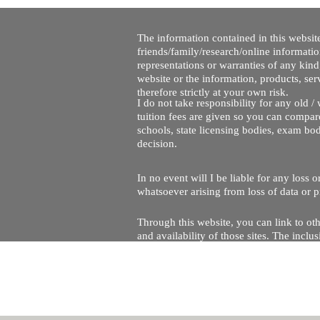
The information contained in this website
friends/family/research/online informati
representations or warranties of any kind,
website or the information, products, ser
therefore strictly at your own risk.
I do not take responsibility for any old 
tuition fees are given so you can compare
schools, state licensing bodies, exam bo
decision.
In no event will I be liable for any loss
whatsoever arising from loss of data or pr
Through this website, you can link to oth
and availability of those sites. The inc
Every effort is made to keep the website u
being temporarily unavailable due to tec