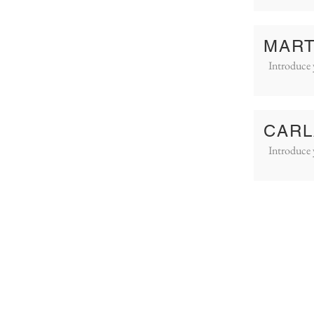
MART
Introduce 
CARL
Introduce 