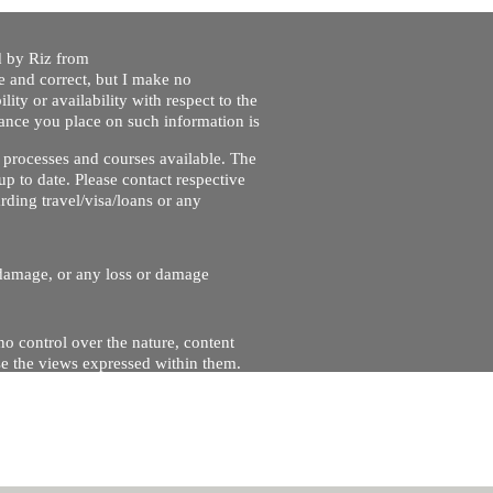
ed by Riz from
e and correct, but I make no
lity or availability with respect to the
liance you place on such information is
nt processes and courses available. The
up to date. Please contact respective
ding travel/visa/loans or any
r damage, or any loss or damage
no control over the nature, content
se the views expressed within them.
and will not be liable for, the site