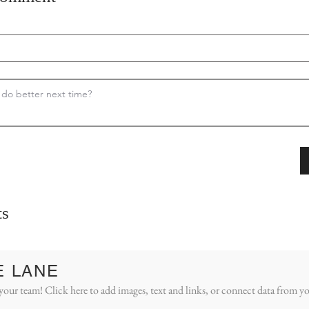
s
E LANE
your team! Click here to add images, text and links, or connect data from yo