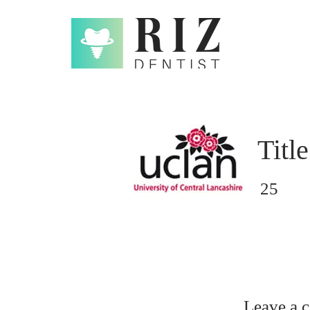
Title
25
Leave a 