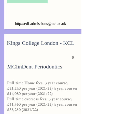
http://
edi-admissions@ucl.ac.uk
Kings College London - KCL
0
MClinDent Periodontics
Full time Home fees: 3 year course:
£21,240 per year (2021/22) 4 year course:
£16,080 per year (2021/22)
Full time overseas fees: 3 year course:
£51,360 per year (2021/22) 4 year course:
£38,
250 (2021
/22)