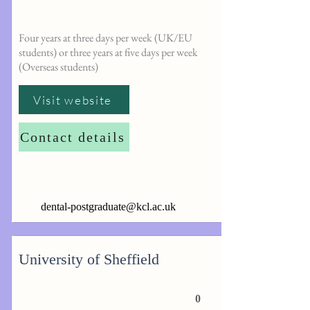
Four years at three days per week (UK/EU
students) or three years at five days per week
(Overseas students)
Visit website
Contact details
dental-postgraduate@kcl.ac.uk
University of Sheffield
0