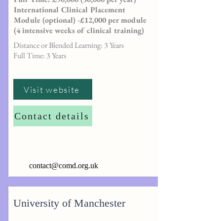
International Clinical Placement
Module (optional) -£12,000 per module
(4 intensive weeks of clinical training)
Distance or Blended Learning: 3 Years
Full Time: 3 Years
Visit website
Contact details
contact@comd.org.uk
University of Manchester