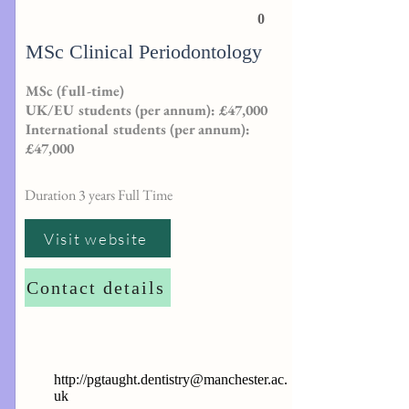
0
MSc Clinical Periodontology
MSc (full-time)
UK/EU students (per annum): £47,000
International students (per annum):
£47,000
Duration 3 years Full Time
Visit website
Contact details
http://
pgtaught.dentistry@manchester.ac.
uk