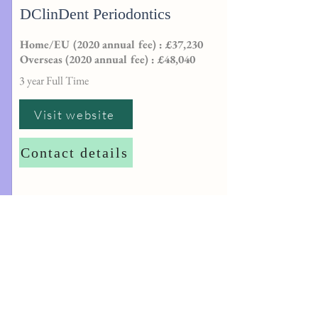
DClinDent Periodontics
Home/EU (2020 annual fee) : £37,230
Overseas (2020 annual fee) : £48,040
3 year Full Time
Visit website
Contact details
http://
dentalpgtadmissions@sheffield.ac.
uk
University of Plymouth