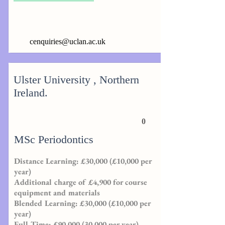
cenquiries@uclan.ac.uk
Ulster University , Northern
Ireland.
0
MSc Periodontics
Distance Learning: £30,000 (£10,000 per
year)
Additional charge of £4,900 for course
equipment and materials
Blended Learning: £30,000 (£10,000 per
year)
Full Time: £90,000 (30,000 per year)