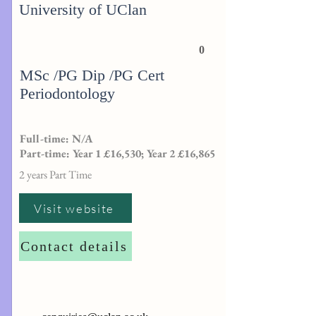
University of UClan
0
MSc /PG Dip /PG Cert
Periodontology
Full-time: N/A
Part-time: Year 1 £16,530; Year 2 £16,865
2 years Part Time
Visit website
Contact details