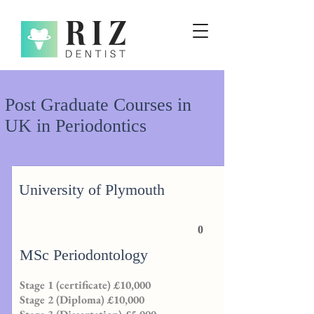
Post Graduate Courses in
UK in Periodontics
University of Plymouth
0
MSc Periodontology
Stage 1 (certificate) £10,000
Stage 2 (Diploma) £10,000