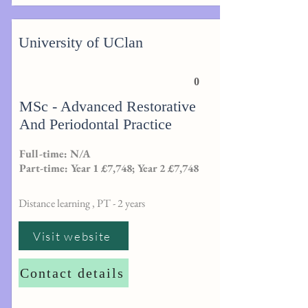
University of UClan
0
MSc - Advanced Restorative
And Periodontal Practice
Full-time: N/A
Part-time: Year 1 £7,748; Year 2 £7,748
Distance learning , PT - 2 years
Visit website
Contact details