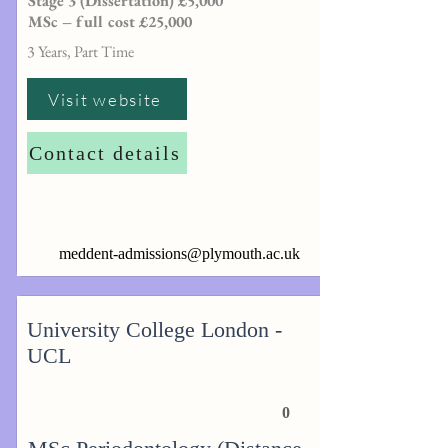
Stage 3 (Dissertation) £5,000
MSc – full cost £25,000
3 Years, Part Time
Visit website
Contact details
meddent-admissions@plymouth.ac.uk
University College London -
UCL
0