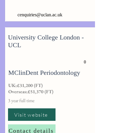
cenquiries@uclan.ac.uk
University College London -
UCL
0
MClinDent Periodontology
UK:£31,200 (FT)
Overseas:£51,370 (FT)
3 year full time
Visit website
Contact details