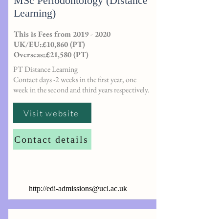
MSc Periodontology (Distance
Learning)
This is Fees from
2019 - 2020
UK/EU:£10,860 (PT)
Overseas:£21,580 (PT)
PT Distance Learning
Contact days -2 weeks in the first year, one
week in the second and third years respectively.
Visit website
Contact details
http://
edi-admissions@ucl.ac.uk