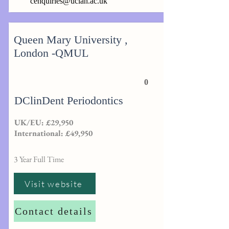
cenquiries@uclan.ac.uk
Queen Mary University ,
London -QMUL
0
DClinDent Periodontics
UK/EU: £29,950
International: £49,950
3 Year Full Time
Visit website
Contact details