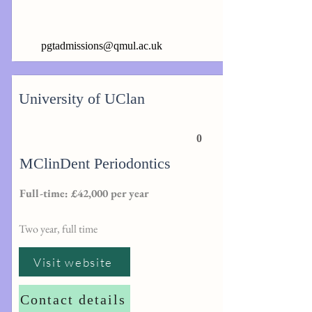
pgtadmissions@qmul.ac.uk
University of UClan
0
MClinDent Periodontics
Full-time: £42,000 per year
Two year, full time
Visit website
Contact details