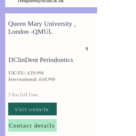
cenquiries@uclan.ac.uk
Queen Mary University ,
London -QMUL
0
DClinDent Periodontics
UK/EU: £29,950
International: £49,950
3 Year Full Time
Visit website
Contact details