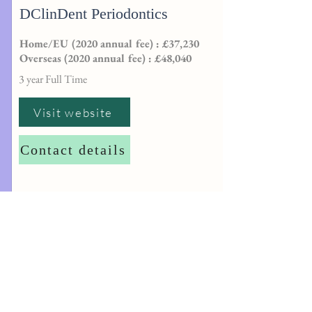
DClinDent Periodontics
Home/EU (2020 annual fee) : £37,230
Overseas (2020 annual fee) : £48,040
3 year Full Time
Visit website
Contact details
http://
dentalpgtadmissions@sheffield.ac.
uk
University of Plymouth