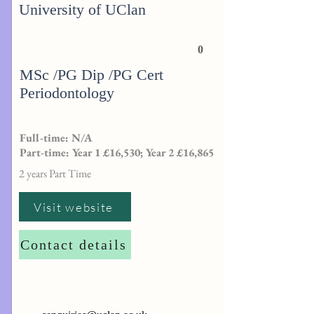
University of UClan
0
MSc /PG Dip /PG Cert
Periodontology
Full-time: N/A
Part-time: Year 1 £16,530; Year 2 £16,865
2 years Part Time
Visit website
Contact details