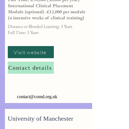
International Clinical Placement
Module (optional) -£12,000 per module
(4 intensive weeks of clinical training)
Distance or Blended Learning: 3 Years
Full Time: 3 Years
Visit website
Contact details
contact@comd.org.uk
University of Manchester