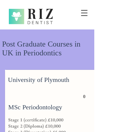
Post Graduate Courses in
UK in Periodontics
University of Plymouth
0
MSc Periodontology
Stage 1 (certificate) £10,000
Stage 2 (Diploma) £10,000