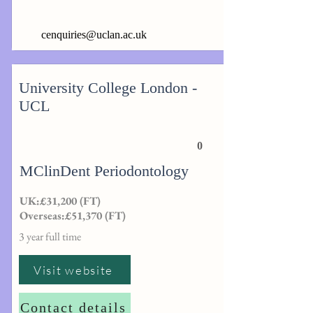
cenquiries@uclan.ac.uk
University College London -
UCL
0
MClinDent Periodontology
UK:£31,200 (FT)
Overseas:£51,370 (FT)
3 year full time
Visit website
Contact details