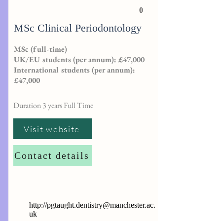
0
MSc Clinical Periodontology
MSc (full-time)
UK/EU students (per annum): £47,000
International students (per annum):
£47,000
Duration 3 years Full Time
Visit website
Contact details
http://
pgtaught.dentistry@manchester.ac.
uk