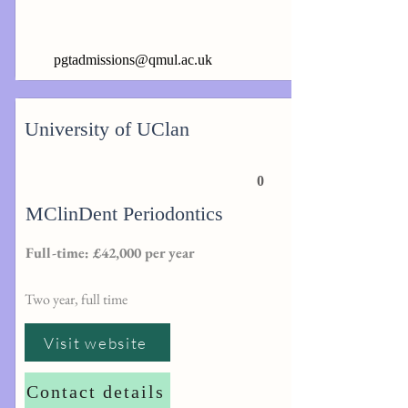
pgtadmissions@qmul.ac.uk
University of UClan
0
MClinDent Periodontics
Full-time: £42,000 per year
Two year, full time
Visit website
Contact details