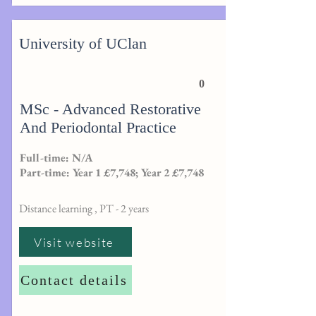
University of UClan
0
MSc - Advanced Restorative
And Periodontal Practice
Full-time: N/A
Part-time: Year 1 £7,748; Year 2 £7,748
Distance learning , PT - 2 years
Visit website
Contact details