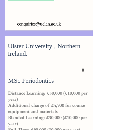
cenquiries@uclan.ac.uk
Ulster University , Northern
Ireland.
0
MSc Periodontics
Distance Learning: £30,000 (£10,000 per
year)
Additional charge of £4,900 for course
equipment and materials
Blended Learning: £30,000 (£10,000 per
year)
Full Time: £90,000 (30,000 per year)