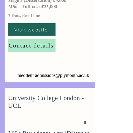
Stage 3 (Dissertation) £5,000
MSc – full cost £25,000
3 Years, Part Time
Visit website
Contact details
meddent-admissions@plymouth.ac.uk
University College London -
UCL
0