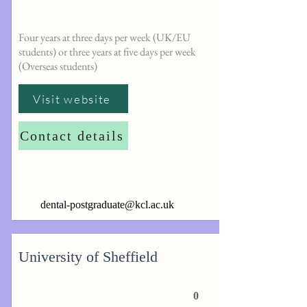
Four years at three days per week (UK/EU
students) or three years at five days per week
(Overseas students)
Visit website
Contact details
dental-postgraduate@kcl.ac.uk
University of Sheffield
0