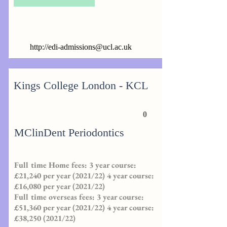
http://
edi-admissions@ucl.ac.uk
Kings College London - KCL
0
MClinDent Periodontics
Full time Home fees: 3 year course:
£21,240 per year (2021/22) 4 year course:
£16,080 per year (2021/22)
Full time overseas fees: 3 year course:
£51,360 per year (2021/22) 4 year course:
£38,
250 (2021
/22)