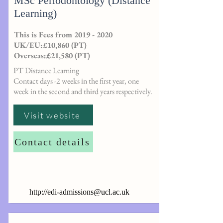
MSc Periodontology (Distance
Learning)
This is Fees from
2019 - 2020
UK/EU:£10,860 (PT)
Overseas:£21,580 (PT)
PT Distance Learning
Contact days -2 weeks in the first year, one
week in the second and third years respectively.
Visit website
Contact details
http://
edi-admissions@ucl.ac.uk