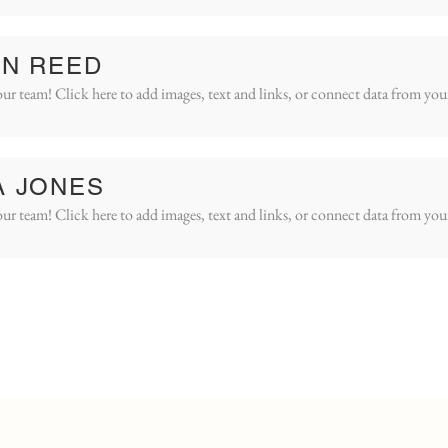
IN REED
ur team! Click here to add images, text and links, or connect data from you
A JONES
ur team! Click here to add images, text and links, or connect data from you