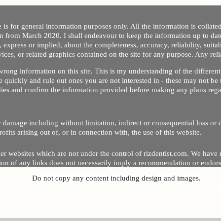
 is for general information purposes only. All the information is collat
on from March 2020. I shall endeavour to keep the information up to dat
 express or implied, about the completeness, accuracy, reliability, suitabi
vices, or related graphics contained on the site for any purpose. Any re
/ wrong information on this site. This is my understanding of the differe
 quickly and rule out ones you are not interested in - these may not be 
dies and confirm the information provided before making any plans regar
 or damage including without limitation, indirect or consequential loss o
Copyright © 2020 by Riz Dentist. . All rights reserved
ofits arising out of, or in connection with, the use of this website.
er websites which are not under the control of rizdentist.com. We have 
lusion of any links does not necessarily imply a recommendation or endor
Do not copy any content including design and images.
p and running smoothly. However, rizdentist, takes no responsibility for, 
hnical issues beyond our control.