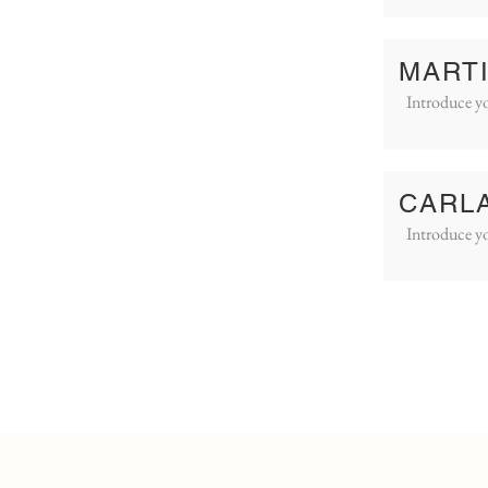
MART
Introduce yo
CARL
Introduce yo