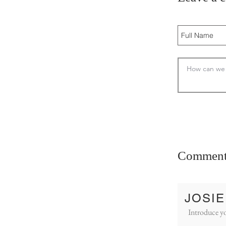
Comment
JOSIE
Introduce yo