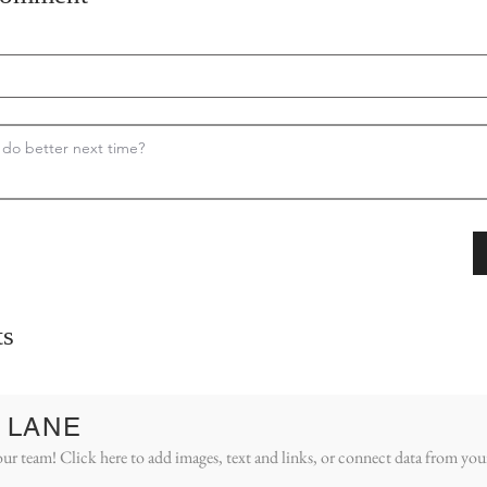
s
 LANE
ur team! Click here to add images, text and links, or connect data from you