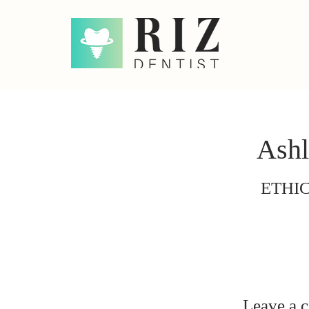
Ashl
ETHI
Leave a 