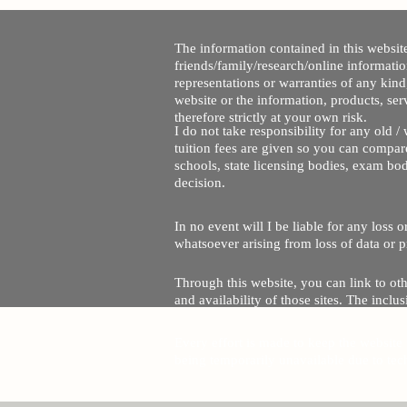
The information contained in this website
friends/family/research/online informati
representations or warranties of any kind,
website or the information, products, ser
therefore strictly at your own risk.
I do not take responsibility for any old 
tuition fees are given so you can compare
schools, state licensing bodies, exam bo
decision.
In no event will I be liable for any loss
whatsoever arising from loss of data or pr
Through this website, you can link to oth
and availability of those sites. The inc
Every effort is made to keep the website u
being temporarily unavailable due to tec