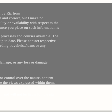
ed by Riz from
e and correct, but I make no
lity or availability with respect to the
liance you place on such information is
nt processes and courses available. The
up to date. Please contact respective
ding travel/visa/loans or any
r damage, or any loss or damage
no control over the nature, content
se the views expressed within them.
and will not be liable for, the site