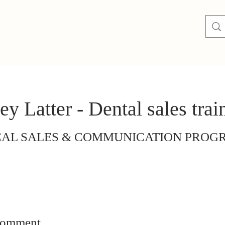
ey Latter - Dental sales trai
CAL SALES & COMMUNICATION PRO
comment