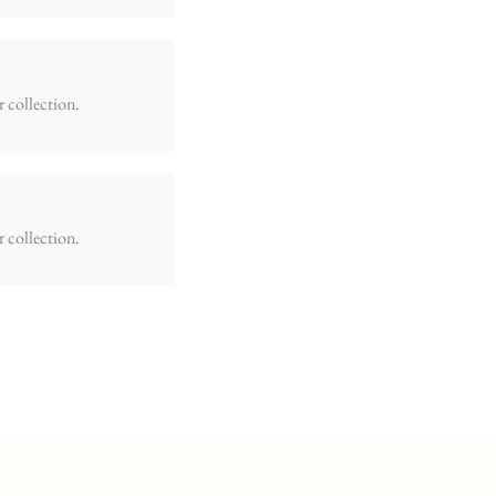
r collection.
r collection.