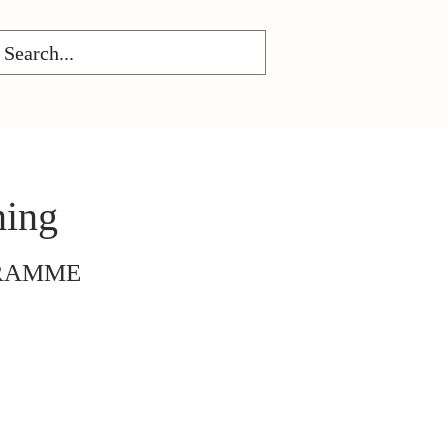
ning
GRAMME