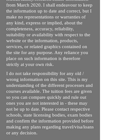
from March 2020. I shall endeavour to keep
the information up to date and correct, but I
make no representations or warranties of
any kind, express or implied, about the
completeness, accuracy, reliability,
suitability or availability with respect to the
website or the information, products,
services, or related graphics contained on
the site for any purpose. Any reliance you
place on such information is therefore
strictly at your own risk.
I do not take responsibility for any old /
wrong information on this site. This is my
understanding of the different processes and
courses available. The tuition fees are given
so you can compare quickly and rule out
ones you are not interested in - these may
not be up to date. Please contact respective
schools, state licensing bodies, exam bodies
and confirm the information provided before
making any plans regarding travel/visa/loans
or any decision.