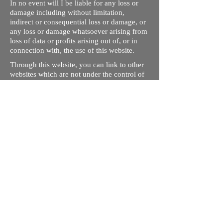
In no event will I be liable for any loss or
damage including without limitation,
indirect or consequential loss or damage, or
any loss or damage whatsoever arising from
loss of data or profits arising out of, or in
connection with, the use of this website.
Through this website, you can link to other
websites which are not under the control of
rizdentist.com. We have no control over the
nature, content and availability of those
sites. The inclusion of any links does not
necessarily imply a recommendation or
endorse the views expressed within them.
Every effort is made to keep the website up
and running smoothly. However, rizdentist,
takes no responsibility for, and will not be
liable for, the site being temporarily
unavailable due to technical issues beyond
our control.