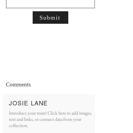
Submit
Comments
JOSIE LANE
Introduce your team! Click here to add images,
text and links, or connect data from your
collection.