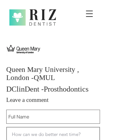
Queen Mary University ,
London -QMUL
DClinDent -Prosthodontics
Leave a comment