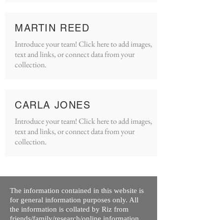
MARTIN REED
Introduce your team! Click here to add images,
text and links, or connect data from your
collection.
CARLA JONES
Introduce your team! Click here to add images,
text and links, or connect data from your
collection.
The information contained in this website is
for general information purposes only. All
the information is collated by Riz from
friends/family/research/online information