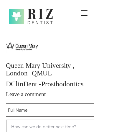
Queen Mary University ,
London -QMUL
DClinDent -Prosthodontics
Leave a comment