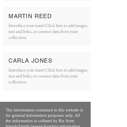
MARTIN REED
Introduce your team! Click here to add images,
text and links, or connect data from your
collection.
CARLA JONES
Introduce your team! Click here to add images,
text and links, or connect data from your
collection.
The information contained in this website is
for general information purposes only. All
the information is collated by Riz from
friends/family/research/online information