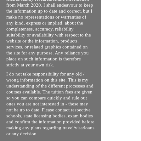
from March 2020. I shall endeavour to keep
the information up to date and correct, but I
make no representations or warranties of
any kind, express or implied, about the
completeness, accuracy, reliability,
suitability or availability with respect to the
website or the information, products,
services, or related graphics contained on
the site for any purpose. Any reliance you
place on such information is therefore
strictly at your own risk.
I do not take responsibility for any old /
wrong information on this site. This is my
understanding of the different processes and
courses available. The tuition fees are given
so you can compare quickly and rule out
ones you are not interested in - these may
not be up to date. Please contact respective
schools, state licensing bodies, exam bodies
and confirm the information provided before
making any plans regarding travel/visa/loans
or any decision.