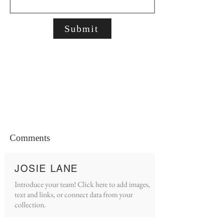
Submit
Comments
JOSIE LANE
Introduce your team! Click here to add images,
text and links, or connect data from your
collection.