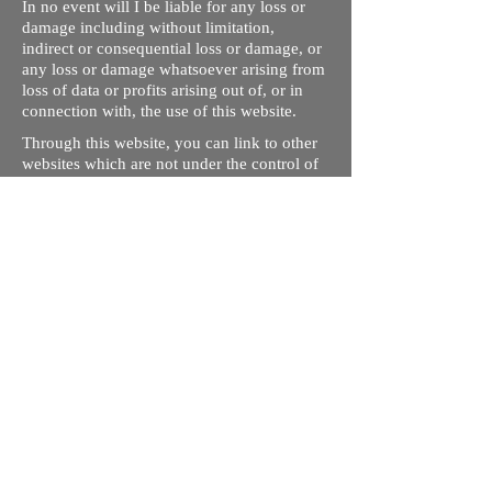
In no event will I be liable for any loss or
damage including without limitation,
indirect or consequential loss or damage, or
any loss or damage whatsoever arising from
loss of data or profits arising out of, or in
connection with, the use of this website.
Through this website, you can link to other
websites which are not under the control of
rizdentist.com. We have no control over the
nature, content and availability of those
sites. The inclusion of any links does not
necessarily imply a recommendation or
endorse the views expressed within them.
Every effort is made to keep the website up
and running smoothly. However, rizdentist,
takes no responsibility for, and will not be
liable for, the site being temporarily
unavailable due to technical issues beyond
our control.