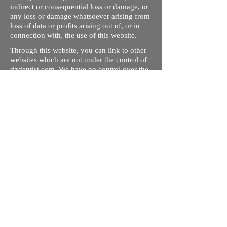
indirect or consequential loss or damage, or
any loss or damage whatsoever arising from
loss of data or profits arising out of, or in
connection with, the use of this website.
Through this website, you can link to other
websites which are not under the control of
rizdentist.com. We have no control over the
nature, content and availability of those
sites. The inclusion of any links does not
necessarily imply a recommendation or
endorse the views expressed within them.
Every effort is made to keep the website up
and running smoothly. However, rizdentist,
takes no responsibility for, and will not be
liable for, the site being temporarily
unavailable due to technical issues beyond
our control.
Ishara Hameed Riz