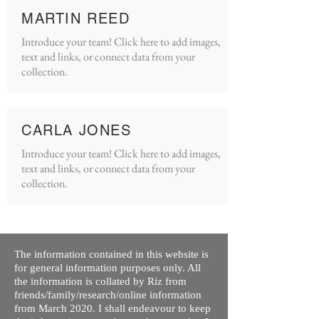
MARTIN REED
Introduce your team! Click here to add images,
text and links, or connect data from your
collection.
CARLA JONES
Introduce your team! Click here to add images,
text and links, or connect data from your
collection.
The information contained in this website is
for general information purposes only. All
the information is collated by Riz from
friends/family/research/online information
from March 2020. I shall endeavour to keep