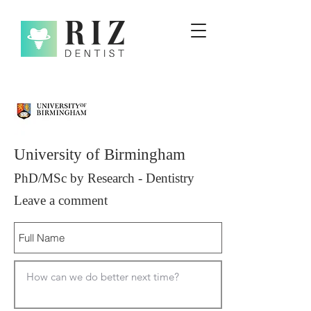
University of Birmingham
PhD/MSc by Research - Dentistry
Leave a comment