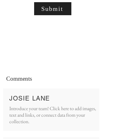
Submit
Comments
JOSIE LANE
Introduce your team! Click here to add images,
text and links, or connect data from your
collection.