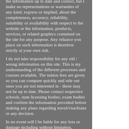
the information up to date and correct, but I
make no representations or warranties of
any kind, express or implied, about the
completeness, accuracy, reliability,
suitability or availability with respect to the
website or the information, products,
services, or related graphics contained on
the site for any purpose. Any reliance you
place on such information is therefore
strictly at your own risk.
I do not take responsibility for any old /
wrong information on this site. This is my
understanding of the different processes and
courses available. The tuition fees are given
so you can compare quickly and rule out
ones you are not interested in - these may
not be up to date. Please contact respective
schools, state licensing bodies, exam bodies
and confirm the information provided before
making any plans regarding travel/visa/loans
or any decision.
In no event will I be liable for any loss or
damage including without limitation,