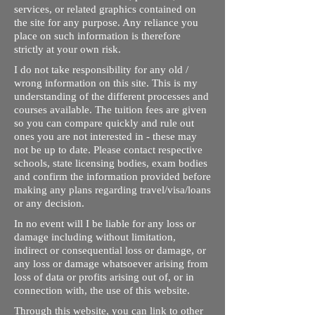
services, or related graphics contained on
the site for any purpose. Any reliance you
place on such information is therefore
strictly at your own risk.
I do not take responsibility for any old /
wrong information on this site. This is my
understanding of the different processes and
courses available. The tuition fees are given
so you can compare quickly and rule out
ones you are not interested in - these may
not be up to date. Please contact respective
schools, state licensing bodies, exam bodies
and confirm the information provided before
making any plans regarding travel/visa/loans
or any decision.
In no event will I be liable for any loss or
damage including without limitation,
indirect or consequential loss or damage, or
any loss or damage whatsoever arising from
loss of data or profits arising out of, or in
connection with, the use of this website.
Through this website, you can link to other