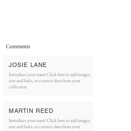
Comments
JOSIE LANE
Introduce your team! Click here to add images,
text and links, or connect data from your
collection.
MARTIN REED
Introduce your team! Click here to add images,
text and links, or connect data from your