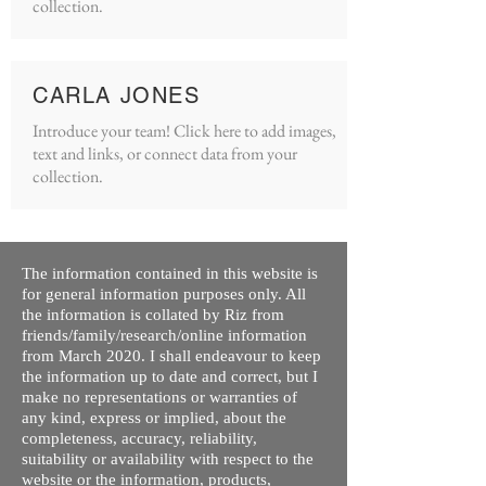
collection.
CARLA JONES
Introduce your team! Click here to add images,
text and links, or connect data from your
collection.
The information contained in this website is
for general information purposes only. All
the information is collated by Riz from
friends/family/research/online information
from March 2020. I shall endeavour to keep
the information up to date and correct, but I
make no representations or warranties of
any kind, express or implied, about the
completeness, accuracy, reliability,
suitability or availability with respect to the
website or the information, products,