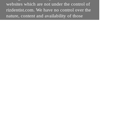
websites which are not under the control of
rizdentist.com. We have no control over the
nature, content and availability of those
sites. The inclusion of any links does not
necessarily imply a recommendation or
endorse the views expressed within them.
Every effort is made to keep the website up
and running smoothly. However, rizdentist,
takes no responsibility for, and will not be
liable for, the site being temporarily
unavailable due to technical issues beyond
our control.
Ishara Hameed Riz
Mail:
hello@rizdentist.com