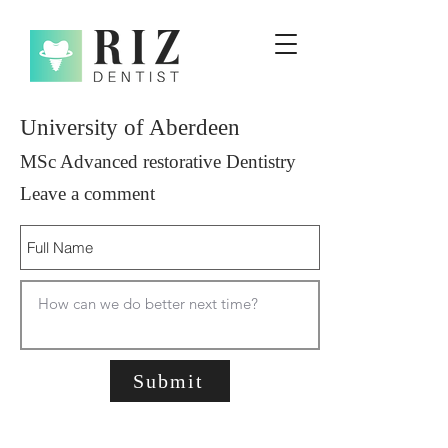
University of Aberdeen
MSc Advanced restorative Dentistry
Leave a comment
Submit