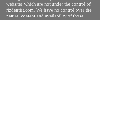
websites which are not under the control of
rizdentist.com. We have no control over the
nature, content and availability of those
sites. The inclusion of any links does not
necessarily imply a recommendation or
endorse the views expressed within them.
Every effort is made to keep the website up
and running smoothly. However, rizdentist,
takes no responsibility for, and will not be
liable for, the site being temporarily
unavailable due to technical issues beyond
our control.
Ishara Hameed Riz
Mail:
hello@rizdentist.com