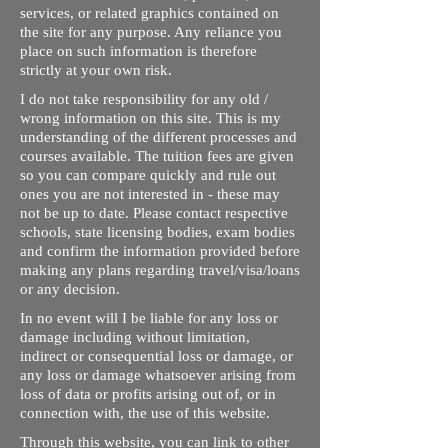
services, or related graphics contained on
the site for any purpose. Any reliance you
place on such information is therefore
strictly at your own risk.
I do not take responsibility for any old /
wrong information on this site. This is my
understanding of the different processes and
courses available. The tuition fees are given
so you can compare quickly and rule out
ones you are not interested in - these may
not be up to date. Please contact respective
schools, state licensing bodies, exam bodies
and confirm the information provided before
making any plans regarding travel/visa/loans
or any decision.
In no event will I be liable for any loss or
damage including without limitation,
indirect or consequential loss or damage, or
any loss or damage whatsoever arising from
loss of data or profits arising out of, or in
connection with, the use of this website.
Through this website, you can link to other