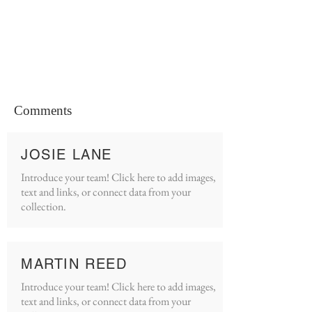
Comments
JOSIE LANE
Introduce your team! Click here to add images,
text and links, or connect data from your
collection.
MARTIN REED
Introduce your team! Click here to add images,
text and links, or connect data from your