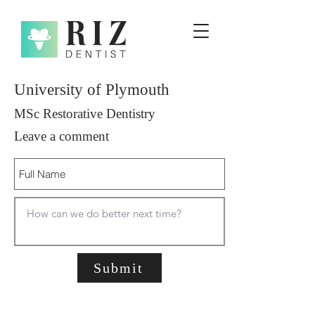
University of Plymouth
MSc Restorative Dentistry
Leave a comment
Submit