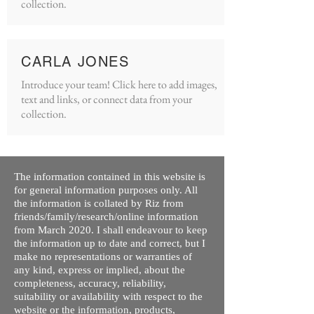
collection.
CARLA JONES
Introduce your team! Click here to add images,
text and links, or connect data from your
collection.
The information contained in this website is
for general information purposes only. All
the information is collated by Riz from
friends/family/research/online information
from March 2020. I shall endeavour to keep
the information up to date and correct, but I
make no representations or warranties of
any kind, express or implied, about the
completeness, accuracy, reliability,
suitability or availability with respect to the
website or the information, products,