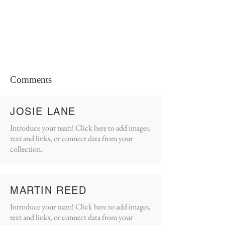
Comments
JOSIE LANE
Introduce your team! Click here to add images,
text and links, or connect data from your
collection.
MARTIN REED
Introduce your team! Click here to add images,
text and links, or connect data from your