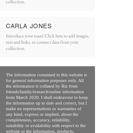
collection.
CARLA JONES
Introduce your team! Click here to add images,
text and links, or connect data from your
collection.
The information contained in this website is
for general information purposes only. All
the information is collated by Riz from
friends/family/research/online information
from March 2020. I shall endeavour to keep
the information up to date and correct, but I
make no representations or warranties of
any kind, express or implied, about the
completeness, accuracy, reliability,
suitability or availability with respect to the
website or the information, products,