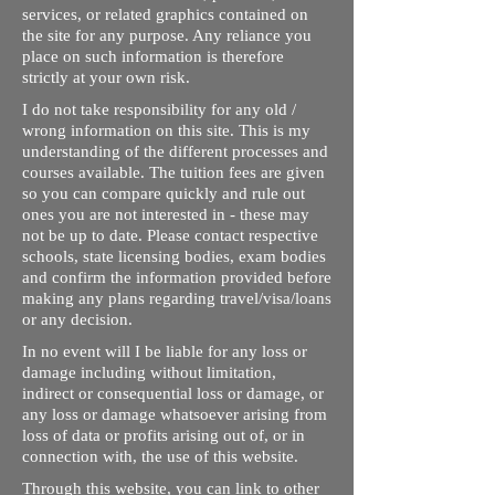
services, or related graphics contained on
the site for any purpose. Any reliance you
place on such information is therefore
strictly at your own risk.
I do not take responsibility for any old /
wrong information on this site. This is my
understanding of the different processes and
courses available. The tuition fees are given
so you can compare quickly and rule out
ones you are not interested in - these may
not be up to date. Please contact respective
schools, state licensing bodies, exam bodies
and confirm the information provided before
making any plans regarding travel/visa/loans
or any decision.
In no event will I be liable for any loss or
damage including without limitation,
indirect or consequential loss or damage, or
any loss or damage whatsoever arising from
loss of data or profits arising out of, or in
connection with, the use of this website.
Through this website, you can link to other