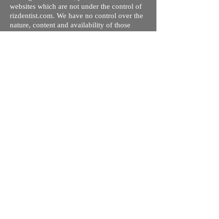
websites which are not under the control of
rizdentist.com. We have no control over the
nature, content and availability of those
sites. The inclusion of any links does not
necessarily imply a recommendation or
endorse the views expressed within them.
Every effort is made to keep the website up
and running smoothly. However, rizdentist,
takes no responsibility for, and will not be
liable for, the site being temporarily
unavailable due to technical issues beyond
our control.
Ishara Hameed Riz
Mail:
hello@rizdentist.com