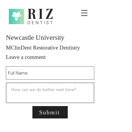
Newcastle University
MClinDent Restorative Dentistry
Leave a comment
Submit