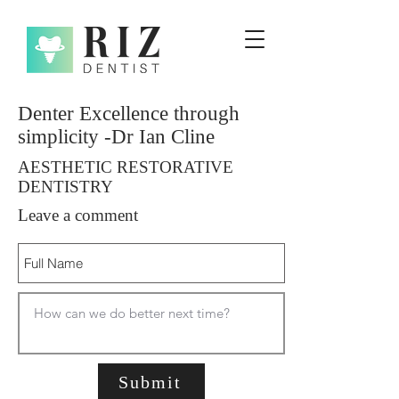
Denter Excellence through
simplicity -Dr Ian Cline
AESTHETIC RESTORATIVE
DENTISTRY
Leave a comment
Submit