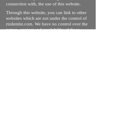
connection with, the use of this website.
Through this website, you can link to other
websites which are not under the control of
rizdentist.com. We have no control over the
nature, content and availability of those
sites. The inclusion of any links does not
necessarily imply a recommendation or
endorse the views expressed within them.
Every effort is made to keep the website up
and running smoothly. However, rizdentist,
takes no responsibility for, and will not be
liable for, the site being temporarily
unavailable due to technical issues beyond
our control.
Ishara Hameed Riz
Mail:
hello@rizdentist.com