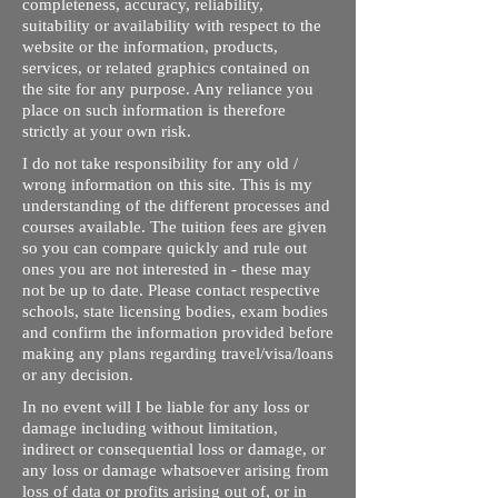
completeness, accuracy, reliability,
suitability or availability with respect to the
website or the information, products,
services, or related graphics contained on
the site for any purpose. Any reliance you
place on such information is therefore
strictly at your own risk.
I do not take responsibility for any old /
wrong information on this site. This is my
understanding of the different processes and
courses available. The tuition fees are given
so you can compare quickly and rule out
ones you are not interested in - these may
not be up to date. Please contact respective
schools, state licensing bodies, exam bodies
and confirm the information provided before
making any plans regarding travel/visa/loans
or any decision.
In no event will I be liable for any loss or
damage including without limitation,
indirect or consequential loss or damage, or
any loss or damage whatsoever arising from
loss of data or profits arising out of, or in