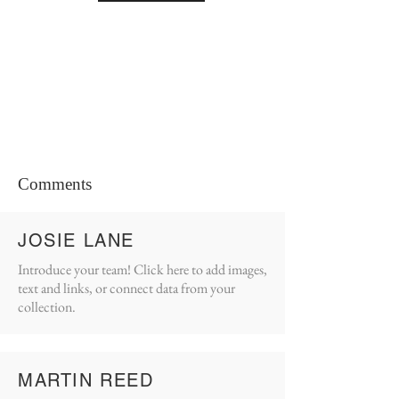
Comments
JOSIE LANE
Introduce your team! Click here to add images,
text and links, or connect data from your
collection.
MARTIN REED