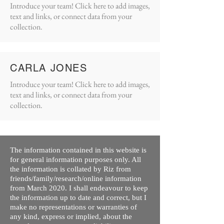
Introduce your team! Click here to add images,
text and links, or connect data from your
collection.
CARLA JONES
Introduce your team! Click here to add images,
text and links, or connect data from your
collection.
The information contained in this website is
for general information purposes only. All
the information is collated by Riz from
friends/family/research/online information
from March 2020. I shall endeavour to keep
the information up to date and correct, but I
make no representations or warranties of
any kind, express or implied, about the