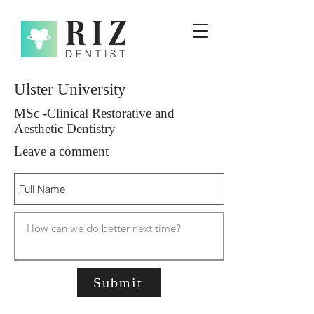
Ulster University
MSc -Clinical Restorative and
Aesthetic Dentistry
Leave a comment
Submit