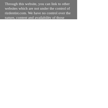
Through this website, you can link to other
websites which are not under the control of
rizdentist.com. We have no control over the
nature, content and availability of those
sites. The inclusion of any links does not
necessarily imply a recommendation or
endorse the views expressed within them.
Every effort is made to keep the website up
and running smoothly. However, rizdentist,
takes no responsibility for, and will not be
liable for, the site being temporarily
unavailable due to technical issues beyond
our control.
Ishara Hameed Riz
Mail:
hello@rizdentist.com