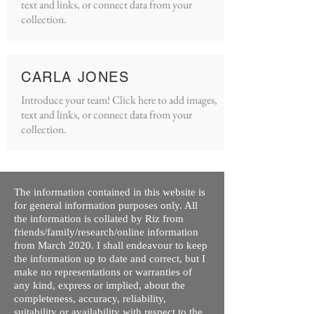
text and links, or connect data from your
collection.
CARLA JONES
Introduce your team! Click here to add images,
text and links, or connect data from your
collection.
The information contained in this website is
for general information purposes only. All
the information is collated by Riz from
friends/family/research/online information
from March 2020. I shall endeavour to keep
the information up to date and correct, but I
make no representations or warranties of
any kind, express or implied, about the
completeness, accuracy, reliability,
suitability or availability with respect to the