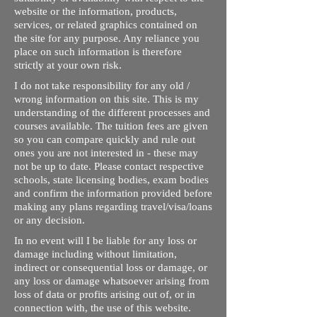
website or the information, products,
services, or related graphics contained on
the site for any purpose. Any reliance you
place on such information is therefore
strictly at your own risk.
I do not take responsibility for any old /
wrong information on this site. This is my
understanding of the different processes and
courses available. The tuition fees are given
so you can compare quickly and rule out
ones you are not interested in - these may
not be up to date. Please contact respective
schools, state licensing bodies, exam bodies
and confirm the information provided before
making any plans regarding travel/visa/loans
or any decision.
In no event will I be liable for any loss or
damage including without limitation,
indirect or consequential loss or damage, or
any loss or damage whatsoever arising from
loss of data or profits arising out of, or in
connection with, the use of this website.