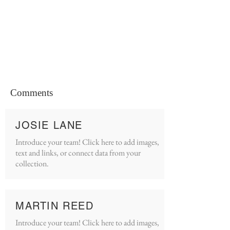
Comments
JOSIE LANE
Introduce your team! Click here to add images,
text and links, or connect data from your
collection.
MARTIN REED
Introduce your team! Click here to add images,