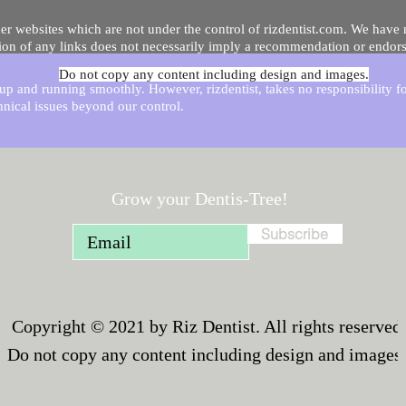
er websites which are not under the control of rizdentist.com. We have 
lusion of any links does not necessarily imply a recommendation or endor
Do not copy any content including design and images.
p and running smoothly. However, rizdentist, takes no responsibility for, 
hnical issues beyond our control.
Grow your Dentis-Tree!
Subscribe
Copyright © 2021 by Riz Dentist. All rights reserved
Do not copy any content including design and images.