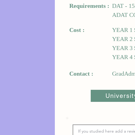
Requirements :
DAT - 1
ADAT C
Cost :
YEAR 1 
YEAR 2 
YEAR 3 
YEAR 4 
Contact :
GradAdmi
Universi