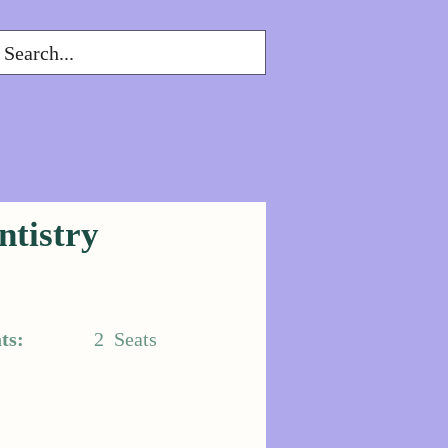
ntistry
ts:
2
Seats