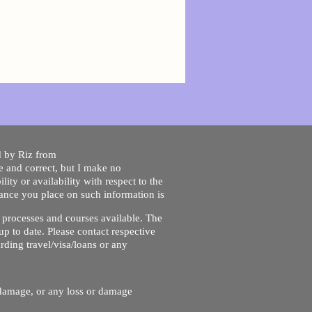
ed by Riz from
e and correct, but I make no
lity or availability with respect to the
liance you place on such information is
nt processes and courses available. The
up to date. Please contact respective
ding travel/visa/loans or any
r damage, or any loss or damage