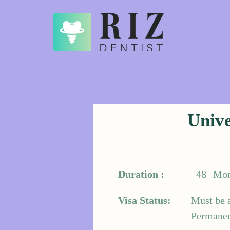
Unive
Duration :
48
Mon
Visa Status:
Must be 
Permanent