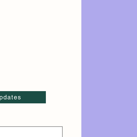
pdates