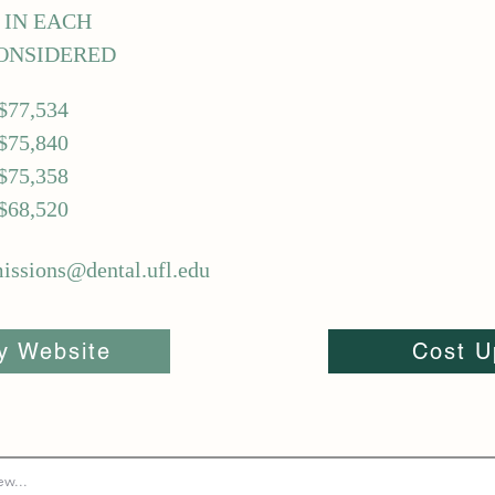
5 IN EACH
ONSIDERED
$77,534
$75,840
$75,358
$68,520
ssions@dental.ufl.edu
ty Website
Cost U