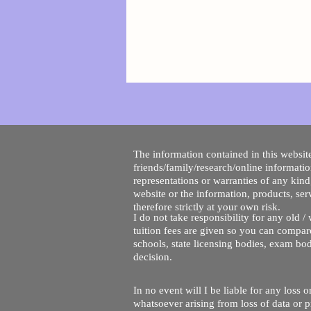
The information contained in this website
friends/family/research/online informati
representations or warranties of any kind,
website or the information, products, ser
therefore strictly at your own risk.
I do not take responsibility for any old 
tuition fees are given so you can compare
schools, state licensing bodies, exam bo
decision.
In no event will I be liable for any loss
whatsoever arising from loss of data or pr