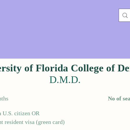
rsity of Florida College of De
D.M.D.
ths
No of sea
a U.S. citizen OR
 resident visa (green card)