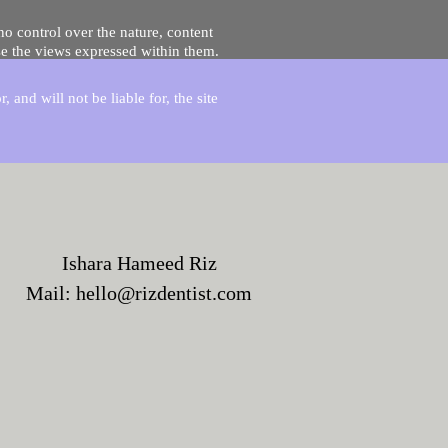
no control over the nature, content
se the views expressed within them.
and will not be liable for, the site
Ishara Hameed Riz
Mail:
hello@rizdentist.com