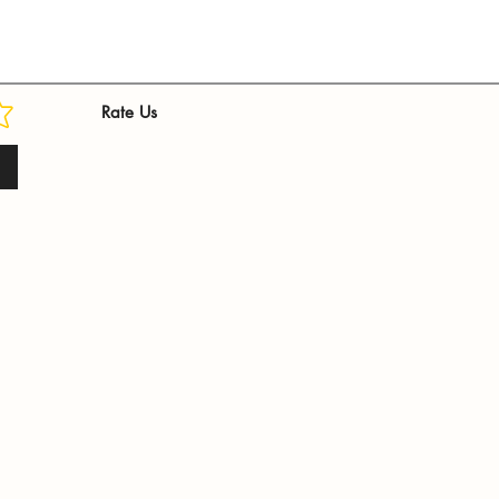
Rate Us