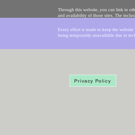
Through this website, you can link to oth
and availability of those sites. The inc
Every effort is made to keep the website u
being temporarily unavailable due to tec
Privacy Policy