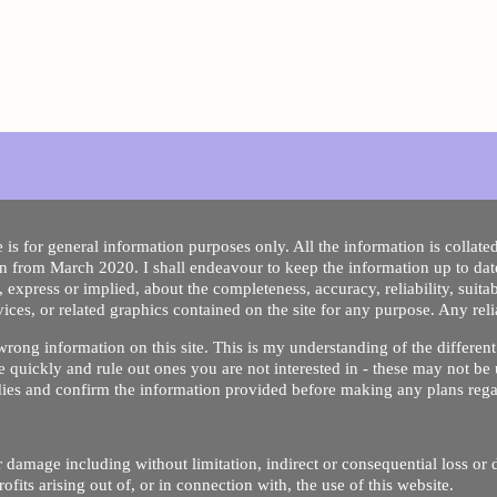
 is for general information purposes only. All the information is collat
on from March 2020. I shall endeavour to keep the information up to dat
 express or implied, about the completeness, accuracy, reliability, suitabi
vices, or related graphics contained on the site for any purpose. Any re
/ wrong information on this site. This is my understanding of the differe
 quickly and rule out ones you are not interested in - these may not be 
dies and confirm the information provided before making any plans regar
 or damage including without limitation, indirect or consequential loss o
Copyright © 2020 by Riz Dentist. . All rights reserved
ofits arising out of, or in connection with, the use of this website.