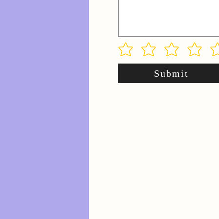
Submit
.