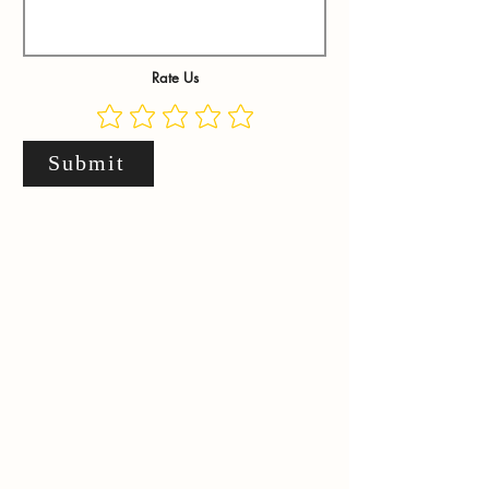
Rate Us
Submit
.