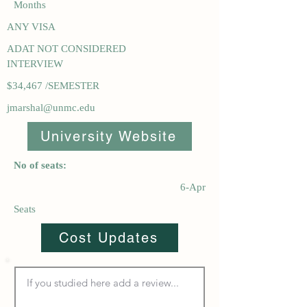
Months
ANY VISA
ADAT NOT CONSIDERED
INTERVIEW
$34,467 /SEMESTER
jmarshal@unmc.edu
University Website
No of seats:
6-Apr
Seats
Cost Updates