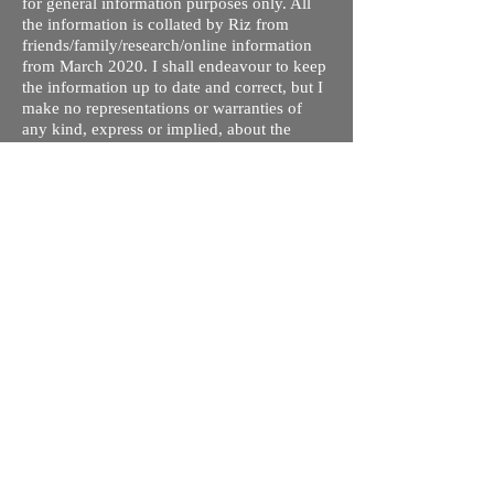
for general information purposes only. All
the information is collated by Riz from
friends/family/research/online information
from March 2020. I shall endeavour to keep
the information up to date and correct, but I
make no representations or warranties of
any kind, express or implied, about the
completeness, accuracy, reliability,
suitability or availability with respect to the
website or the information, products,
services, or related graphics contained on
the site for any purpose. Any reliance you
place on such information is therefore
strictly at your own risk.
I do not take responsibility for any old /
wrong information on this site. This is my
understanding of the different processes and
courses available. The tuition fees are given
so you can compare quickly and rule out
ones you are not interested in - these may
not be up to date. Please contact respective
schools, state licensing bodies, exam bodies
and confirm the information provided before