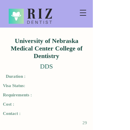
University of Nebraska
Medical Center College of
Dentistry
DDS
Duration :
Visa Status:
Requirements :
Cost :
Contact :
29