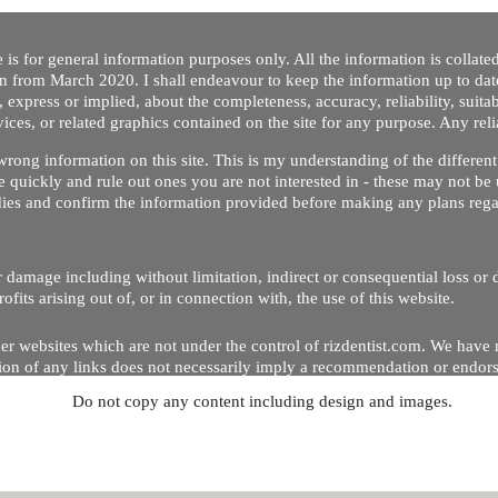
 is for general information purposes only. All the information is collat
on from March 2020. I shall endeavour to keep the information up to dat
 express or implied, about the completeness, accuracy, reliability, suitabi
vices, or related graphics contained on the site for any purpose. Any re
/ wrong information on this site. This is my understanding of the differe
 quickly and rule out ones you are not interested in - these may not be 
dies and confirm the information provided before making any plans regar
 or damage including without limitation, indirect or consequential loss o
Copyright © 2020 by Riz Dentist. . All rights reserved
ofits arising out of, or in connection with, the use of this website.
er websites which are not under the control of rizdentist.com. We have 
lusion of any links does not necessarily imply a recommendation or endor
Do not copy any content including design and images.
p and running smoothly. However, rizdentist, takes no responsibility for, 
hnical issues beyond our control.