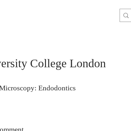
ersity College London
 Microscopy: Endodontics
comment