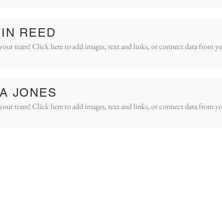
IN REED
your team! Click here to add images, text and links, or connect data from yo
A JONES
your team! Click here to add images, text and links, or connect data from yo