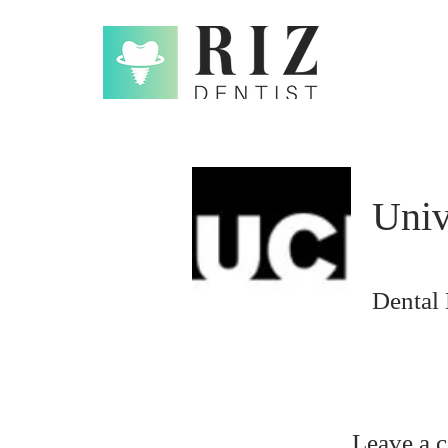
Univ
Dental
Leave a 