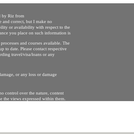
ed by Riz from
e and correct, but I make no
lity or availability with respect to the
liance you place on such information is
nt processes and courses available. The
up to date. Please contact respective
ding travel/visa/loans or any
r damage, or any loss or damage
no control over the nature, content
se the views expressed within them.
and will not be liable for, the site