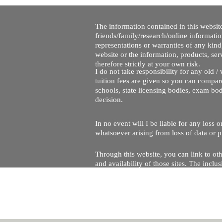
The information contained in this website
friends/family/research/online informati
representations or warranties of any kind,
website or the information, products, ser
therefore strictly at your own risk.
I do not take responsibility for any old 
tuition fees are given so you can compare
schools, state licensing bodies, exam bo
decision.
In no event will I be liable for any loss
whatsoever arising from loss of data or pr
Through this website, you can link to oth
and availability of those sites. The inc
Every effort is made to keep the website u
being temporarily unavailable due to tec