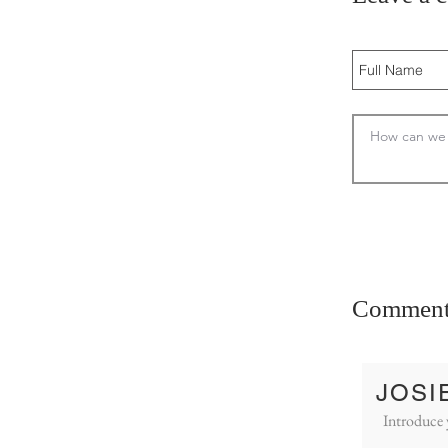
Comment
JOSI
Introduce 