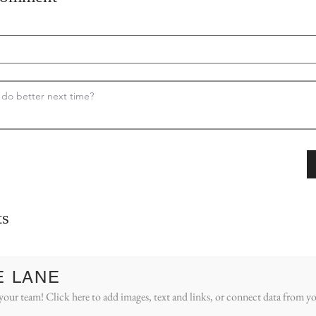
s
E LANE
your team! Click here to add images, text and links, or connect data from yo