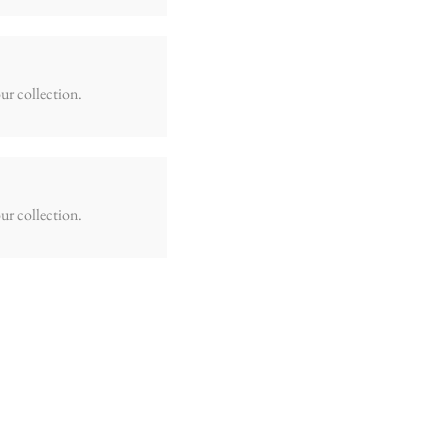
ur collection.
ur collection.