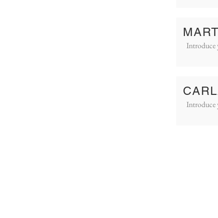
MART
Introduce 
CARL
Introduce 